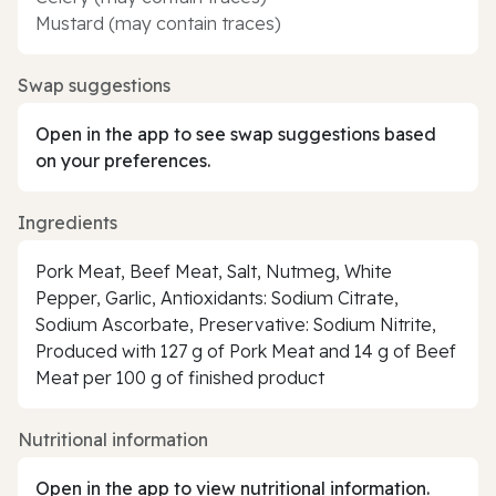
Mustard (may contain traces)
Swap suggestions
Open in the app to see swap suggestions based
on your preferences.
Ingredients
Pork Meat, Beef Meat, Salt, Nutmeg, White
Pepper, Garlic, Antioxidants: Sodium Citrate,
Sodium Ascorbate, Preservative: Sodium Nitrite,
Produced with 127 g of Pork Meat and 14 g of Beef
Meat per 100 g of finished product
Nutritional information
Open in the app to view nutritional information.