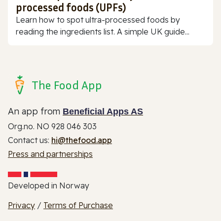
processed foods (UPFs)
Learn how to spot ultra-processed foods by
reading the ingredients list. A simple UK guide...
The Food App
An app from
Beneficial Apps AS
Org.no. NO 928 046 303
Contact us:
hi@thefood.app
Press and partnerships
Developed in Norway
Privacy
/
Terms of Purchase