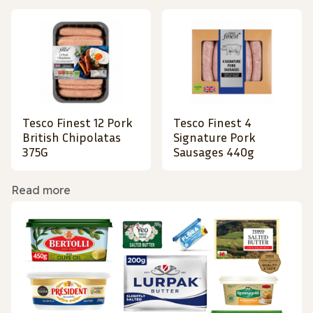
Tesco Finest 12 Pork
Tesco Finest 4
British Chipolatas
Signature Pork
375G
Sausages 440g
Read more