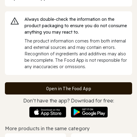
Always double‑check the information on the
product packaging to ensure you do not consume
anything you may react to.
The product information comes from both internal
and external sources and may contain errors.
Recognition of ingredients and additives may also
be incomplete. The Food App is not responsible for
any inaccuracies or omissions.
Open in The Food App
Don’t have the app? Download for free:
More products in the same category