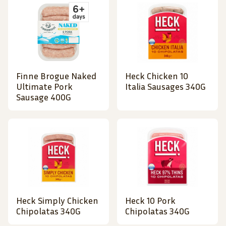
Finne Brogue Naked
Heck Chicken 10
Ultimate Pork
Italia Sausages 340G
Sausage 400G
Heck Simply Chicken
Heck 10 Pork
Chipolatas 340G
Chipolatas 340G