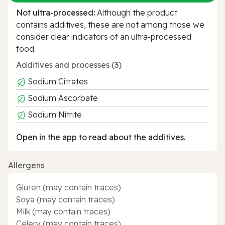
Not ultra‑processed:
Although the product
contains additives, these are not among those we
consider clear indicators of an ultra‑processed
food.
Additives and processes (3)
Sodium Citrates
Sodium Ascorbate
Sodium Nitrite
Open in the app to read about the additives.
Allergens
Gluten (may contain traces)
Soya (may contain traces)
Milk (may contain traces)
Celery (may contain traces)