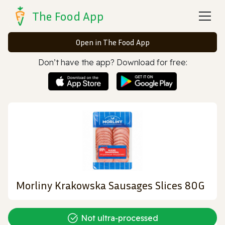
The Food App
Open in The Food App
Don’t have the app? Download for free:
Morliny Krakowska Sausages Slices 80G
Not ultra‑processed