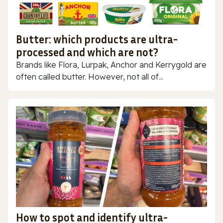
Butter: which products are ultra-
processed and which are not?
Brands like Flora, Lurpak, Anchor and Kerrygold are
often called butter. However, not all of...
How to spot and identify ultra-