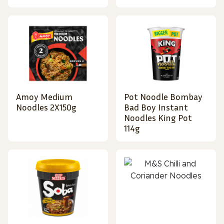
Amoy Medium
Pot Noodle Bombay
Noodles 2X150g
Bad Boy Instant
Noodles King Pot
114g