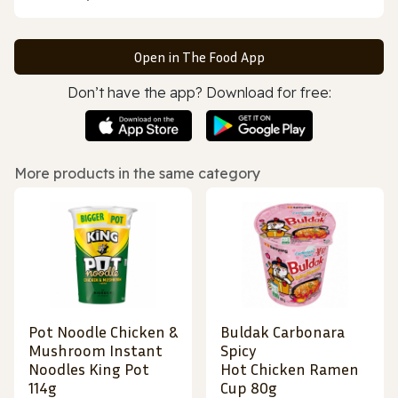
Open in The Food App
Don’t have the app? Download for free:
More products in the same category
Pot Noodle Chicken &
Buldak Carbonara
Mushroom Instant
Spicy
Noodles King Pot
Hot Chicken Ramen
114g
Cup 80g