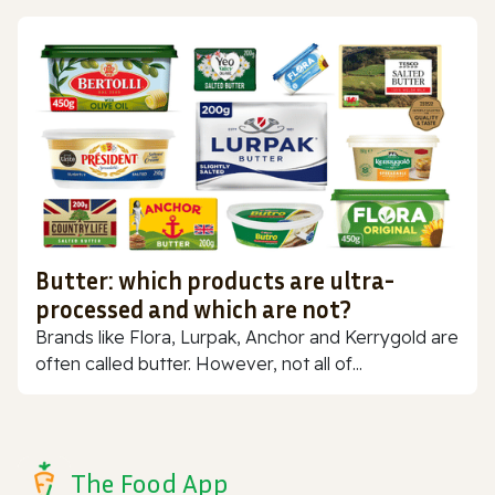
Butter: which products are ultra-
processed and which are not?
Brands like Flora, Lurpak, Anchor and Kerrygold are
often called butter. However, not all of...
The Food App