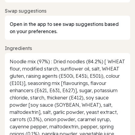
Swap suggestions
Open in the app to see swap suggestions based
on your preferences.
Ingredients
Noodle mix (97%) : Dried noodles (84.2%) [ WHEAT
flour, modified starch, sunflower oil, salt, WHEAT
gluten, raising agents (E500i, E451i, E501i), colour
(E101)], seasoning mix [flavourings, flavour
enhancers (E621, E631, E627)], sugar, potassium
chloride, starch, thickener (E412), soy sauce
powder [soy sauce (SOYBEAN, WHEAT), salt,
maltodextrin], salt, garlic powder, yeast extract,
carrots (0.3%), onion powder, caramel syrup,
cayenne pepper, maltodextrin, pepper, spring
onions (0.1%), paprika powder, vegetable juice