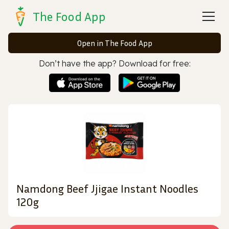
The Food App
Open in The Food App
Don’t have the app? Download for free:
Namdong Beef Jjigae Instant Noodles
120g