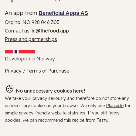
An app from
Beneficial Apps AS
Org.no. NO 928 046 303
Contact us:
hi@thefood.app
Press and partnerships
Developed in Norway
Privacy
/
Terms of Purchase
No unnecessary cookies here!
We take your privacy seriously and therefore do not store any
unnecessary cookies in your browser. We only use
Plausible
for
simple privacy-friendly website statistics. If you still fancy
cookies, we can recommend
this recipe from Tasty
.