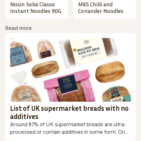
Nissin Soba Classic
M&S Chilli and
Instant Noodles 90G
Coriander Noodles
Read more
List of UK supermarket breads with no
additives
Around 87% of UK supermarket breads are ultra-
processed or contain additives in some form. On...