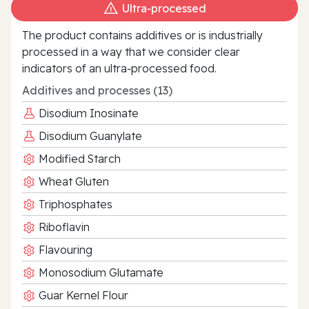
Ultra‑processed
The product contains additives or is industrially
processed in a way that we consider clear
indicators of an ultra‑processed food.
Additives and processes (13)
Disodium Inosinate
Disodium Guanylate
Modified Starch
Wheat Gluten
Triphosphates
Riboflavin
Flavouring
Monosodium Glutamate
Guar Kernel Flour