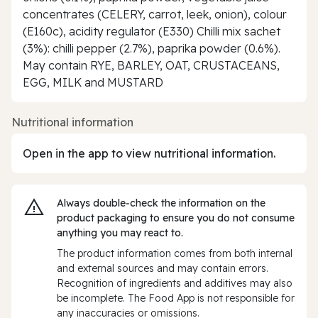
concentrates (CELERY, carrot, leek, onion), colour
(E160c), acidity regulator (E330) Chilli mix sachet
(3%): chilli pepper (2.7%), paprika powder (0.6%).
May contain RYE, BARLEY, OAT, CRUSTACEANS,
EGG, MILK and MUSTARD
Nutritional information
Open in the app to view nutritional information.
Always double‑check the information on the
product packaging to ensure you do not consume
anything you may react to.
The product information comes from both internal
and external sources and may contain errors.
Recognition of ingredients and additives may also
be incomplete. The Food App is not responsible for
any inaccuracies or omissions.