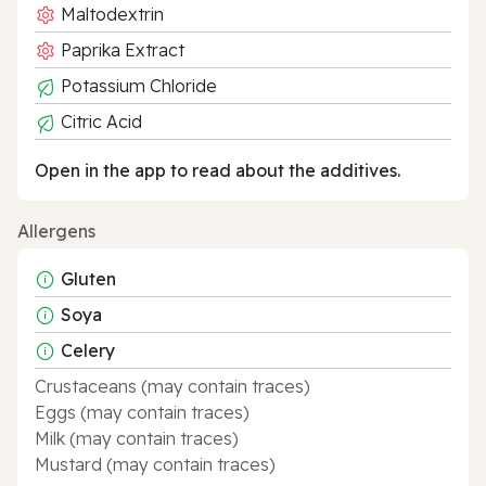
Maltodextrin
Paprika Extract
Potassium Chloride
Citric Acid
Open in the app to read about the additives.
Allergens
Gluten
Soya
Celery
Crustaceans (may contain traces)
Eggs (may contain traces)
Milk (may contain traces)
Mustard (may contain traces)