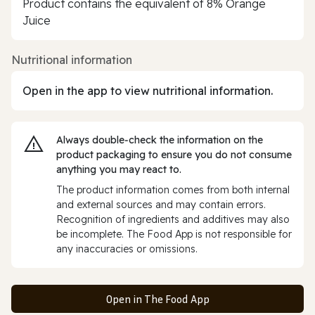
Product contains the equivalent of 8% Orange
Juice
Nutritional information
Open in the app to view nutritional information.
Always double‑check the information on the
product packaging to ensure you do not consume
anything you may react to.
The product information comes from both internal
and external sources and may contain errors.
Recognition of ingredients and additives may also
be incomplete. The Food App is not responsible for
any inaccuracies or omissions.
Open in The Food App