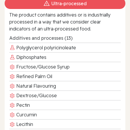
Ultra‑processed
The product contains additives or is industrially
processed in a way that we consider clear
indicators of an ultra‑processed food.
Additives and processes (13)
Polyglycerol polyricinoleate
Diphosphates
Fructose/Glucose Syrup
Refined Palm Oil
Natural Flavouring
Dextrose/Glucose
Pectin
Curcumin
Lecithin