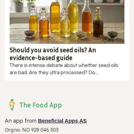
Should you avoid seed oils? An
evidence-based guide
There is intense debate about whether seed oils
are bad. Are they ultra processed? Do...
The Food App
An app from
Beneficial Apps AS
Org.no. NO 928 046 303