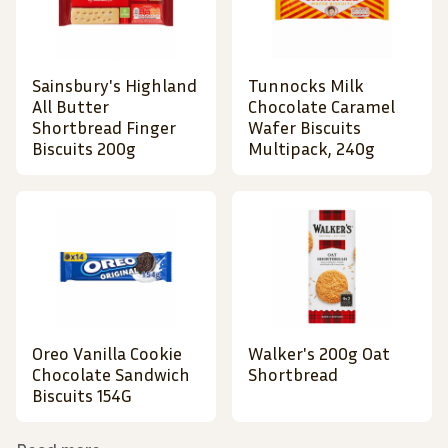
Sainsbury's Highland
Tunnocks Milk
All Butter
Chocolate Caramel
Shortbread Finger
Wafer Biscuits
Biscuits 200g
Multipack, 240g
Oreo Vanilla Cookie
Walker's 200g Oat
Chocolate Sandwich
Shortbread
Biscuits 154G