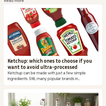
Read more
Ketchup: which ones to choose if you
want to avoid ultra-processed
Ketchup can be made with just a few simple
ingredients. Still, many popular brands in...