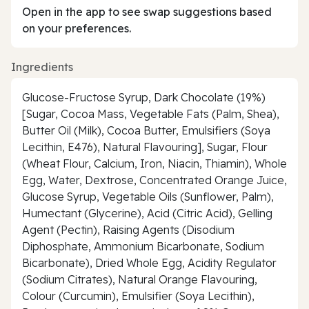
Open in the app to see swap suggestions based
on your preferences.
Ingredients
Glucose-Fructose Syrup, Dark Chocolate (19%)
[Sugar, Cocoa Mass, Vegetable Fats (Palm, Shea),
Butter Oil (Milk), Cocoa Butter, Emulsifiers (Soya
Lecithin, E476), Natural Flavouring], Sugar, Flour
(Wheat Flour, Calcium, Iron, Niacin, Thiamin), Whole
Egg, Water, Dextrose, Concentrated Orange Juice,
Glucose Syrup, Vegetable Oils (Sunflower, Palm),
Humectant (Glycerine), Acid (Citric Acid), Gelling
Agent (Pectin), Raising Agents (Disodium
Diphosphate, Ammonium Bicarbonate, Sodium
Bicarbonate), Dried Whole Egg, Acidity Regulator
(Sodium Citrates), Natural Orange Flavouring,
Colour (Curcumin), Emulsifier (Soya Lecithin),