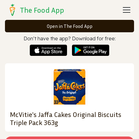
The Food App
Open in The Food App
Don’t have the app? Download for free:
McVitie's Jaffa Cakes Original Biscuits
Triple Pack 363g