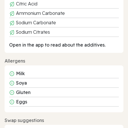
Citric Acid
Ammonium Carbonate
Sodium Carbonate
Sodium Citrates
Open in the app to read about the additives.
Allergens
Milk
Soya
Gluten
Eggs
Swap suggestions