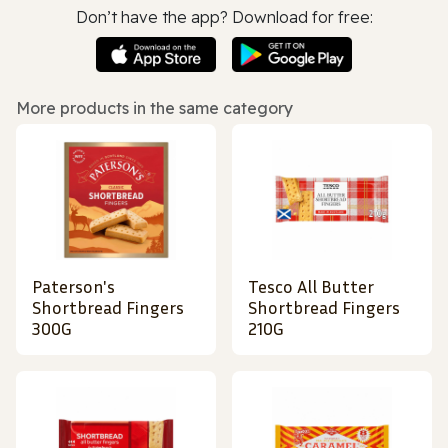
Don’t have the app? Download for free:
More products in the same category
Paterson's
Tesco All Butter
Shortbread Fingers
Shortbread Fingers
300G
210G