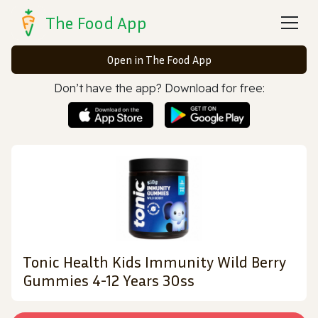
The Food App
Open in The Food App
Don’t have the app? Download for free:
Tonic Health Kids Immunity Wild Berry
Gummies 4-12 Years 30ss