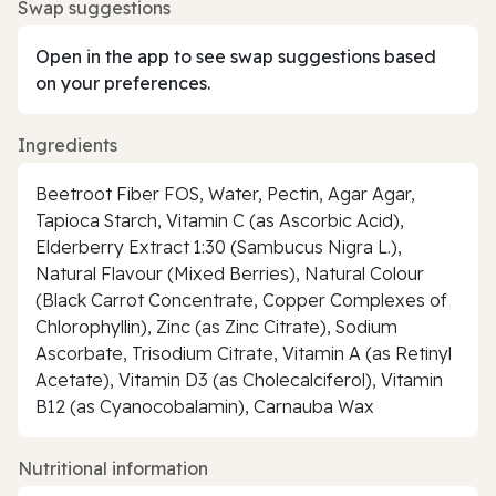
Swap suggestions
Open in the app to see swap suggestions based
on your preferences.
Ingredients
Beetroot Fiber FOS, Water, Pectin, Agar Agar,
Tapioca Starch, Vitamin C (as Ascorbic Acid),
Elderberry Extract 1:30 (Sambucus Nigra L.),
Natural Flavour (Mixed Berries), Natural Colour
(Black Carrot Concentrate, Copper Complexes of
Chlorophyllin), Zinc (as Zinc Citrate), Sodium
Ascorbate, Trisodium Citrate, Vitamin A (as Retinyl
Acetate), Vitamin D3 (as Cholecalciferol), Vitamin
B12 (as Cyanocobalamin), Carnauba Wax
Nutritional information