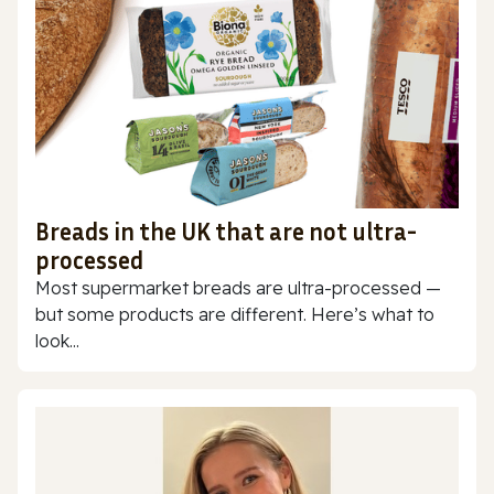
Breads in the UK that are not ultra-
processed
Most supermarket breads are ultra-processed —
but some products are different. Here’s what to
look...