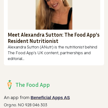
Meet Alexandra Sutton: The Food App's
Resident Nutritionist
Alexandra Sutton (ANutr) is the nutritionist behind
The Food App's UK content, partnerships and
editorial...
The Food App
An app from
Beneficial Apps AS
Org.no. NO 928 046 303