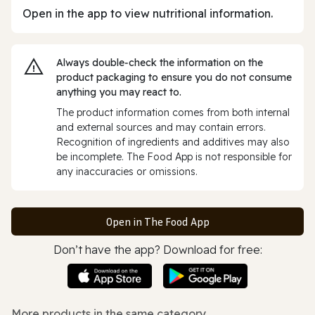
Open in the app to view nutritional information.
Always double‑check the information on the
product packaging to ensure you do not consume
anything you may react to.
The product information comes from both internal
and external sources and may contain errors.
Recognition of ingredients and additives may also
be incomplete. The Food App is not responsible for
any inaccuracies or omissions.
Open in The Food App
Don’t have the app? Download for free:
More products in the same category