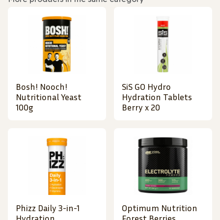
Bosh! Nooch!
SiS GO Hydro
Nutritional Yeast
Hydration Tablets
100g
Berry x 20
Phizz Daily 3-in-1
Optimum Nutrition
Hydration,
Forest Berries