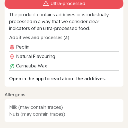
Ultra‑processed
The product contains additives or is industrially
processed in a way that we consider clear
indicators of an ultra‑processed food.
Additives and processes (3)
Pectin
Natural Flavouring
Carnauba Wax
Open in the app to read about the additives.
Allergens
Milk (may contain traces)
Nuts (may contain traces)