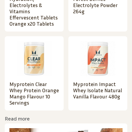
Electrolytes &
Electrolyte Powder
Vitamins
264g
Effervescent Tablets
Orange x20 Tablets
Myprotein Clear
Myprotein Impact
Whey Protein Orange
Whey Isolate Natural
Mango Flavour 10
Vanilla Flavour 480g
Servings
Read more