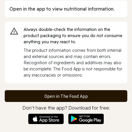
Open in the app to view nutritional information.
Always double‑check the information on the
product packaging to ensure you do not consume
anything you may react to.
The product information comes from both internal
and external sources and may contain errors.
Recognition of ingredients and additives may also
be incomplete. The Food App is not responsible for
any inaccuracies or omissions.
Open in The Food App
Don’t have the app? Download for free: