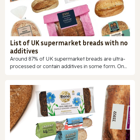
List of UK supermarket breads with no
additives
Around 87% of UK supermarket breads are ultra-
processed or contain additives in some form. On...