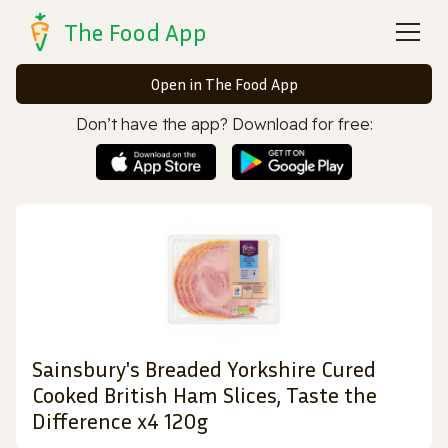
The Food App
Open in The Food App
Don’t have the app? Download for free:
Sainsbury's Breaded Yorkshire Cured
Cooked British Ham Slices, Taste the
Difference x4 120g