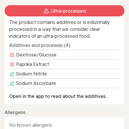
Ultra‑processed
The product contains additives or is industrially
processed in a way that we consider clear
indicators of an ultra‑processed food.
Additives and processes (4)
Dextrose/Glucose
Paprika Extract
Sodium Nitrite
Sodium Ascorbate
Open in the app to read about the additives.
Allergens
No known allergens.