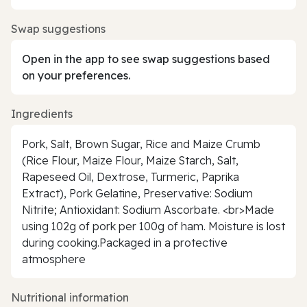
Swap suggestions
Open in the app to see swap suggestions based
on your preferences.
Ingredients
Pork, Salt, Brown Sugar, Rice and Maize Crumb
(Rice Flour, Maize Flour, Maize Starch, Salt,
Rapeseed Oil, Dextrose, Turmeric, Paprika
Extract), Pork Gelatine, Preservative: Sodium
Nitrite; Antioxidant: Sodium Ascorbate. <br>Made
using 102g of pork per 100g of ham. Moisture is lost
during cooking.Packaged in a protective
atmosphere
Nutritional information