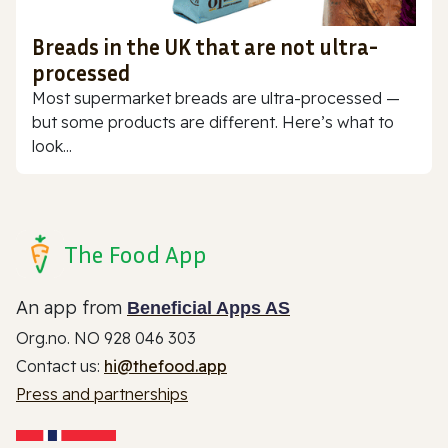
Breads in the UK that are not ultra-
processed
Most supermarket breads are ultra-processed —
but some products are different. Here’s what to
look...
The Food App
An app from
Beneficial Apps AS
Org.no. NO 928 046 303
Contact us:
hi@thefood.app
Press and partnerships