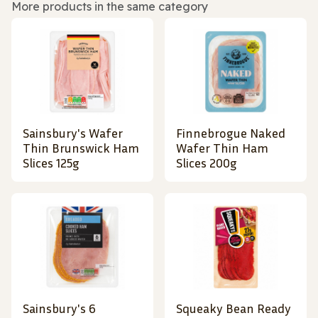
More products in the same category
Sainsbury's Wafer
Finnebrogue Naked
Thin Brunswick Ham
Wafer Thin Ham
Slices 125g
Slices 200g
Sainsbury's 6
Squeaky Bean Ready