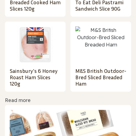
Breaded Cooked Ham
To Eat Deli Pastrami
Slices 120g
Sandwich Slice 90G
Sainsbury's 6 Honey
M&S British Outdoor-
Roast Ham Slices
Bred Sliced Breaded
120g
Ham
Read more