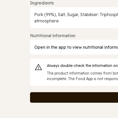
Ingredients
Pork (99%), Salt, Sugar, Stabiliser: Tripho
atmosphere
Nutritional information
Open in the app to view nutritional inform
Always double‑check the information on
The product information comes from both
incomplete. The Food App is not responsi