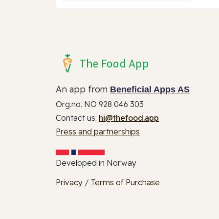
The Food App
An app from
Beneficial Apps AS
Org.no. NO 928 046 303
Contact us:
hi@thefood.app
Press and partnerships
Developed in Norway
Privacy
/
Terms of Purchase