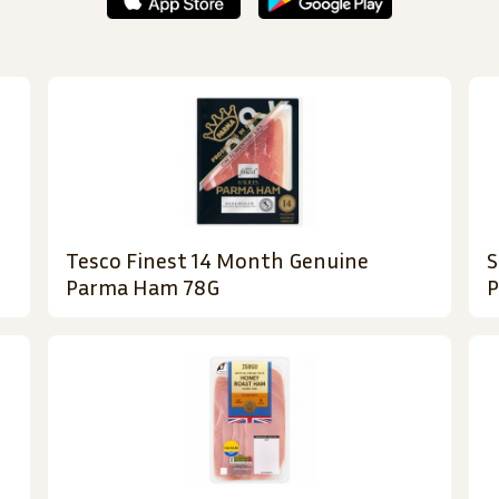
Tesco Finest 14 Month Genuine
S
Parma Ham 78G
P