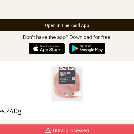
Open in The Food App
Don’t have the app? Download for free:
es 240g
Ultra‑processed