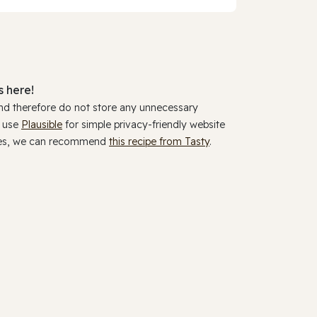
 here!
and therefore do not store any unnecessary
y use
Plausible
for simple privacy-friendly website
ookies, we can recommend
this recipe from Tasty
.