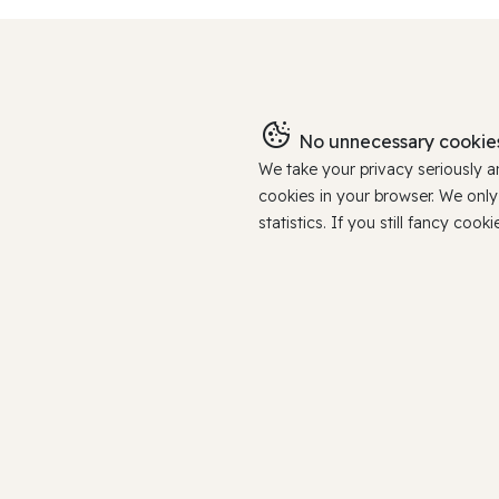
No unnecessary cookies
We take your privacy seriously 
cookies in your browser. We onl
statistics. If you still fancy c