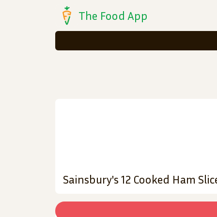
The Food App
Sainsbury's 12 Cooked Ham Slic