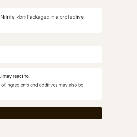
 Nitrite. <br>Packaged in a protective
 may react to.
 of ingredients and additives may also be