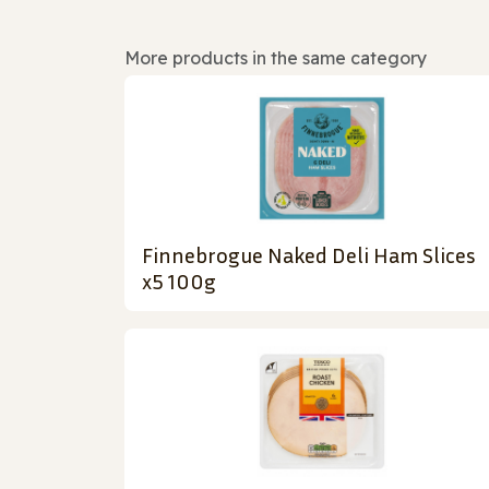
More products in the same category
Finnebrogue Naked Deli Ham Slices
x5 100g