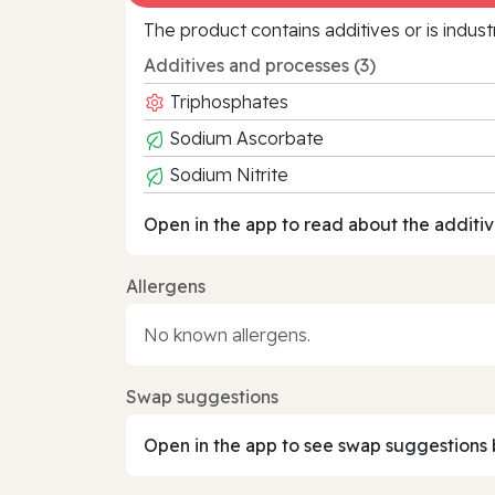
The product contains additives or is indust
Additives and processes (3)
Triphosphates
Sodium Ascorbate
Sodium Nitrite
Open in the app to read about the additiv
Allergens
No known allergens.
Swap suggestions
Open in the app to see swap suggestions 