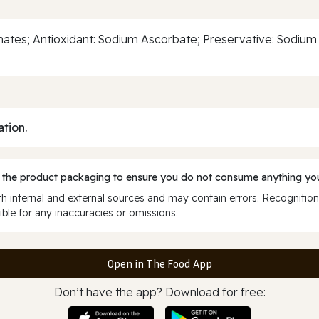
sphates; Antioxidant: Sodium Ascorbate; Preservative: Sodium
ation.
 the product packaging to ensure you do not consume anything you
 internal and external sources and may contain errors. Recognition
ble for any inaccuracies or omissions.
Open in The Food App
Don’t have the app? Download for free: