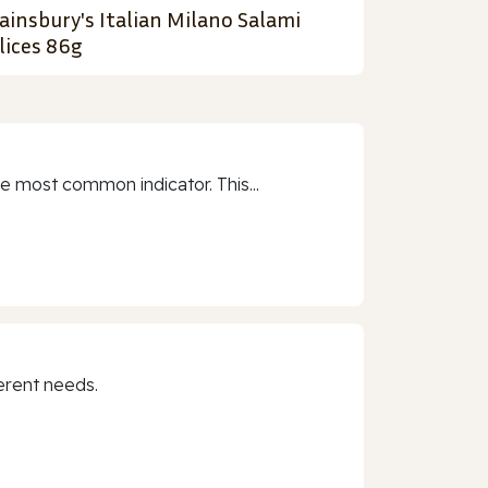
ainsbury's Italian Milano Salami
lices 86g
e most common indicator. This...
erent needs.