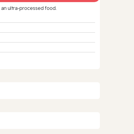
f an ultra‑processed food.