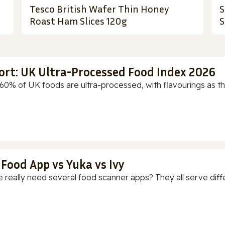
Tesco British Wafer Thin Honey
S
Roast Ham Slices 120g
S
ort: UK Ultra-Processed Food Index 2026
60% of UK foods are ultra-processed, with flavourings as th
 Food App vs Yuka vs Ivy
 really need several food scanner apps? They all serve diff