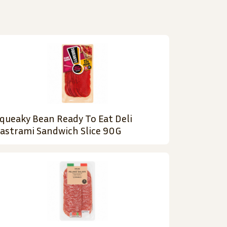
queaky Bean Ready To Eat Deli
astrami Sandwich Slice 90G