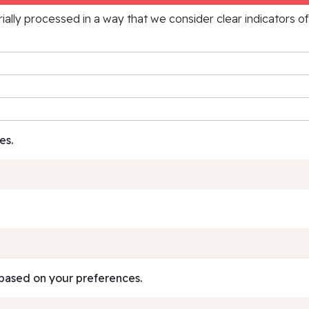
rially processed in a way that we consider clear indicators o
es.
based on your preferences.