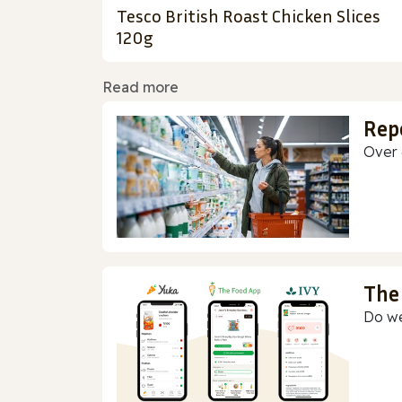
Tesco British Roast Chicken Slices
120g
Read more
Rep
Over 
The
Do we