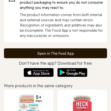
product packaging to ensure you do not consume
anything you may react to.
The product information comes from both internal
and external sources and may contain errors.
Recognition of ingredients and additives may also
be incomplete. The Food App is not responsible for
any inaccuracies or omissions.
Open in The Food App
Don’t have the app? Download for free:
More products in the same category