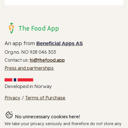
The Food App
An app from
Beneficial Apps AS
Org.no. NO 928 046 303
Contact us:
hi@thefood.app
Press and partnerships
Developed in Norway
Privacy
/
Terms of Purchase
No unnecessary cookies here!
We take your privacy seriously and therefore do not store any