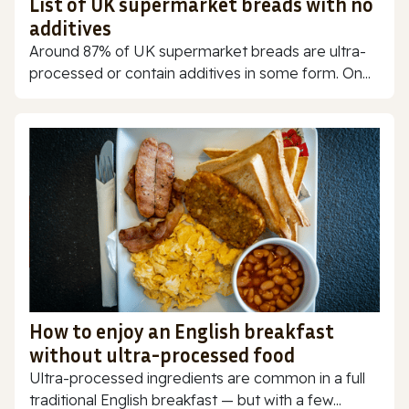
List of UK supermarket breads with no
additives
Around 87% of UK supermarket breads are ultra-
processed or contain additives in some form. On...
How to enjoy an English breakfast
without ultra-processed food
Ultra-processed ingredients are common in a full
traditional English breakfast — but with a few...