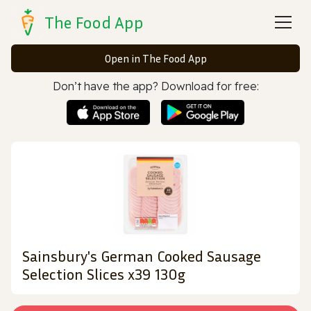
The Food App
Open in The Food App
Don’t have the app? Download for free:
Sainsbury's German Cooked Sausage
Selection Slices x39 130g