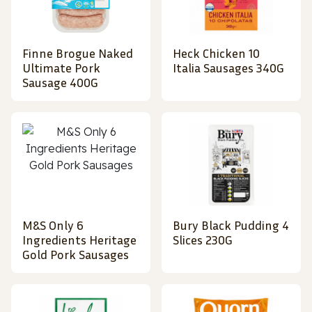
Finne Brogue Naked
Heck Chicken 10
Ultimate Pork
Italia Sausages 340G
Sausage 400G
M&S Only 6
Bury Black Pudding 4
Ingredients Heritage
Slices 230G
Gold Pork Sausages