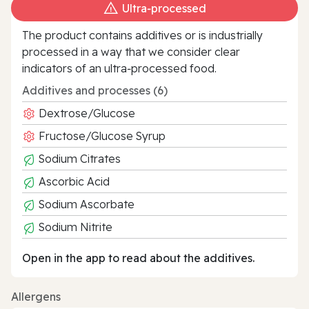
Ultra‑processed
The product contains additives or is industrially
processed in a way that we consider clear
indicators of an ultra‑processed food.
Additives and processes (6)
Dextrose/Glucose
Fructose/Glucose Syrup
Sodium Citrates
Ascorbic Acid
Sodium Ascorbate
Sodium Nitrite
Open in the app to read about the additives.
Allergens