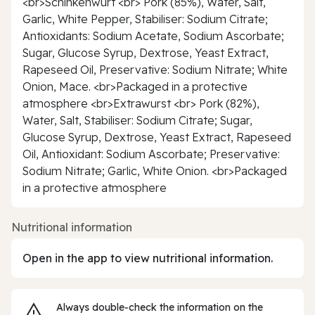
<br>Schinkenwurt <br> Pork (85%), Water, Salt,
Garlic, White Pepper, Stabiliser: Sodium Citrate;
Antioxidants: Sodium Acetate, Sodium Ascorbate;
Sugar, Glucose Syrup, Dextrose, Yeast Extract,
Rapeseed Oil, Preservative: Sodium Nitrate; White
Onion, Mace. <br>Packaged in a protective
atmosphere <br>Extrawurst <br> Pork (82%),
Water, Salt, Stabiliser: Sodium Citrate; Sugar,
Glucose Syrup, Dextrose, Yeast Extract, Rapeseed
Oil, Antioxidant: Sodium Ascorbate; Preservative:
Sodium Nitrate; Garlic, White Onion. <br>Packaged
in a protective atmosphere
Nutritional information
Open in the app to view nutritional information.
Always double‑check the information on the