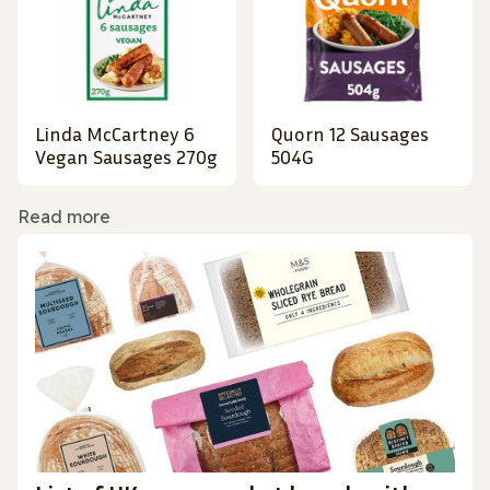
Linda McCartney 6
Quorn 12 Sausages
Vegan Sausages 270g
504G
Read more