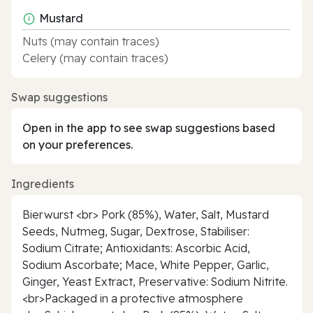
Mustard
Nuts (may contain traces)
Celery (may contain traces)
Swap suggestions
Open in the app to see swap suggestions based
on your preferences.
Ingredients
Bierwurst <br> Pork (85%), Water, Salt, Mustard
Seeds, Nutmeg, Sugar, Dextrose, Stabiliser:
Sodium Citrate; Antioxidants: Ascorbic Acid,
Sodium Ascorbate; Mace, White Pepper, Garlic,
Ginger, Yeast Extract, Preservative: Sodium Nitrite.
<br>Packaged in a protective atmosphere