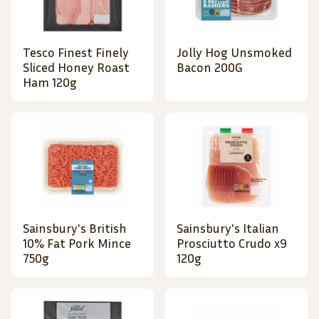
Tesco Finest Finely
Jolly Hog Unsmoked
Sliced Honey Roast
Bacon 200G
Ham 120g
Sainsbury's British
Sainsbury's Italian
10% Fat Pork Mince
Prosciutto Crudo x9
750g
120g