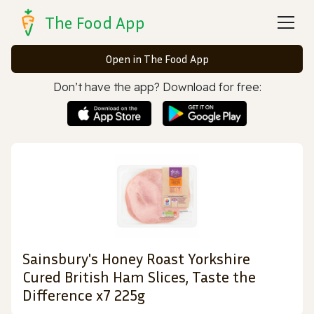
The Food App
Open in The Food App
Don’t have the app? Download for free:
Sainsbury's Honey Roast Yorkshire
Cured British Ham Slices, Taste the
Difference x7 225g