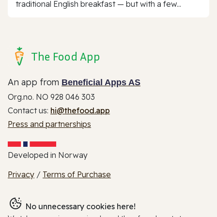
traditional English breakfast — but with a few...
The Food App
An app from
Beneficial Apps AS
Org.no. NO 928 046 303
Contact us:
hi@thefood.app
Press and partnerships
Developed in Norway
Privacy
/
Terms of Purchase
No unnecessary cookies here!