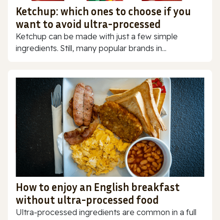
Ketchup: which ones to choose if you
want to avoid ultra-processed
Ketchup can be made with just a few simple
ingredients. Still, many popular brands in...
How to enjoy an English breakfast
without ultra-processed food
Ultra-processed ingredients are common in a full