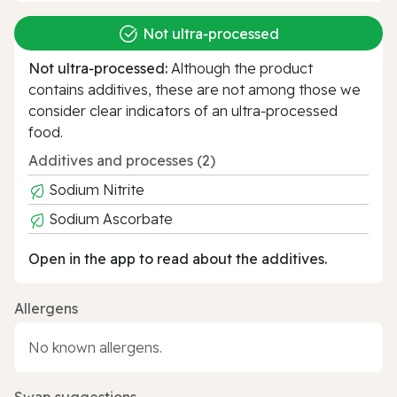
Not ultra‑processed
Not ultra‑processed:
Although the product
contains additives, these are not among those we
consider clear indicators of an ultra‑processed
food.
Additives and processes (2)
Sodium Nitrite
Sodium Ascorbate
Open in the app to read about the additives.
Allergens
No known allergens.
Swap suggestions