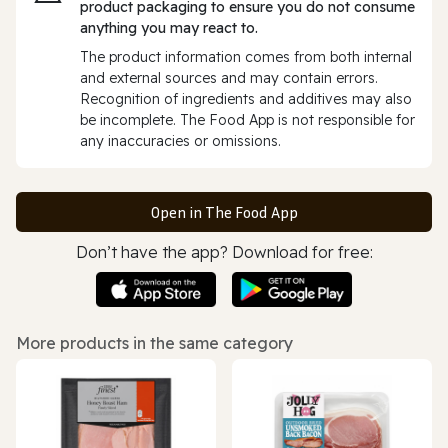
product packaging to ensure you do not consume
anything you may react to.
The product information comes from both internal
and external sources and may contain errors.
Recognition of ingredients and additives may also
be incomplete. The Food App is not responsible for
any inaccuracies or omissions.
Open in The Food App
Don’t have the app? Download for free:
More products in the same category