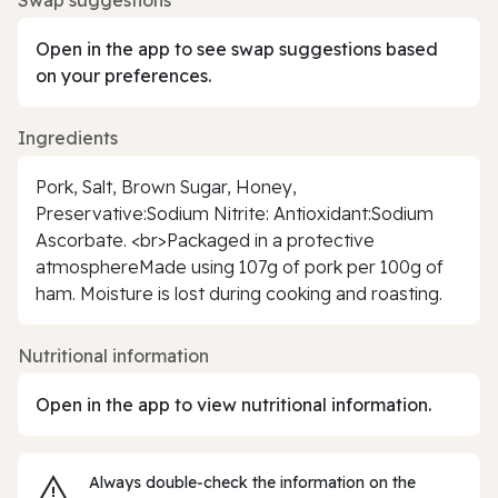
Open in the app to see swap suggestions based
on your preferences.
Ingredients
Pork, Salt, Brown Sugar, Honey,
Preservative:Sodium Nitrite: Antioxidant:Sodium
Ascorbate. <br>Packaged in a protective
atmosphereMade using 107g of pork per 100g of
ham. Moisture is lost during cooking and roasting.
Nutritional information
Open in the app to view nutritional information.
Always double‑check the information on the