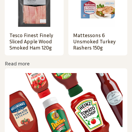
Tesco Finest Finely
Mattessons 6
Sliced Apple Wood
Unsmoked Turkey
Smoked Ham 120g
Rashers 150g
Read more