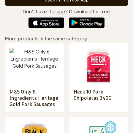
Don’t have the app? Download for free:
More products in the same category
M&S Only 6
Heck 10 Pork
Ingredients Heritage
Chipolatas 340G
Gold Pork Sausages