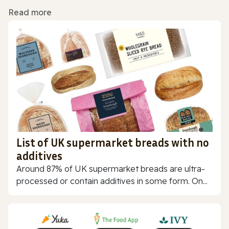
Read more
List of UK supermarket breads with no
additives
Around 87% of UK supermarket breads are ultra-
processed or contain additives in some form. On...