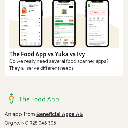
The Food App vs Yuka vs Ivy
Do we really need several food scanner apps?
They all serve different needs.
The Food App
An app from
Beneficial Apps AS
Org.no. NO 928 046 303