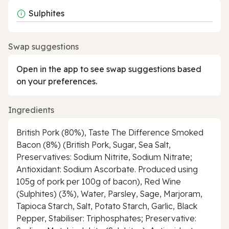
Sulphites
Swap suggestions
Open in the app to see swap suggestions based
on your preferences.
Ingredients
British Pork (80%), Taste The Difference Smoked
Bacon (8%) (British Pork, Sugar, Sea Salt,
Preservatives: Sodium Nitrite, Sodium Nitrate;
Antioxidant: Sodium Ascorbate. Produced using
105g of pork per 100g of bacon), Red Wine
(Sulphites) (3%), Water, Parsley, Sage, Marjoram,
Tapioca Starch, Salt, Potato Starch, Garlic, Black
Pepper, Stabiliser: Triphosphates; Preservative: