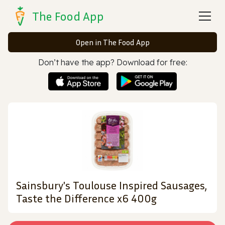
The Food App
Open in The Food App
Don’t have the app? Download for free:
Sainsbury's Toulouse Inspired Sausages,
Taste the Difference x6 400g