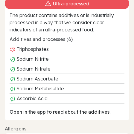
Ultra‑processed
The product contains additives or is industrially
processed in a way that we consider clear
indicators of an ultra‑processed food.
Additives and processes (6)
Triphosphates
Sodium Nitrite
Sodium Nitrate
Sodium Ascorbate
Sodium Metabisulfite
Ascorbic Acid
Open in the app to read about the additives.
Allergens