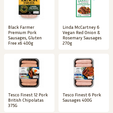
Black Farmer
Linda McCartney 6
Premium Pork
Vegan Red Onion &
Sausages, Gluten
Rosemary Sausages
Free x6 400g
270g
Tesco Finest 12 Pork
Tesco Finest 6 Pork
British Chipolatas
Sausages 400G
375G