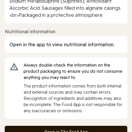
Sodium Metabisulphite (Sulphites); Antioxidant:
Ascorbic Acid. Sausages filled into alginate casings.
<br>Packaged in a protective atmosphere
Nutritional information
Open in the app to view nutritional information.
Always double‑check the information on the
product packaging to ensure you do not consume
anything you may react to.
The product information comes from both internal
and external sources and may contain errors.
Recognition of ingredients and additives may also
be incomplete. The Food App is not responsible for
any inaccuracies or omissions.
Open in The Food App