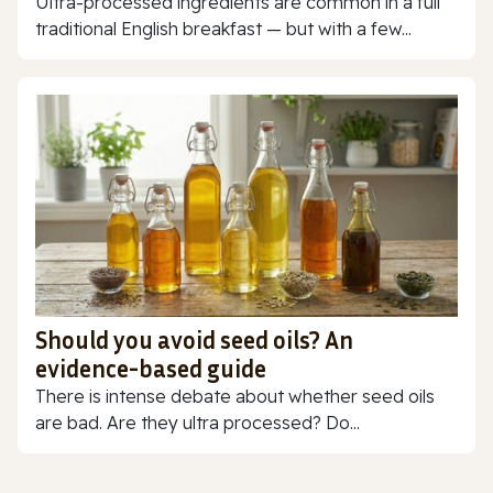
Ultra-processed ingredients are common in a full
traditional English breakfast — but with a few...
Should you avoid seed oils? An
evidence-based guide
There is intense debate about whether seed oils
are bad. Are they ultra processed? Do...