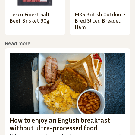
Tesco Finest Salt
M&S British Outdoor-
Beef Brisket 90g
Bred Sliced Breaded
Ham
Read more
How to enjoy an English breakfast
without ultra-processed food