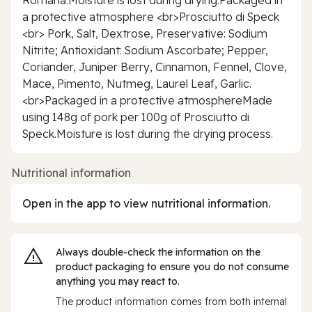
a protective atmosphere <br>Prosciutto di Speck
<br> Pork, Salt, Dextrose, Preservative: Sodium
Nitrite; Antioxidant: Sodium Ascorbate; Pepper,
Coriander, Juniper Berry, Cinnamon, Fennel, Clove,
Mace, Pimento, Nutmeg, Laurel Leaf, Garlic.
<br>Packaged in a protective atmosphereMade
using 148g of pork per 100g of Prosciutto di
Speck.Moisture is lost during the drying process.
Nutritional information
Open in the app to view nutritional information.
Always double‑check the information on the
product packaging to ensure you do not consume
anything you may react to.
The product information comes from both internal