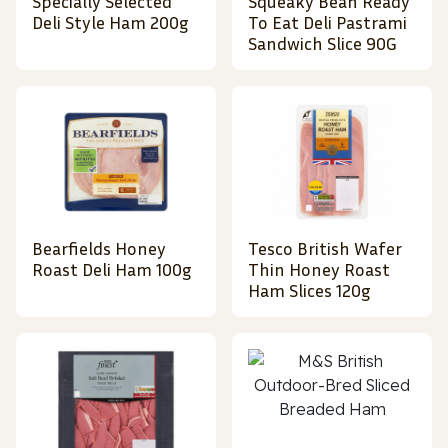
Specially Selected
Squeaky Bean Ready
Deli Style Ham 200g
To Eat Deli Pastrami
Sandwich Slice 90G
Bearfields Honey
Tesco British Wafer
Roast Deli Ham 100g
Thin Honey Roast
Ham Slices 120g