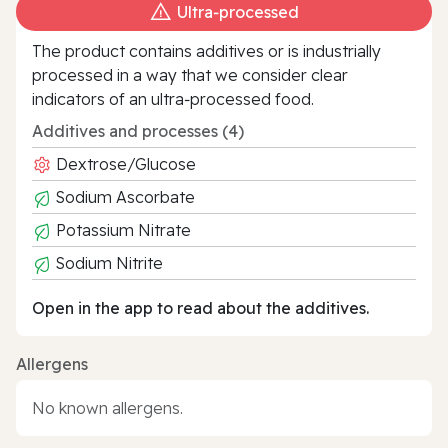
Ultra‑processed
The product contains additives or is industrially
processed in a way that we consider clear
indicators of an ultra‑processed food.
Additives and processes (4)
Dextrose/Glucose
Sodium Ascorbate
Potassium Nitrate
Sodium Nitrite
Open in the app to read about the additives.
Allergens
No known allergens.