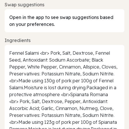
Swap suggestions
Open in the app to see swap suggestions based
on your preferences.
Ingredients
Fennel Salami <br> Pork, Salt, Dextrose, Fennel
Seed, Antioxidant: Sodium Ascorbate; Black
Pepper, White Pepper, Cinnamon, Allspice, Cloves,
Preservatives: Potassium Nitrate, Sodium Nitrite.
<br>Made using 130g of pork per 100g of Fennel
Salami.Moisture is lost during drying.Packaged in a
protective atmosphere <br>Spianata Romana
<br> Pork, Salt, Dextrose, Pepper, Antioxidant:
Ascorbic Acid; Garlic, Cinnamon, Nutmeg, Clove,
Preservatives: Potassium Nitrate, Sodium Nitrite.
<br>Made using 123g of pork per 100g of Spianata
Romana.Moisture is lost during drying.Packaged in