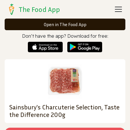
The Food App
Open in The Food App
Don’t have the app? Download for free:
Sainsbury's Charcuterie Selection, Taste
the Difference 200g