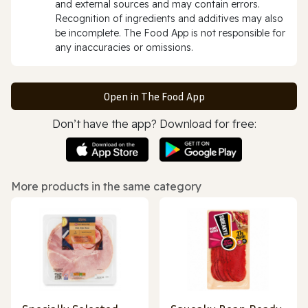
and external sources and may contain errors.
Recognition of ingredients and additives may also
be incomplete. The Food App is not responsible for
any inaccuracies or omissions.
Open in The Food App
Don’t have the app? Download for free:
More products in the same category