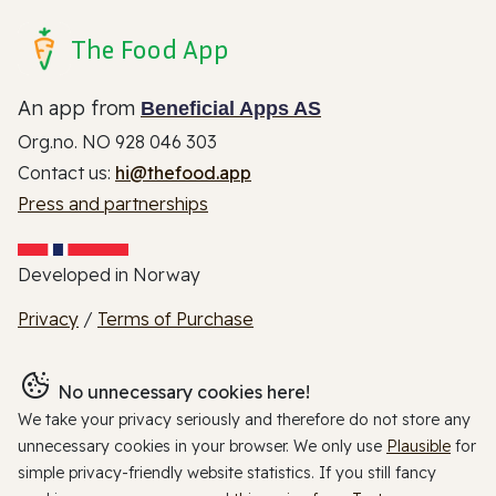
The Food App
An app from
Beneficial Apps AS
Org.no. NO 928 046 303
Contact us:
hi@thefood.app
Press and partnerships
Developed in Norway
Privacy
/
Terms of Purchase
No unnecessary cookies here!
We take your privacy seriously and therefore do not store any
unnecessary cookies in your browser. We only use
Plausible
for
simple privacy-friendly website statistics. If you still fancy