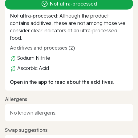
Not ultra‑processed
Not ultra‑processed:
Although the product
contains additives, these are not among those we
consider clear indicators of an ultra‑processed
food.
Additives and processes (2)
Sodium Nitrite
Ascorbic Acid
Open in the app to read about the additives.
Allergens
No known allergens.
Swap suggestions