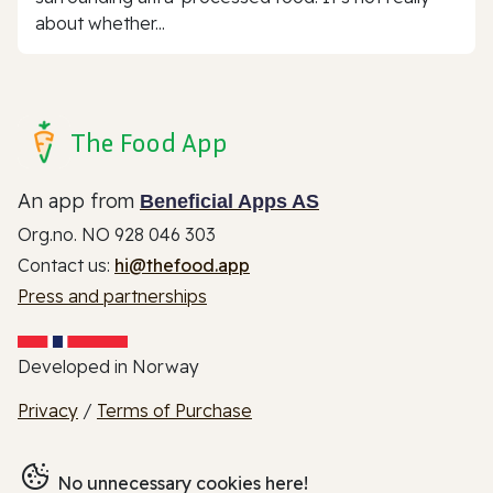
about whether...
The Food App
An app from
Beneficial Apps AS
Org.no. NO 928 046 303
Contact us:
hi@thefood.app
Press and partnerships
Developed in Norway
Privacy
/
Terms of Purchase
No unnecessary cookies here!