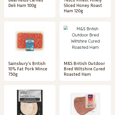
Deli Ham 100g
Sliced Honey Roast
Ham 120g
Sainsbury's British
M&S British Outdoor
10% Fat Pork Mince
Bred Wiltshire Cured
750g
Roasted Ham