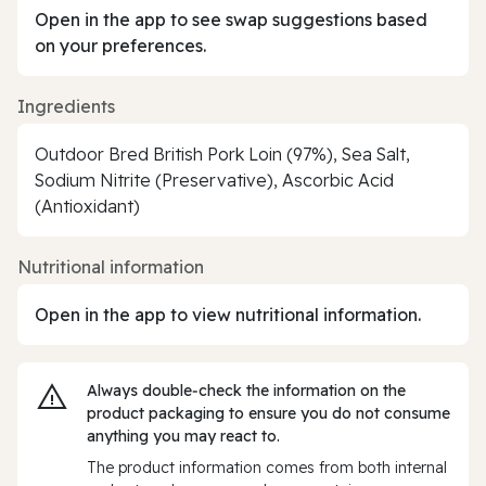
Open in the app to see swap suggestions based
on your preferences.
Ingredients
Outdoor Bred British Pork Loin (97%), Sea Salt,
Sodium Nitrite (Preservative), Ascorbic Acid
(Antioxidant)
Nutritional information
Open in the app to view nutritional information.
Always double‑check the information on the
product packaging to ensure you do not consume
anything you may react to.
The product information comes from both internal