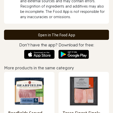
and external sources and may contain errors.
Recognition of ingredients and additives may also
be incomplete. The Food App is not responsible for
any inaccuracies or omissions.
Open in The Food App
Don’t have the app? Download for free:
More products in the same category
Bearfields Carved
Tesco Finest Finely