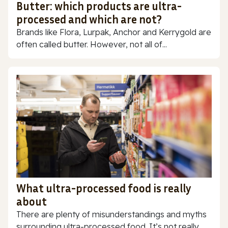
Butter: which products are ultra-
processed and which are not?
Brands like Flora, Lurpak, Anchor and Kerrygold are
often called butter. However, not all of...
What ultra-processed food is really
about
There are plenty of misunderstandings and myths
surrounding ultra-processed food. It’s not really