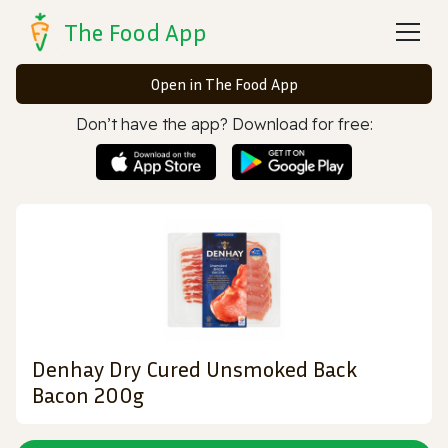
The Food App
Open in The Food App
Don’t have the app? Download for free:
Denhay Dry Cured Unsmoked Back
Bacon 200g