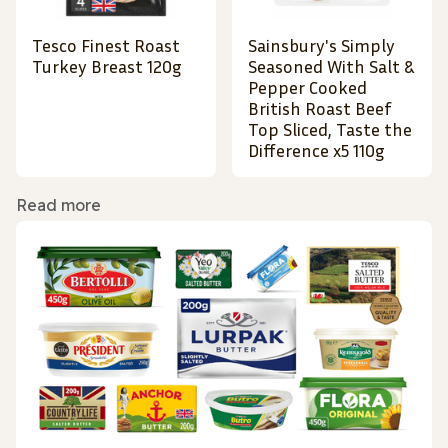
Tesco Finest Roast
Sainsbury's Simply
Turkey Breast 120g
Seasoned With Salt &
Pepper Cooked
British Roast Beef
Top Sliced, Taste the
Difference x5 110g
Read more