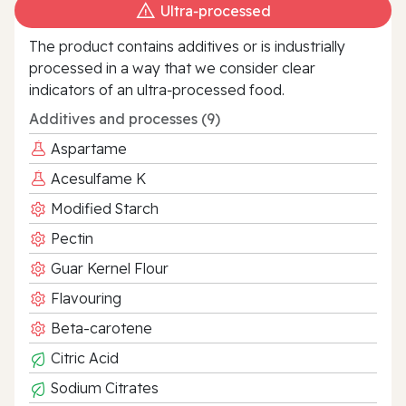
Ultra‑processed
The product contains additives or is industrially
processed in a way that we consider clear
indicators of an ultra‑processed food.
Additives and processes (9)
Aspartame
Acesulfame K
Modified Starch
Pectin
Guar Kernel Flour
Flavouring
Beta-carotene
Citric Acid
Sodium Citrates