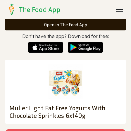
The Food App
Open in The Food App
Don’t have the app? Download for free:
Muller Light Fat Free Yogurts With
Chocolate Sprinkles 6x140g