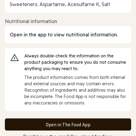
Sweeteners: Aspartame, Acesulfame K, Salt
Nutritional information
Open in the app to view nutritional information.
Always double‑check the information on the
product packaging to ensure you do not consume
anything you may react to.
The product information comes from both internal
and external sources and may contain errors.
Recognition of ingredients and additives may also
be incomplete. The Food App is not responsible for
any inaccuracies or omissions.
Open in The Food App