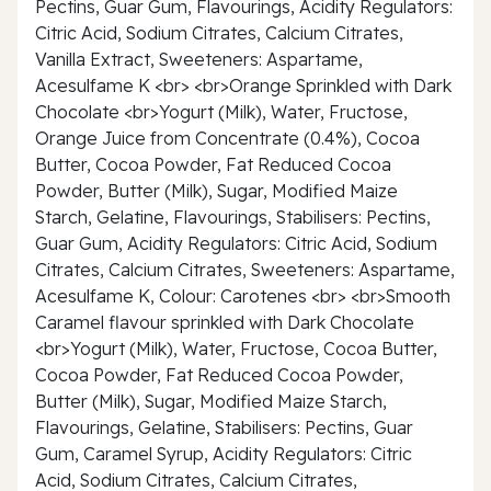
Pectins, Guar Gum, Flavourings, Acidity Regulators:
Citric Acid, Sodium Citrates, Calcium Citrates,
Vanilla Extract, Sweeteners: Aspartame,
Acesulfame K <br> <br>Orange Sprinkled with Dark
Chocolate <br>Yogurt (Milk), Water, Fructose,
Orange Juice from Concentrate (0.4%), Cocoa
Butter, Cocoa Powder, Fat Reduced Cocoa
Powder, Butter (Milk), Sugar, Modified Maize
Starch, Gelatine, Flavourings, Stabilisers: Pectins,
Guar Gum, Acidity Regulators: Citric Acid, Sodium
Citrates, Calcium Citrates, Sweeteners: Aspartame,
Acesulfame K, Colour: Carotenes <br> <br>Smooth
Caramel flavour sprinkled with Dark Chocolate
<br>Yogurt (Milk), Water, Fructose, Cocoa Butter,
Cocoa Powder, Fat Reduced Cocoa Powder,
Butter (Milk), Sugar, Modified Maize Starch,
Flavourings, Gelatine, Stabilisers: Pectins, Guar
Gum, Caramel Syrup, Acidity Regulators: Citric
Acid, Sodium Citrates, Calcium Citrates,