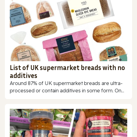
List of UK supermarket breads with no
additives
Around 87% of UK supermarket breads are ultra-
processed or contain additives in some form. On...