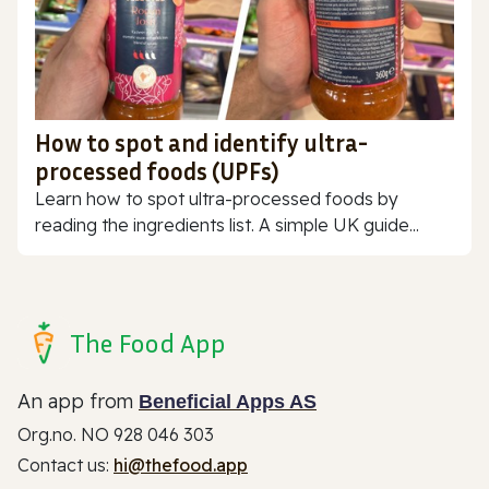
How to spot and identify ultra-
processed foods (UPFs)
Learn how to spot ultra-processed foods by
reading the ingredients list. A simple UK guide...
The Food App
An app from
Beneficial Apps AS
Org.no. NO 928 046 303
Contact us:
hi@thefood.app