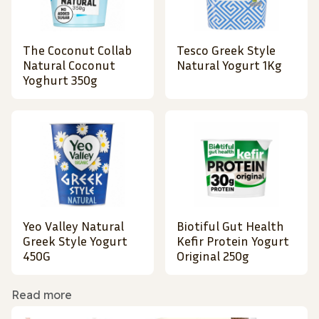
The Coconut Collab
Tesco Greek Style
Natural Coconut
Natural Yogurt 1Kg
Yoghurt 350g
Yeo Valley Natural
Biotiful Gut Health
Greek Style Yogurt
Kefir Protein Yogurt
450G
Original 250g
Read more