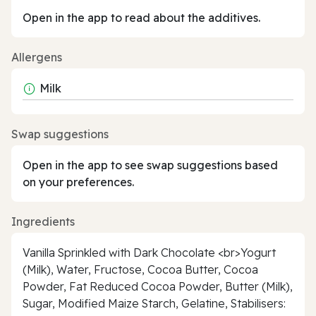
Open in the app to read about the additives.
Allergens
Milk
Swap suggestions
Open in the app to see swap suggestions based
on your preferences.
Ingredients
Vanilla Sprinkled with Dark Chocolate <br>Yogurt
(Milk), Water, Fructose, Cocoa Butter, Cocoa
Powder, Fat Reduced Cocoa Powder, Butter (Milk),
Sugar, Modified Maize Starch, Gelatine, Stabilisers: