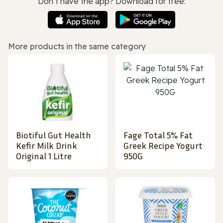
Don’t have the app? Download for free:
More products in the same category
Biotiful Gut Health
Fage Total 5% Fat
Kefir Milk Drink
Greek Recipe Yogurt
Original 1 Litre
950G