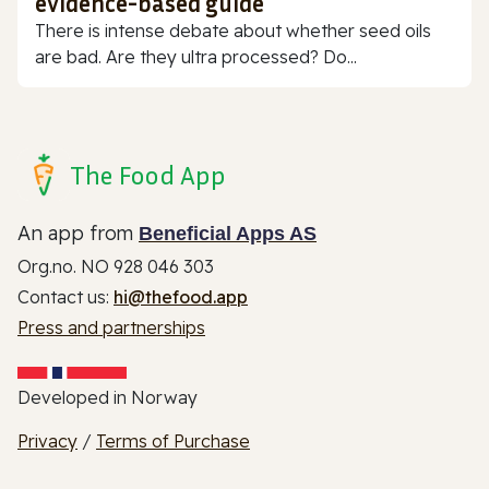
evidence-based guide
There is intense debate about whether seed oils
are bad. Are they ultra processed? Do...
The Food App
An app from
Beneficial Apps AS
Org.no. NO 928 046 303
Contact us:
hi@thefood.app
Press and partnerships
Developed in Norway
Privacy
/
Terms of Purchase