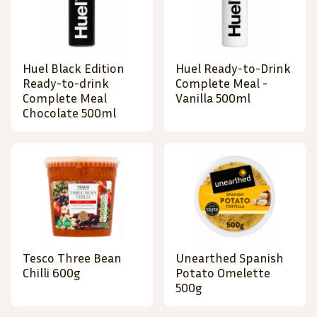
Huel Black Edition
Huel Ready-to-Drink
Ready-to-drink
Complete Meal -
Complete Meal
Vanilla 500ml
Chocolate 500ml
Tesco Three Bean
Unearthed Spanish
Chilli 600g
Potato Omelette
500g