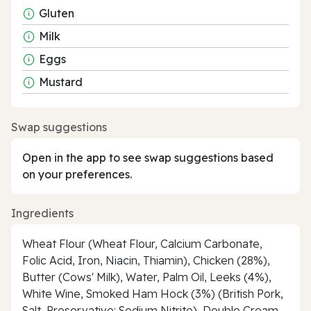
Gluten
Milk
Eggs
Mustard
Swap suggestions
Open in the app to see swap suggestions based
on your preferences.
Ingredients
Wheat Flour (Wheat Flour, Calcium Carbonate,
Folic Acid, Iron, Niacin, Thiamin), Chicken (28%),
Butter (Cows' Milk), Water, Palm Oil, Leeks (4%),
White Wine, Smoked Ham Hock (3%) (British Pork,
Salt, Preservative: Sodium Nitrite), Double Cream