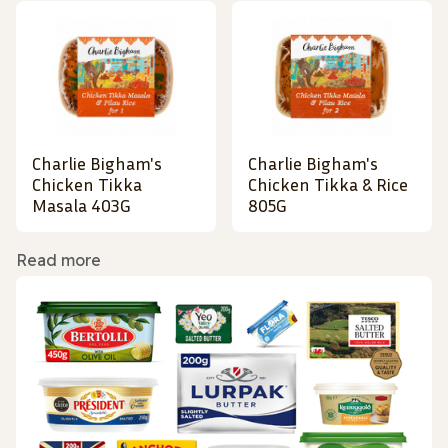
Charlie Bigham's
Charlie Bigham's
Chicken Tikka
Chicken Tikka & Rice
Masala 403G
805G
Read more