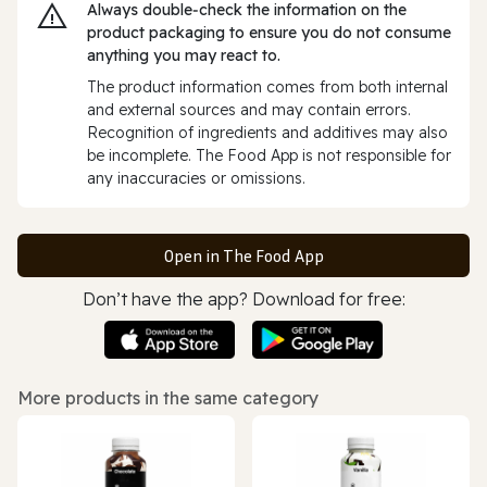
Always double‑check the information on the
product packaging to ensure you do not consume
anything you may react to.
The product information comes from both internal
and external sources and may contain errors.
Recognition of ingredients and additives may also
be incomplete. The Food App is not responsible for
any inaccuracies or omissions.
Open in The Food App
Don’t have the app? Download for free:
More products in the same category