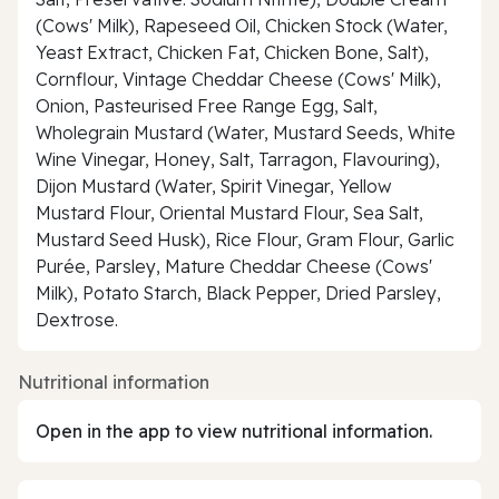
(Cows' Milk), Rapeseed Oil, Chicken Stock (Water,
Yeast Extract, Chicken Fat, Chicken Bone, Salt),
Cornflour, Vintage Cheddar Cheese (Cows' Milk),
Onion, Pasteurised Free Range Egg, Salt,
Wholegrain Mustard (Water, Mustard Seeds, White
Wine Vinegar, Honey, Salt, Tarragon, Flavouring),
Dijon Mustard (Water, Spirit Vinegar, Yellow
Mustard Flour, Oriental Mustard Flour, Sea Salt,
Mustard Seed Husk), Rice Flour, Gram Flour, Garlic
Purée, Parsley, Mature Cheddar Cheese (Cows'
Milk), Potato Starch, Black Pepper, Dried Parsley,
Dextrose.
Nutritional information
Open in the app to view nutritional information.