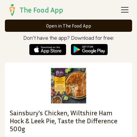
The Food App
Open in The Food App
Don’t have the app? Download for free:
Sainsbury's Chicken, Wiltshire Ham
Hock & Leek Pie, Taste the Difference
500g