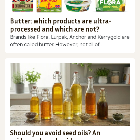
Butter: which products are ultra-
processed and which are not?
Brands like Flora, Lurpak, Anchor and Kerrygold are
often called butter. However, not all of...
Should you avoid seed oils? An