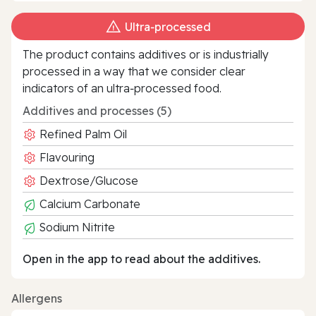
Ultra‑processed
The product contains additives or is industrially
processed in a way that we consider clear
indicators of an ultra‑processed food.
Additives and processes (5)
Refined Palm Oil
Flavouring
Dextrose/Glucose
Calcium Carbonate
Sodium Nitrite
Open in the app to read about the additives.
Allergens