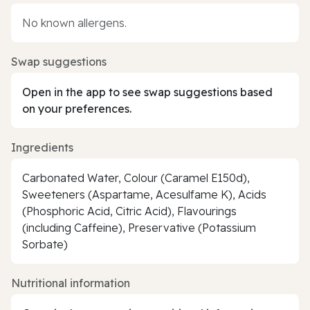
No known allergens.
Swap suggestions
Open in the app to see swap suggestions based
on your preferences.
Ingredients
Carbonated Water, Colour (Caramel E150d),
Sweeteners (Aspartame, Acesulfame K), Acids
(Phosphoric Acid, Citric Acid), Flavourings
(including Caffeine), Preservative (Potassium
Sorbate)
Nutritional information