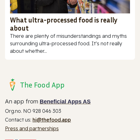
What ultra-processed food is really
about
There are plenty of misunderstandings and myths
surrounding ultra-processed food. It’s not really
about whether...
The Food App
An app from
Beneficial Apps AS
Org.no. NO 928 046 303
Contact us:
hi@thefood.app
Press and partnerships