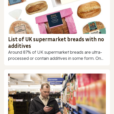
List of UK supermarket breads with no
additives
Around 87% of UK supermarket breads are ultra-
processed or contain additives in some form. On...