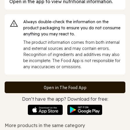
Open in the app to view nutritional information.
Always double‑check the information on the
product packaging to ensure you do not consume
anything you may react to.
The product information comes from both internal
and external sources and may contain errors.
Recognition of ingredients and additives may also
be incomplete. The Food App is not responsible for
any inaccuracies or omissions.
Open in The Food App
Don’t have the app? Download for free:
More products in the same category