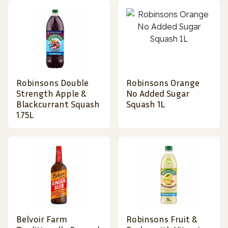
Robinsons Double
Robinsons Orange
Strength Apple &
No Added Sugar
Blackcurrant Squash
Squash 1L
1.75L
Belvoir Farm
Robinsons Fruit &