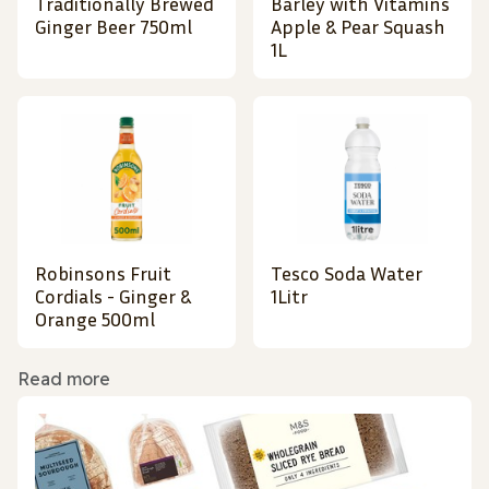
Traditionally Brewed
Barley with Vitamins
Ginger Beer 750ml
Apple & Pear Squash
1L
Robinsons Fruit
Tesco Soda Water
Cordials - Ginger &
1Litr
Orange 500ml
Read more