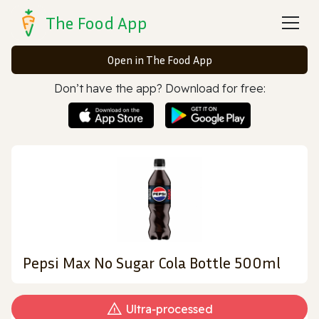
The Food App
Open in The Food App
Don’t have the app? Download for free:
Pepsi Max No Sugar Cola Bottle 500ml
Ultra‑processed