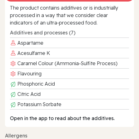
The product contains additives or is industrially
processed in a way that we consider clear
indicators of an ultra‑processed food.
Additives and processes (7)
Aspartame
Acesulfame K
Caramel Colour (Ammonia-Sulfite Process)
Flavouring
Phosphoric Acid
Citric Acid
Potassium Sorbate
Open in the app to read about the additives.
Allergens