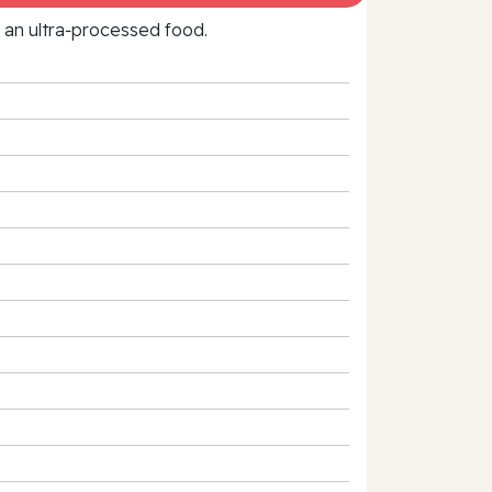
f an ultra‑processed food.