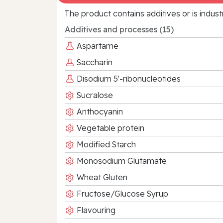
The product contains additives or is indust
Additives and processes (15)
Aspartame
Saccharin
Disodium 5'-ribonucleotides
Sucralose
Anthocyanin
Vegetable protein
Modified Starch
Monosodium Glutamate
Wheat Gluten
Fructose/Glucose Syrup
Flavouring