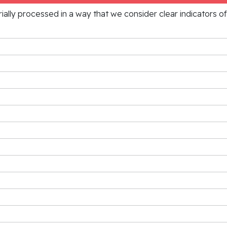
rially processed in a way that we consider clear indicators o