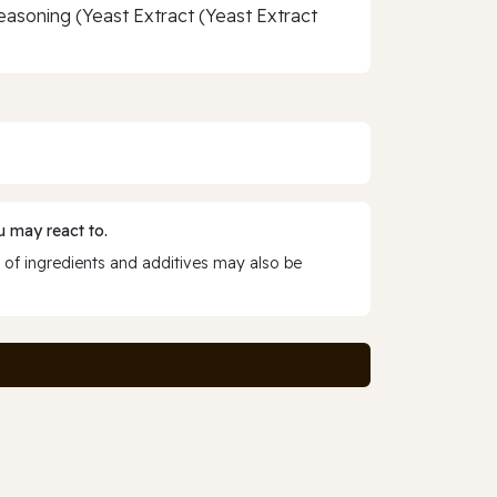
Seasoning (Yeast Extract (Yeast Extract
 may react to.
 of ingredients and additives may also be