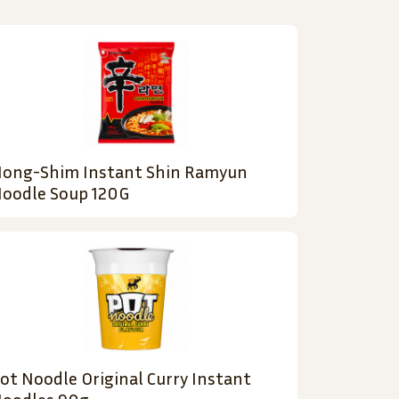
ong-Shim Instant Shin Ramyun
oodle Soup 120G
ot Noodle Original Curry Instant