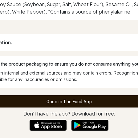
Soy Sauce (Soybean, Sugar, Salt, Wheat Flour), Sesame Oil, 
, Herb), White Pepper), *Contains a source of phenylalanine
ation.
 the product packaging to ensure you do not consume anything you
 internal and external sources and may contain errors. Recognition
ble for any inaccuracies or omissions.
Open in The Food App
Don’t have the app? Download for free: