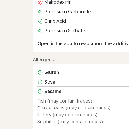
Maltodextrin
Potassium Carbonate
Citric Acid
Potassium Sorbate
Open in the app to read about the additiv
Allergens
Gluten
Soya
Sesame
Fish (may contain traces)
Crustaceans (may contain traces)
Celery (may contain traces)
Sulphites (may contain traces)