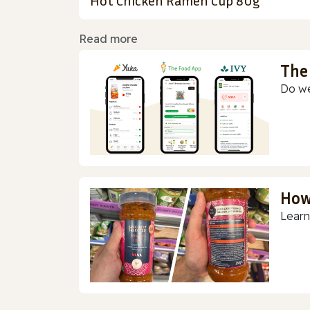
Hot Chicken Ramen Cup 80g
Read more
The
Do we
How
Learn