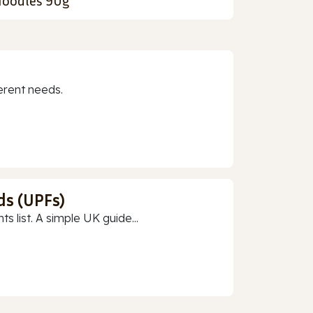
oodles 90g
erent needs.
ds (UPFs)
 list. A simple UK guide...