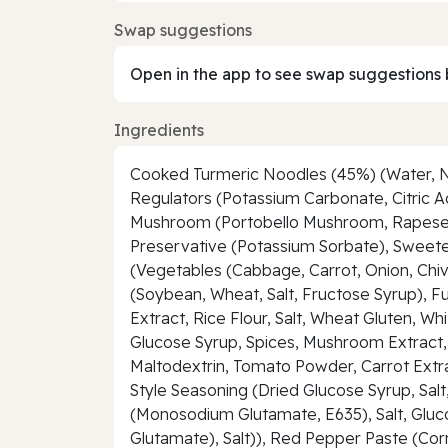
Swap suggestions
Open in the app to see swap suggestions 
Ingredients
Cooked Turmeric Noodles (45%) (Water, Nood
Regulators (Potassium Carbonate, Citric
Mushroom (Portobello Mushroom, Rapeseed Oi
Preservative (Potassium Sorbate), Sweete
(Vegetables (Cabbage, Carrot, Onion, Chive
(Soybean, Wheat, Salt, Fructose Syrup), F
Extract, Rice Flour, Salt, Wheat Gluten, W
Glucose Syrup, Spices, Mushroom Extract, 
Maltodextrin, Tomato Powder, Carrot Extra
Style Seasoning (Dried Glucose Syrup, Salt
(Monosodium Glutamate, E635), Salt, Gluc
Glutamate), Salt)), Red Pepper Paste (Cor