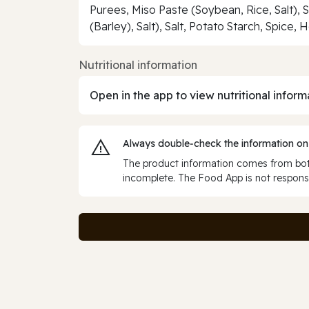
Purees, Miso Paste (Soybean, Rice, Salt), 
(Barley), Salt), Salt, Potato Starch, Spice
Nutritional information
Open in the app to view nutritional inform
Always double‑check the information on
The product information comes from both
incomplete. The Food App is not responsi