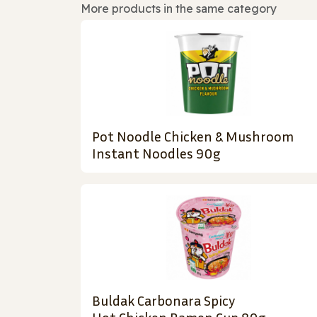
More products in the same category
Pot Noodle Chicken & Mushroom
Instant Noodles 90g
Buldak Carbonara Spicy