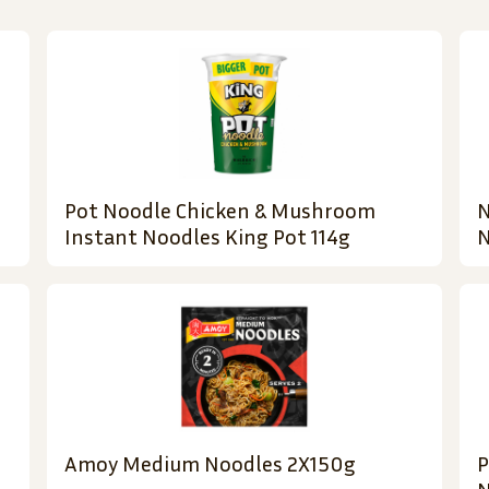
Pot Noodle Chicken & Mushroom
N
Instant Noodles King Pot 114g
N
Amoy Medium Noodles 2X150g
P