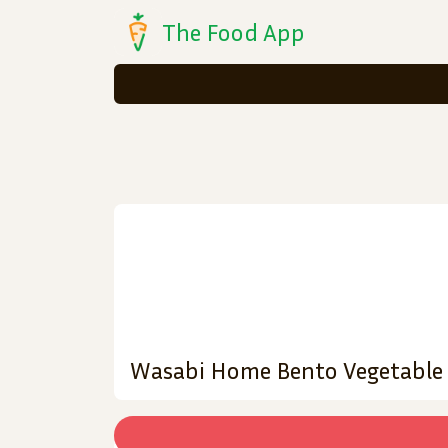
The Food App
Wasabi Home Bento Vegetable