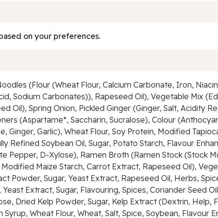
based on your preferences.
les (Flour (Wheat Flour, Calcium Carbonate, Iron, Niacin, T
 Acid, Sodium Carbonates)), Rapeseed Oil), Vegetable Mix
l), Spring Onion, Pickled Ginger (Ginger, Salt, Acidity Regu
ners (Aspartame*, Saccharin, Sucralose), Colour (Anthocya
, Ginger, Garlic), Wheat Flour, Soy Protein, Modified Tapio
ully Refined Soybean Oil, Sugar, Potato Starch, Flavour En
hite Pepper, D-Xylose), Ramen Broth (Ramen Stock (Stock Mix 
Modified Maize Starch, Carrot Extract, Rapeseed Oil), Vegeta
ct Powder, Sugar, Yeast Extract, Rapeseed Oil, Herbs, Spices
, Yeast Extract, Sugar, Flavouring, Spices, Coriander Seed O
ose, Dried Kelp Powder, Sugar, Kelp Extract (Dextrin, Help
n Syrup, Wheat Flour, Wheat, Salt, Spice, Soybean, Flavour