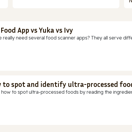
N
 Food App vs Yuka vs Ivy
 really need several food scanner apps? They all serve diff
 to spot and identify ultra-processed foo
 how to spot ultra-processed foods by reading the ingredients