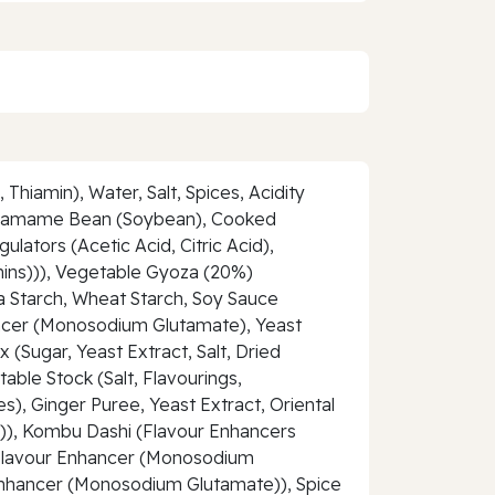
hiamin), Water, Salt, Spices, Acidity
 (Edamame Bean (Soybean), Cooked
lators (Acetic Acid, Citric Acid),
nins))), Vegetable Gyoza (20%)
ca Starch, Wheat Starch, Soy Sauce
hancer (Monosodium Glutamate), Yeast
(Sugar, Yeast Extract, Salt, Dried
ble Stock (Salt, Flavourings,
), Ginger Puree, Yeast Extract, Oriental
il)), Kombu Dashi (Flavour Enhancers
, Flavour Enhancer (Monosodium
 Enhancer (Monosodium Glutamate)), Spice