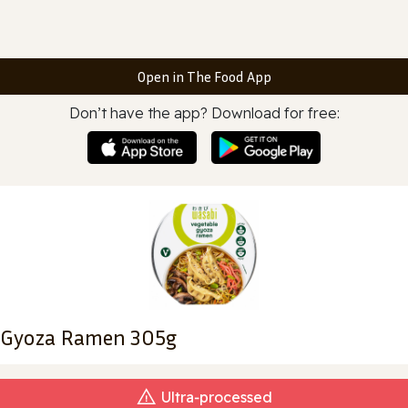
Open in The Food App
Don’t have the app? Download for free:
 Gyoza Ramen 305g
Ultra‑processed