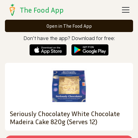
The Food App
Open in The Food App
Don’t have the app? Download for free:
Seriously Chocolatey White Chocolate
Madeira Cake 820g (Serves 12)