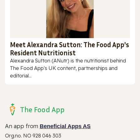
Meet Alexandra Sutton: The Food App's
Resident Nutritionist
Alexandra Sutton (ANutr) is the nutritionist behind
The Food App's UK content, partnerships and
editorial...
The Food App
An app from
Beneficial Apps AS
Org.no. NO 928 046 303