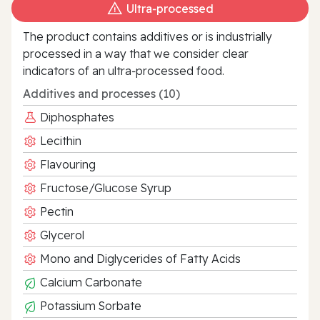
Ultra‑processed
The product contains additives or is industrially
processed in a way that we consider clear
indicators of an ultra‑processed food.
Additives and processes (10)
Diphosphates
Lecithin
Flavouring
Fructose/Glucose Syrup
Pectin
Glycerol
Mono and Diglycerides of Fatty Acids
Calcium Carbonate
Potassium Sorbate