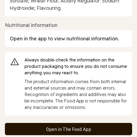
Sorbate; Wheat Flour, Acidity Regulator: Sodium
Hydroxide; Flavouring.
Nutritional information
Open in the app to view nutritional information.
Always double‑check the information on the
product packaging to ensure you do not consume
anything you may react to.
The product information comes from both internal
and external sources and may contain errors.
Recognition of ingredients and additives may also
be incomplete. The Food App is not responsible for
any inaccuracies or omissions.
Open in The Food App