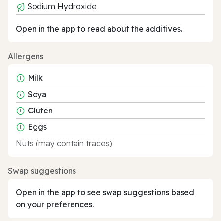
Sodium Hydroxide
Open in the app to read about the additives.
Allergens
Milk
Soya
Gluten
Eggs
Nuts (may contain traces)
Swap suggestions
Open in the app to see swap suggestions based
on your preferences.