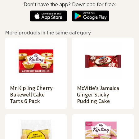
Don’t have the app? Download for free:
More products in the same category
Mr Kipling Cherry
McVitie's Jamaica
Bakewell Cake
Ginger Sticky
Tarts 6 Pack
Pudding Cake