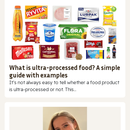
What is ultra-processed food? A simple
guide with examples
It’s not always easy to tell whether a food product
is ultra-processed or not. This...