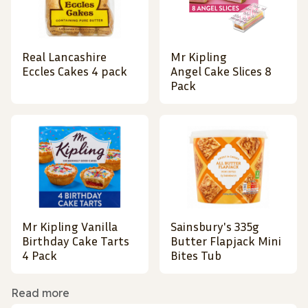
Real Lancashire
Mr Kipling
Eccles Cakes 4 pack
Angel Cake Slices 8
Pack
Mr Kipling Vanilla
Sainsbury's 335g
Birthday Cake Tarts
Butter Flapjack Mini
4 Pack
Bites Tub
Read more