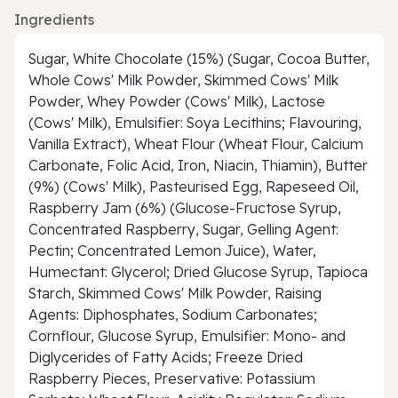
Ingredients
Sugar, White Chocolate (15%) (Sugar, Cocoa Butter,
Whole Cows' Milk Powder, Skimmed Cows' Milk
Powder, Whey Powder (Cows' Milk), Lactose
(Cows' Milk), Emulsifier: Soya Lecithins; Flavouring,
Vanilla Extract), Wheat Flour (Wheat Flour, Calcium
Carbonate, Folic Acid, Iron, Niacin, Thiamin), Butter
(9%) (Cows' Milk), Pasteurised Egg, Rapeseed Oil,
Raspberry Jam (6%) (Glucose-Fructose Syrup,
Concentrated Raspberry, Sugar, Gelling Agent:
Pectin; Concentrated Lemon Juice), Water,
Humectant: Glycerol; Dried Glucose Syrup, Tapioca
Starch, Skimmed Cows' Milk Powder, Raising
Agents: Diphosphates, Sodium Carbonates;
Cornflour, Glucose Syrup, Emulsifier: Mono- and
Diglycerides of Fatty Acids; Freeze Dried
Raspberry Pieces, Preservative: Potassium