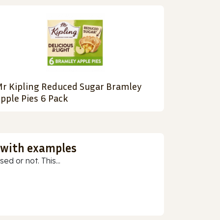
r Kipling Reduced Sugar Bramley
pple Pies 6 Pack
 with examples
ed or not. This...