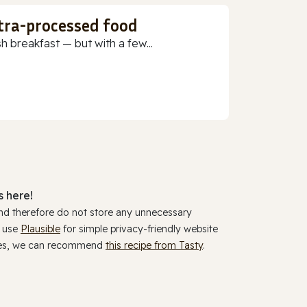
ltra-processed food
h breakfast — but with a few...
 here!
and therefore do not store any unnecessary
y use
Plausible
for simple privacy-friendly website
ookies, we can recommend
this recipe from Tasty
.