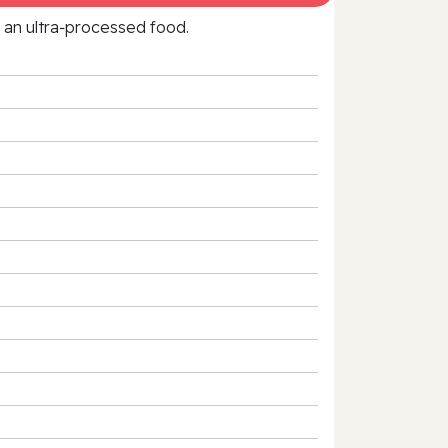
f an ultra‑processed food.