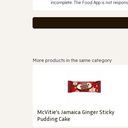
incomplete. The Food App is not responsi
More products in the same category
McVitie's Jamaica Ginger Sticky
Pudding Cake