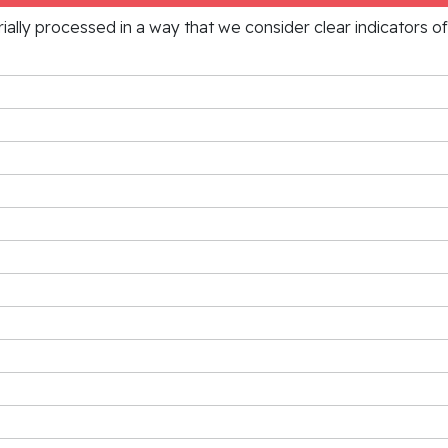
rially processed in a way that we consider clear indicators o