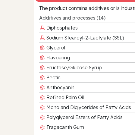
The product contains additives or is indust
Additives and processes (14)
Diphosphates
Sodium Stearoyl-2-Lactylate (SSL)
Glycerol
Flavouring
Fructose/Glucose Syrup
Pectin
Anthocyanin
Refined Palm Oil
Mono and Diglycerides of Fatty Acids
Polyglycerol Esters of Fatty Acids
Tragacanth Gum