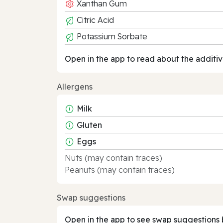
Xanthan Gum
Citric Acid
Potassium Sorbate
Open in the app to read about the additiv
Allergens
Milk
Gluten
Eggs
Nuts (may contain traces)
Peanuts (may contain traces)
Swap suggestions
Open in the app to see swap suggestions 