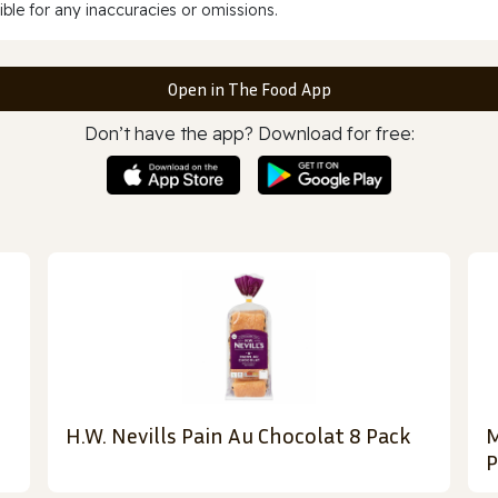
ble for any inaccuracies or omissions.
Open in The Food App
Don’t have the app? Download for free:
H.W. Nevills Pain Au Chocolat 8 Pack
M
P