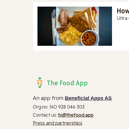
How
Ultra
The Food App
An app from
Beneficial Apps AS
Org.no. NO 928 046 303
Contact us:
hi@thefood.app
Press and partnerships