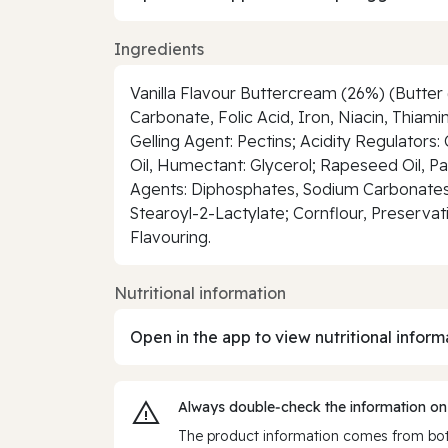
Ingredients
Vanilla Flavour Buttercream (26%) (Butter 
Carbonate, Folic Acid, Iron, Niacin, Thia
Gelling Agent: Pectins; Acidity Regulators:
Oil, Humectant: Glycerol; Rapeseed Oil, P
Agents: Diphosphates, Sodium Carbonates; 
Stearoyl-2-Lactylate; Cornflour, Preservat
Flavouring.
Nutritional information
Open in the app to view nutritional inform
Always double‑check the information on
The product information comes from both