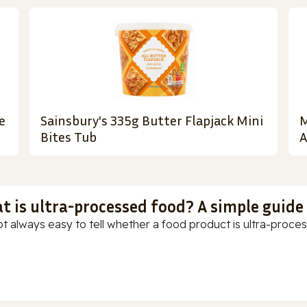
e
Sainsbury's 335g Butter Flapjack Mini
M
Bites Tub
A
t is ultra-processed food? A simple guide
ot always easy to tell whether a food product is ultra-process