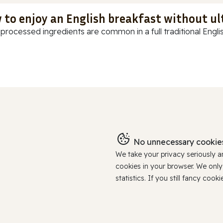
 to enjoy an English breakfast without u
-processed ingredients are common in a full traditional Englis
No unnecessary cookies
We take your privacy seriously 
cookies in your browser. We onl
statistics. If you still fancy c