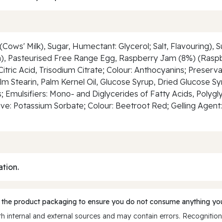
(Cows' Milk), Sugar, Humectant: Glycerol; Salt, Flavouring), 
min), Pasteurised Free Range Egg, Raspberry Jam (8%) (Rasp
 Citric Acid, Trisodium Citrate; Colour: Anthocyanins; Preser
alm Stearin, Palm Kernel Oil, Glucose Syrup, Dried Glucose 
Emulsifiers: Mono- and Diglycerides of Fatty Acids, Polygly
ive: Potassium Sorbate; Colour: Beetroot Red; Gelling Agent:
ation.
 the product packaging to ensure you do not consume anything you
 internal and external sources and may contain errors. Recognition