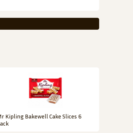
r Kipling Bakewell Cake Slices 6
ack