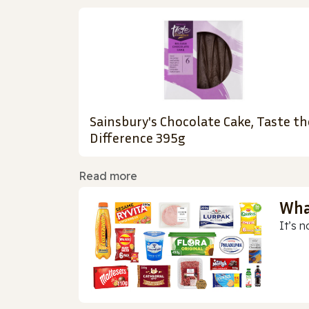
Sainsbury's Chocolate Cake, Taste th
Difference 395g
Read more
Wha
It’s n