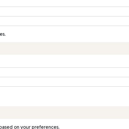
es.
based on your preferences.