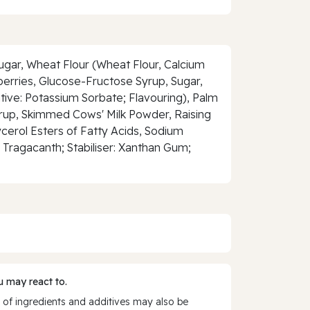
Sugar, Wheat Flour (Wheat Flour, Calcium
berries, Glucose-Fructose Syrup, Sugar,
vative: Potassium Sorbate; Flavouring), Palm
Syrup, Skimmed Cows' Milk Powder, Raising
cerol Esters of Fatty Acids, Sodium
 Tragacanth; Stabiliser: Xanthan Gum;
 may react to.
 of ingredients and additives may also be