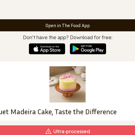
Open in The Food App
Don’t have the app? Download for free:
uet Madeira Cake, Taste the Difference
Ultra‑processed