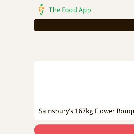
The Food App
Sainsbury's 1.67kg Flower Bouq