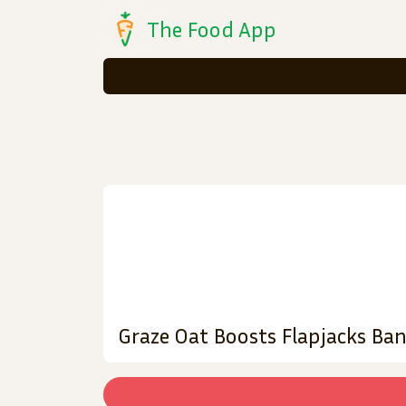
The Food App
Graze Oat Boosts Flapjacks Ba