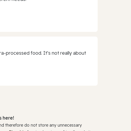
a-processed food. It’s not really about
 here!
and therefore do not store any unnecessary