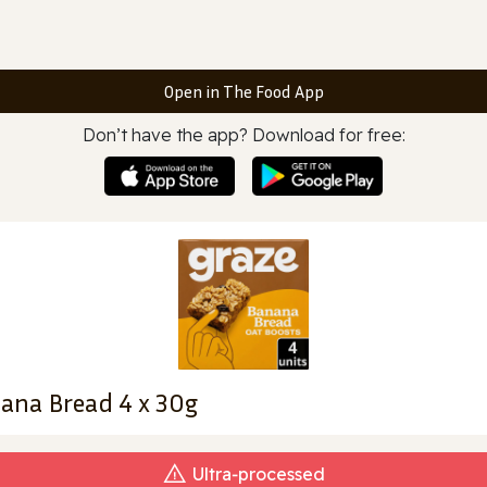
Open in The Food App
Don’t have the app? Download for free:
nana Bread 4 x 30g
Ultra‑processed