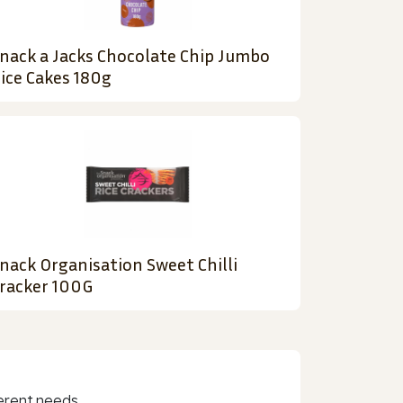
nack a Jacks Chocolate Chip Jumbo
ice Cakes 180g
nack Organisation Sweet Chilli
racker 100G
erent needs.