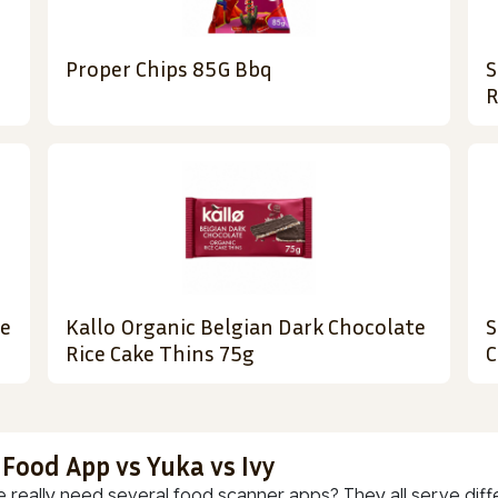
Proper Chips 85G Bbq
S
R
le
Kallo Organic Belgian Dark Chocolate
S
Rice Cake Thins 75g
C
 Food App vs Yuka vs Ivy
 really need several food scanner apps? They all serve diff