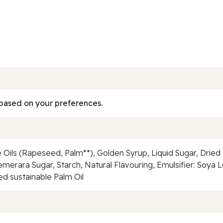
based on your preferences.
 Oils (Rapeseed, Palm**), Golden Syrup, Liquid Sugar, Drie
erara Sugar, Starch, Natural Flavouring, Emulsifier: Soya Lecit
ed sustainable Palm Oil