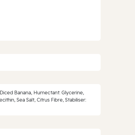
d Diced Banana, Humectant: Glycerine,
hin, Sea Salt, Citrus Fibre, Stabiliser: