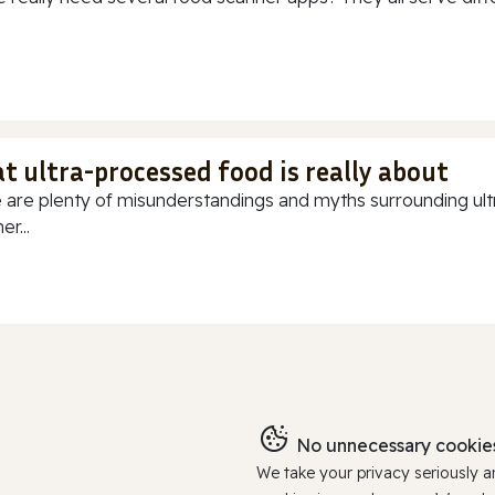
t ultra-processed food is really about
 are plenty of misunderstandings and myths surrounding ultr
r...
No unnecessary cookies
We take your privacy seriously 