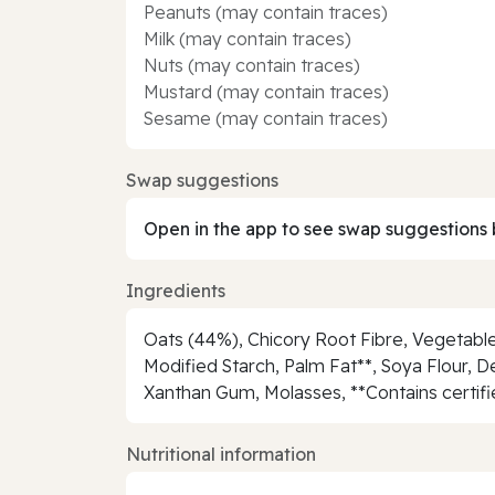
Peanuts (may contain traces)
Milk (may contain traces)
Nuts (may contain traces)
Mustard (may contain traces)
Sesame (may contain traces)
Swap suggestions
Open in the app to see swap suggestions 
Ingredients
Oats (44%), Chicory Root Fibre, Vegetable
Modified Starch, Palm Fat**, Soya Flour, Dem
Xanthan Gum, Molasses, **Contains certifi
Nutritional information