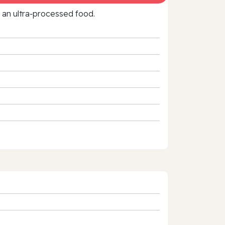
f an ultra‑processed food.