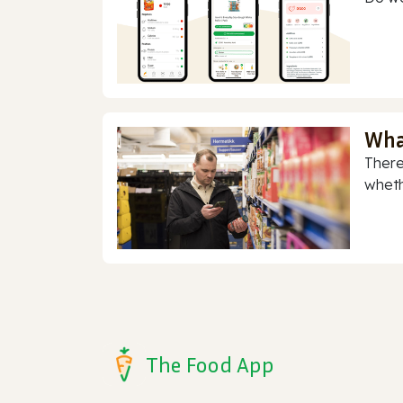
Wha
There
whethe
The Food App