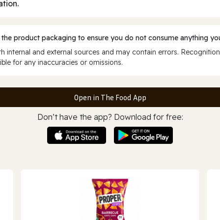
ation.
 the product packaging to ensure you do not consume anything you
 internal and external sources and may contain errors. Recognition
ble for any inaccuracies or omissions.
Open in The Food App
Don’t have the app? Download for free: