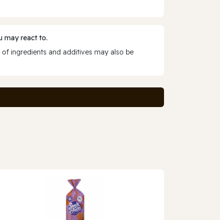
 may react to.
 of ingredients and additives may also be