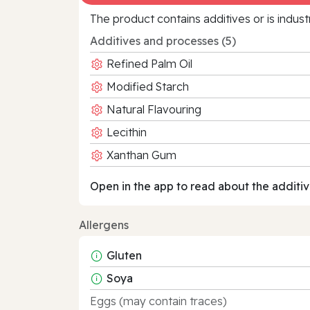
The product contains additives or is indust
Additives and processes (5)
Refined Palm Oil
Modified Starch
Natural Flavouring
Lecithin
Xanthan Gum
Open in the app to read about the additiv
Allergens
Gluten
Soya
Eggs (may contain traces)