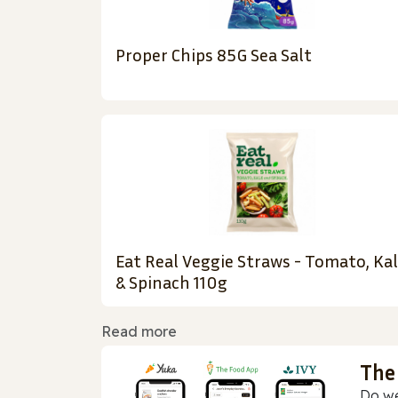
Proper Chips 85G Sea Salt
Eat Real Veggie Straws - Tomato, Ka
& Spinach 110g
Read more
The
Do we