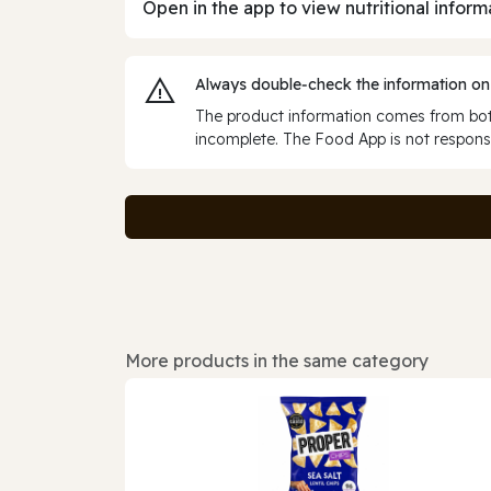
Open in the app to view nutritional inform
Always double‑check the information on
The product information comes from both
incomplete. The Food App is not responsi
More products in the same category