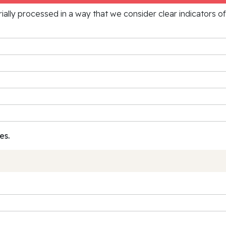
rially processed in a way that we consider clear indicators o
es.