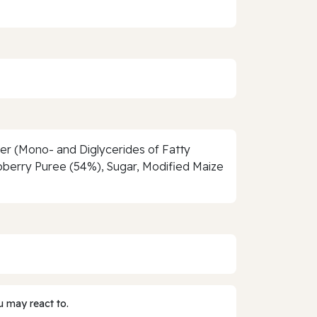
ier (Mono- and Diglycerides of Fatty
spberry Puree (54%), Sugar, Modified Maize
 may react to.