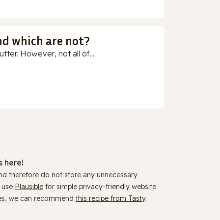
nd which are not?
ter. However, not all of...
 here!
and therefore do not store any unnecessary
y use
Plausible
for simple privacy-friendly website
ookies, we can recommend
this recipe from Tasty
.