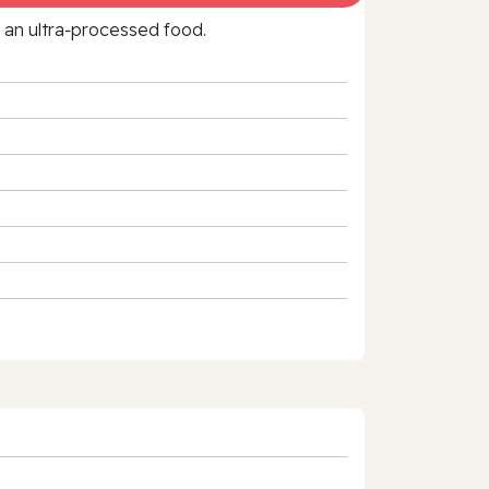
f an ultra‑processed food.