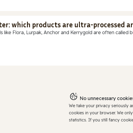
ter: which products are ultra-processed a
s like Flora, Lurpak, Anchor and Kerrygold are often called but
No unnecessary cookies
We take your privacy seriously 
cookies in your browser. We onl
statistics. If you still fancy c