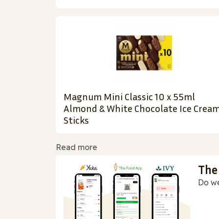
Magnum Mini Classic 10 x 55ml
Almond & White Chocolate Ice Crea
Sticks
Read more
The
Do we