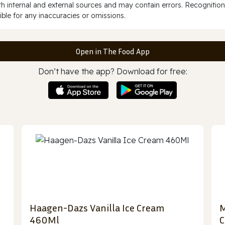
 internal and external sources and may contain errors. Recognition
ble for any inaccuracies or omissions.
Open in The Food App
Don’t have the app? Download for free:
Haagen-Dazs Vanilla Ice Cream
M
460Ml
C