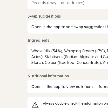
Peanuts (may contain traces)
Swap suggestions
Open in the app to see swap suggestions 
Ingredients
Whole Milk (54%), Whipping Cream (17%), Ra
Acids), Stabilisers (Sodium Alginate and 
Starch, Colour (Beetroot Concentrate), Anti
Nutritional information
Open in the app to view nutritional inform
Always double‑check the information on