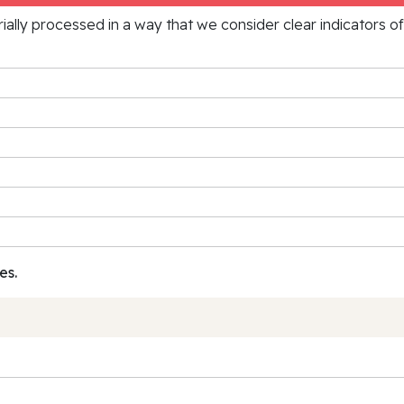
rially processed in a way that we consider clear indicators o
es.