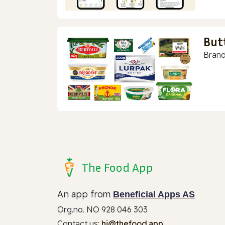
But
Brand
The Food App
An app from
Beneficial Apps AS
Org.no. NO 928 046 303
Contact us:
hi@thefood.app