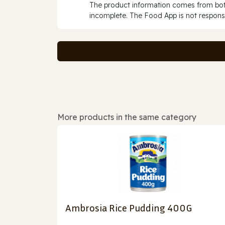
The product information comes from both
incomplete. The Food App is not responsi
More products in the same category
Ambrosia Rice Pudding 400G