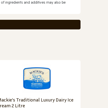
 of ingredients and additives may also be
ackie's Traditional Luxury Dairy Ice
ream 2 Litre