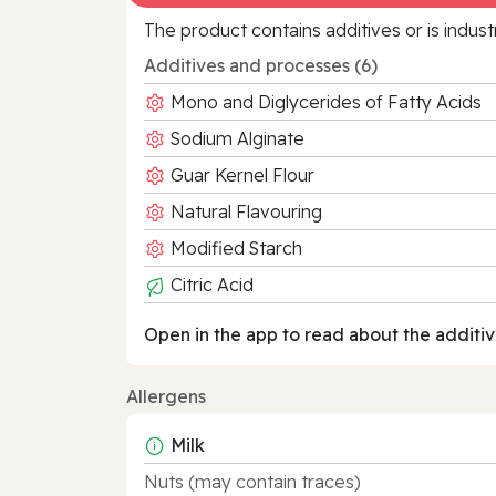
The product contains additives or is indust
Additives and processes (6)
Mono and Diglycerides of Fatty Acids
Sodium Alginate
Guar Kernel Flour
Natural Flavouring
Modified Starch
Citric Acid
Open in the app to read about the additiv
Allergens
Milk
Nuts (may contain traces)