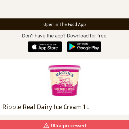
Open in The Food App
Don’t have the app? Download for free:
 Ripple Real Dairy Ice Cream 1L
Ultra‑processed