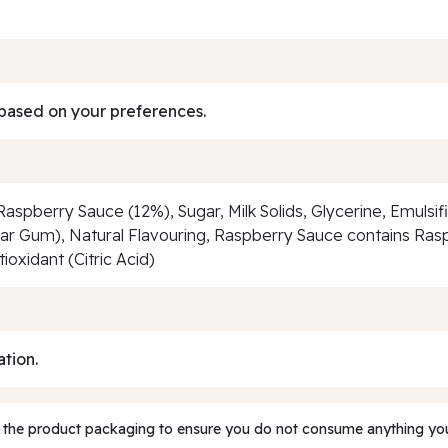
based on your preferences.
spberry Sauce (12%), Sugar, Milk Solids, Glycerine, Emulsif
Guar Gum), Natural Flavouring, Raspberry Sauce contains Ra
oxidant (Citric Acid)
ation.
 the product packaging to ensure you do not consume anything you