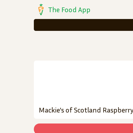
The Food App
Mackie's of Scotland Raspberry