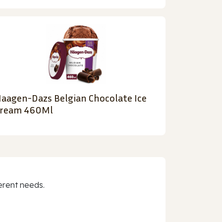
aagen-Dazs Belgian Chocolate Ice
ream 460Ml
erent needs.