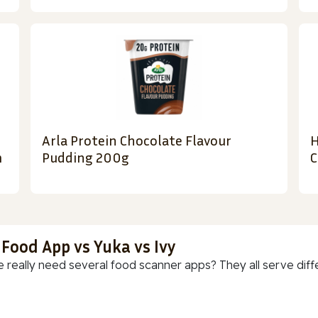
Arla Protein Chocolate Flavour
H
m
Pudding 200g
C
 Food App vs Yuka vs Ivy
 really need several food scanner apps? They all serve diff