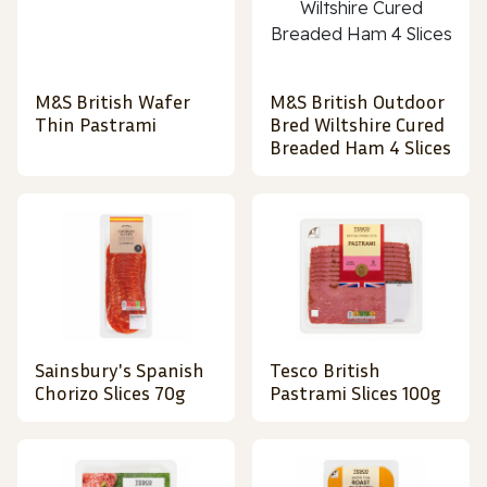
M&S British Wafer
M&S British Outdoor
Thin Pastrami
Bred Wiltshire Cured
Breaded Ham 4 Slices
Sainsbury's Spanish
Tesco British
Chorizo Slices 70g
Pastrami Slices 100g