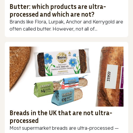
Butter: which products are ultra-
processed and which are not?
Brands like Flora, Lurpak, Anchor and Kerrygold are
often called butter. However, not all of...
Breads in the UK that are not ultra-
processed
Most supermarket breads are ultra-processed —