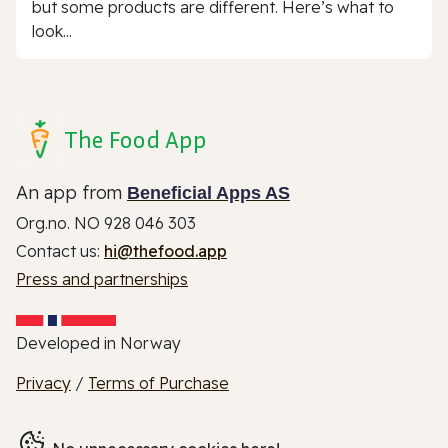
but some products are different. Here’s what to
look...
The Food App
An app from
Beneficial Apps AS
Org.no. NO 928 046 303
Contact us:
hi@thefood.app
Press and partnerships
Developed in Norway
Privacy
/
Terms of Purchase