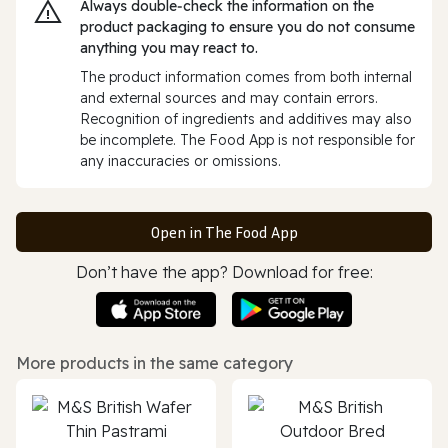
Always double‑check the information on the
product packaging to ensure you do not consume
anything you may react to.
The product information comes from both internal
and external sources and may contain errors.
Recognition of ingredients and additives may also
be incomplete. The Food App is not responsible for
any inaccuracies or omissions.
Open in The Food App
Don’t have the app? Download for free:
More products in the same category