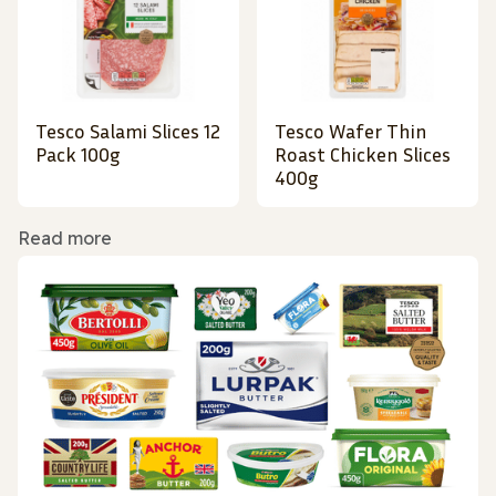
Tesco Salami Slices 12
Tesco Wafer Thin
Pack 100g
Roast Chicken Slices
400g
Read more