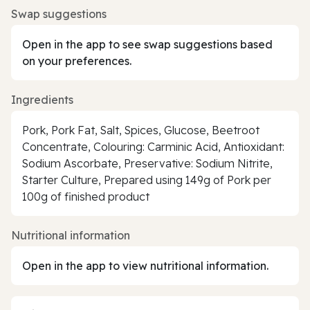
Swap suggestions
Open in the app to see swap suggestions based
on your preferences.
Ingredients
Pork, Pork Fat, Salt, Spices, Glucose, Beetroot
Concentrate, Colouring: Carminic Acid, Antioxidant:
Sodium Ascorbate, Preservative: Sodium Nitrite,
Starter Culture, Prepared using 149g of Pork per
100g of finished product
Nutritional information
Open in the app to view nutritional information.