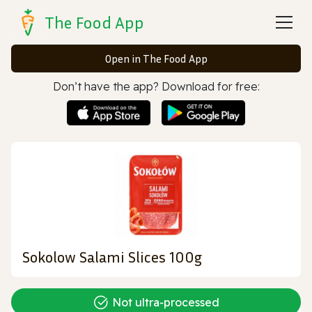
The Food App
Open in The Food App
Don’t have the app? Download for free:
Sokolow Salami Slices 100g
Not ultra‑processed