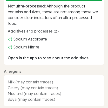
Not ultra‑processed:
Although the product
contains additives, these are not among those we
consider clear indicators of an ultra‑processed
food.
Additives and processes (2)
Sodium Ascorbate
Sodium Nitrite
Open in the app to read about the additives.
Allergens
Milk (may contain traces)
Celery (may contain traces)
Mustard (may contain traces)
Soya (may contain traces)