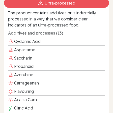
Ultra‑processed
The product contains additives or is industrially
processed in a way that we consider clear
indicators of an ultra‑processed food.
Additives and processes (13)
Cyclamic Acid
Aspartame
Saccharin
Propandiol
Azorubine
Carrageenan
Flavouring
Acacia Gum
Citric Acid