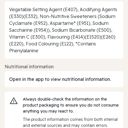
Vegetable Setting Agent (E407), Acidifying Agents
(E330)(E332), Non-Nutritive Sweeteners (Sodium
Cyclamate (E952), Aspartame* (E951), Sodium
Saccharine (E954)), Sodium Bicarbonate (E500),
Vitamin C (E300), Flavouring (E414)(E1520)(E260)
(E220), Food Colouring (E122), *Contains
Phenylalanine
Nutritional information
Open in the app to view nutritional information.
Always double‑check the information on the
product packaging to ensure you do not consume
anything you may react to.
The product information comes from both internal
and external sources and may contain errors.