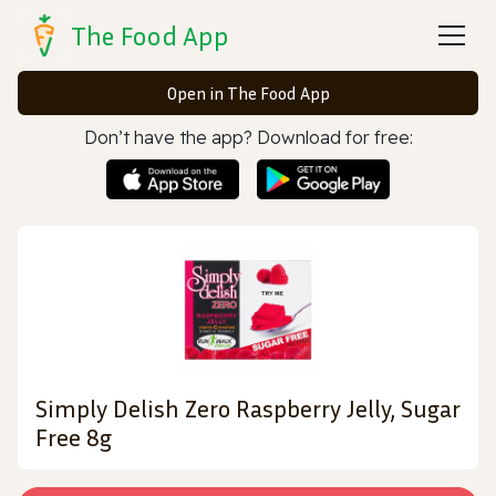
The Food App
Open in The Food App
Don’t have the app? Download for free:
Simply Delish Zero Raspberry Jelly, Sugar
Free 8g