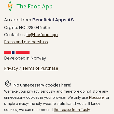
The Food App
An app from
Beneficial Apps AS
Org.no. NO 928 046 303
Contact us:
hi@thefood.app
Press and partnerships
Developed in Norway
Privacy
/
Terms of Purchase
No unnecessary cookies here!
We take your privacy seriously and therefore do not store any
unnecessary cookies in your browser. We only use
Plausible
for
simple privacy-friendly website statistics. If you still fancy
cookies, we can recommend
this recipe from Tasty
.