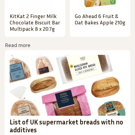
KitKat 2 Finger Milk
Go Ahead 6 Fruit &
Chocolate Biscuit Bar
Oat Bakes Apple 210g
Multipack 8 x 20.7g
Read more
List of UK supermarket breads with no
additives