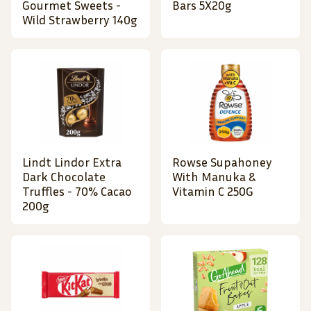
Gourmet Sweets -
Bars 5X20g
Wild Strawberry 140g
Lindt Lindor Extra
Rowse Supahoney
Dark Chocolate
With Manuka &
Truffles - 70% Cacao
Vitamin C 250G
200g