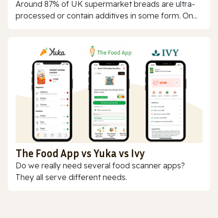
Around 87% of UK supermarket breads are ultra-
processed or contain additives in some form. On...
The Food App vs Yuka vs Ivy
Do we really need several food scanner apps?
They all serve different needs.