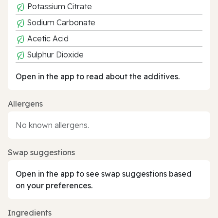
Potassium Citrate
Sodium Carbonate
Acetic Acid
Sulphur Dioxide
Open in the app to read about the additives.
Allergens
No known allergens.
Swap suggestions
Open in the app to see swap suggestions based
on your preferences.
Ingredients