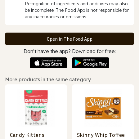
Recognition of ingredients and additives may also
be incomplete. The Food App is not responsible for
any inaccuracies or omissions.
Open in The Food App
Don’t have the app? Download for free:
More products in the same category
Candy Kittens
Skinny Whip Toffee