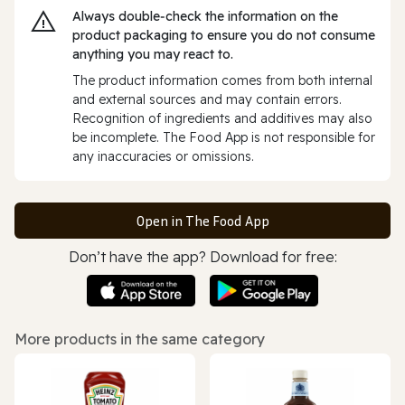
Always double‑check the information on the
product packaging to ensure you do not consume
anything you may react to.
The product information comes from both internal
and external sources and may contain errors.
Recognition of ingredients and additives may also
be incomplete. The Food App is not responsible for
any inaccuracies or omissions.
Open in The Food App
Don’t have the app? Download for free:
More products in the same category