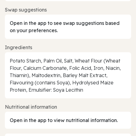
Swap suggestions
Open in the app to see swap suggestions based
on your preferences.
Ingredients
Potato Starch, Palm Oil, Salt, Wheat Flour (Wheat
Flour, Calcium Carbonate, Folic Acid, Iron, Niacin,
Thiamin), Maltodextrin, Barley Malt Extract,
Flavouring (contains Soya), Hydrolysed Maize
Protein, Emulsifier: Soya Lecithin
Nutritional information
Open in the app to view nutritional information.