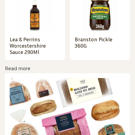
Lea & Perrins
Branston Pickle
Worcestershire
360G
Sauce 290Ml
Read more