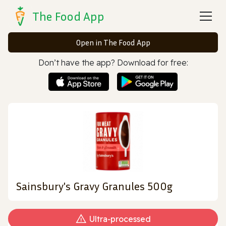
The Food App
Open in The Food App
Don’t have the app? Download for free:
Sainsbury's Gravy Granules 500g
Ultra‑processed