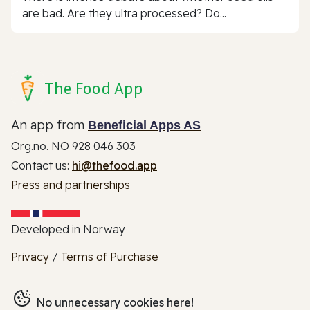
are bad. Are they ultra processed? Do...
The Food App
An app from
Beneficial Apps AS
Org.no. NO 928 046 303
Contact us:
hi@thefood.app
Press and partnerships
Developed in Norway
Privacy
/
Terms of Purchase
No unnecessary cookies here!