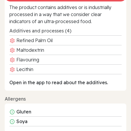
The product contains additives or is industrially
processed in a way that we consider clear
indicators of an ultra‑processed food.
Additives and processes (4)
Refined Palm Oil
Maltodextrin
Flavouring
Lecithin
Open in the app to read about the additives.
Allergens
Gluten
Soya