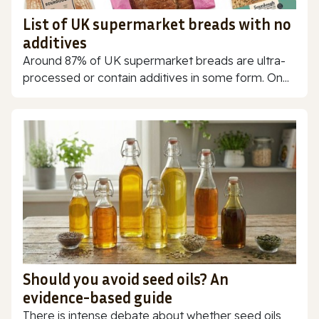
List of UK supermarket breads with no
additives
Around 87% of UK supermarket breads are ultra-
processed or contain additives in some form. On...
Should you avoid seed oils? An
evidence-based guide
There is intense debate about whether seed oils