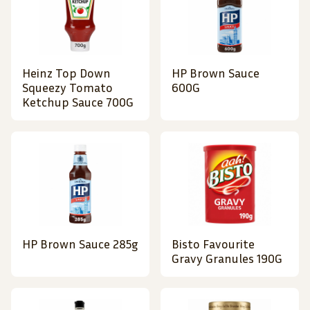
Heinz Top Down
HP Brown Sauce
Squeezy Tomato
600G
Ketchup Sauce 700G
HP Brown Sauce 285g
Bisto Favourite
Gravy Granules 190G