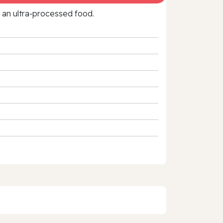
f an ultra‑processed food.