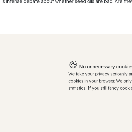
 is intense debate about whether seed oils are bad. Are they
No unnecessary cookies
We take your privacy seriously 
cookies in your browser. We onl
statistics. If you still fancy c