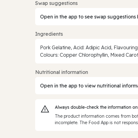
Swap suggestions
Open in the app to see swap suggestions 
Ingredients
Pork Gelatine, Acid: Adipic Acid, Flavouri
Colours: Copper Chlorophyllin, Mixed Car
Nutritional information
Open in the app to view nutritional inform
Always double‑check the information on
The product information comes from both
incomplete. The Food App is not responsi