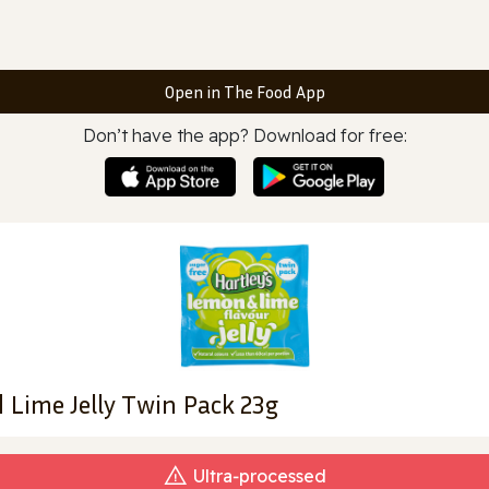
Open in The Food App
Don’t have the app? Download for free:
 Lime Jelly Twin Pack 23g
Ultra‑processed