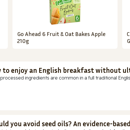
Go Ahead 6 Fruit & Oat Bakes Apple
C
210g
G
 to enjoy an English breakfast without u
-processed ingredients are common in a full traditional Englis
uld you avoid seed oils? An evidence-base