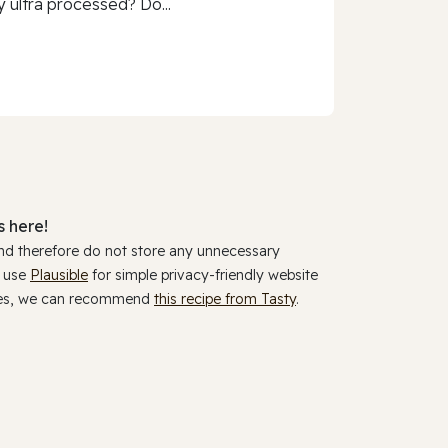
 ultra processed? Do...
 here!
and therefore do not store any unnecessary
y use
Plausible
for simple privacy-friendly website
ookies, we can recommend
this recipe from Tasty
.