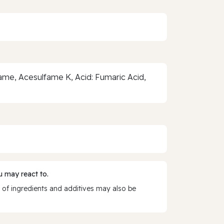
rtame, Acesulfame K, Acid: Fumaric Acid,
 may react to.
 of ingredients and additives may also be