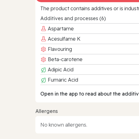
The product contains additives or is indust
Additives and processes (6)
Aspartame
Acesulfame K
Flavouring
Beta-carotene
Adipic Acid
Fumaric Acid
Open in the app to read about the additiv
Allergens
No known allergens.