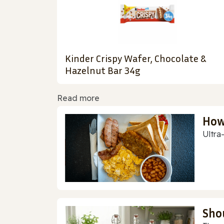
Kinder Crispy Wafer, Chocolate &
Hazelnut Bar 34g
Read more
How
Ultra
Sho