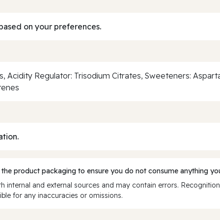
based on your preferences.
ngs, Acidity Regulator: Trisodium Citrates, Sweeteners: Aspa
otenes
ation.
 the product packaging to ensure you do not consume anything you
 internal and external sources and may contain errors. Recognition
ble for any inaccuracies or omissions.