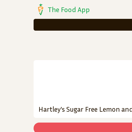
The Food App
Hartley's Sugar Free Lemon and