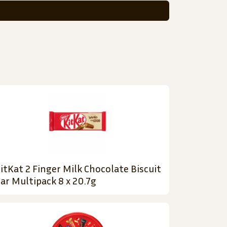
itKat 2 Finger Milk Chocolate Biscuit
ar Multipack 8 x 20.7g