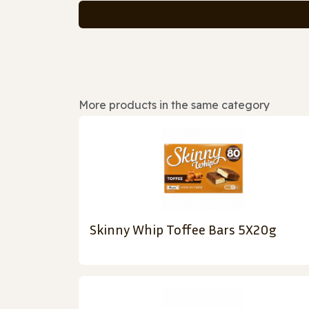
More products in the same category
Skinny Whip Toffee Bars 5X20g