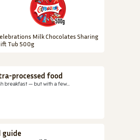
elebrations Milk Chocolates Sharing
ift Tub 500g
ltra-processed food
h breakfast — but with a few...
d guide