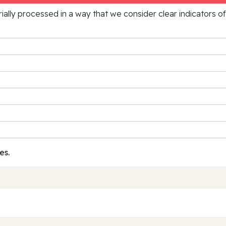
rially processed in a way that we consider clear indicators o
es.