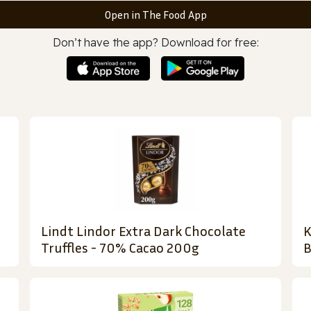
Open in The Food App
Don’t have the app? Download for free:
Lindt Lindor Extra Dark Chocolate
K
Truffles - 70% Cacao 200g
B