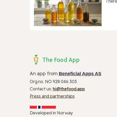
There
The Food App
An app from
Beneficial Apps AS
Org.no. NO 928 046 303
Contact us:
hi@thefood.app
Press and partnerships
Developed in Norway