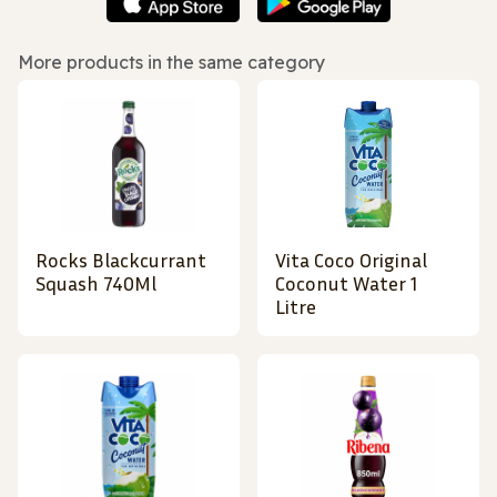
More products in the same category
Rocks Blackcurrant
Vita Coco Original
Squash 740Ml
Coconut Water 1
Litre