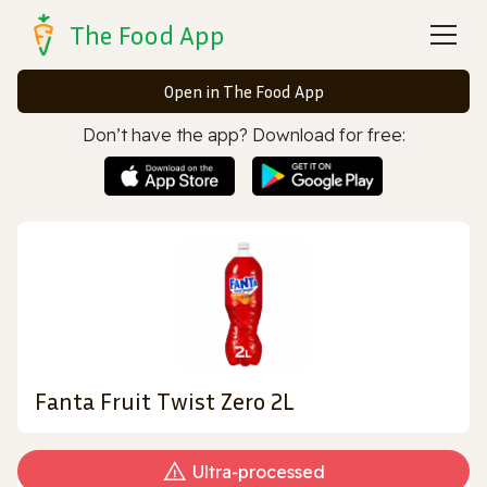
The Food App
Open in The Food App
Don’t have the app? Download for free:
Fanta Fruit Twist Zero 2L
Ultra‑processed