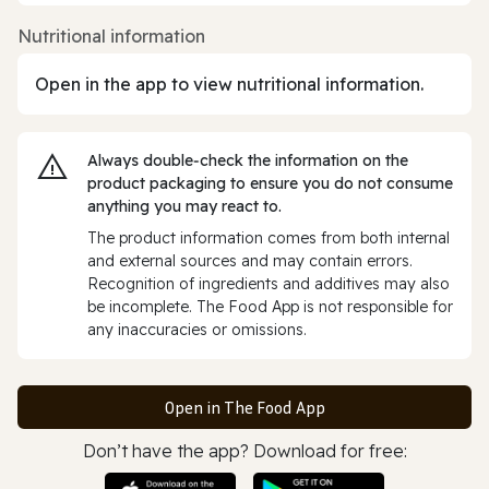
Nutritional information
Open in the app to view nutritional information.
Always double‑check the information on the
product packaging to ensure you do not consume
anything you may react to.
The product information comes from both internal
and external sources and may contain errors.
Recognition of ingredients and additives may also
be incomplete. The Food App is not responsible for
any inaccuracies or omissions.
Open in The Food App
Don’t have the app? Download for free: