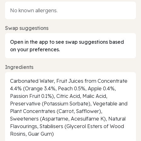
No known allergens.
Swap suggestions
Open in the app to see swap suggestions based
on your preferences.
Ingredients
Carbonated Water, Fruit Juices from Concentrate
4.4% (Orange 3.4%, Peach 0.5%, Apple 0.4%,
Passion Fruit 0.1%), Citric Acid, Malic Acid,
Preservative (Potassium Sorbate), Vegetable and
Plant Concentrates (Carrot, Safflower),
Sweeteners (Aspartame, Acesulfame K), Natural
Flavourings, Stabilisers (Glycerol Esters of Wood
Rosins, Guar Gum)