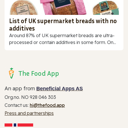
List of UK supermarket breads with no
additives
Around 87% of UK supermarket breads are ultra-
processed or contain additives in some form. On...
The Food App
An app from
Beneficial Apps AS
Org.no. NO 928 046 303
Contact us:
hi@thefood.app
Press and partnerships