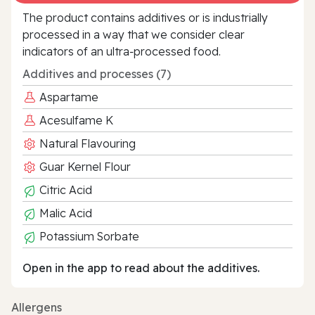
The product contains additives or is industrially
processed in a way that we consider clear
indicators of an ultra‑processed food.
Additives and processes (7)
Aspartame
Acesulfame K
Natural Flavouring
Guar Kernel Flour
Citric Acid
Malic Acid
Potassium Sorbate
Open in the app to read about the additives.
Allergens