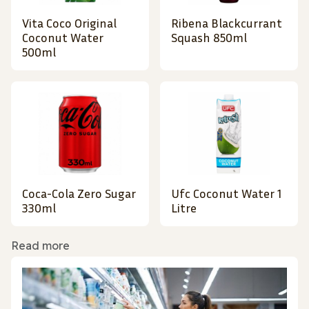
Vita Coco Original
Ribena Blackcurrant
Coconut Water
Squash 850ml
500ml
Coca-Cola Zero Sugar
Ufc Coconut Water 1
330ml
Litre
Read more