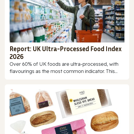
Report: UK Ultra-Processed Food Index
2026
Over 60% of UK foods are ultra-processed, with
flavourings as the most common indicator. This...