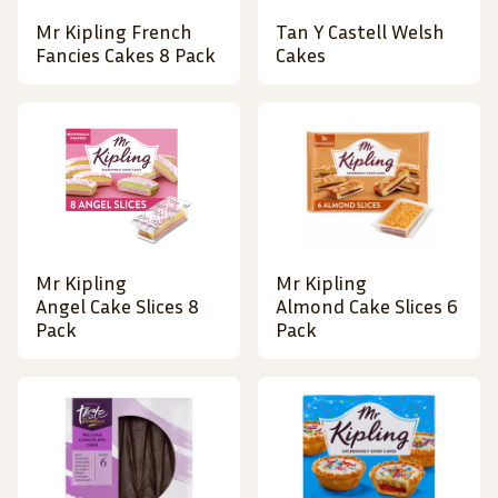
Mr Kipling French
Tan Y Castell Welsh
Fancies Cakes 8 Pack
Cakes
Mr Kipling
Mr Kipling
Angel Cake Slices 8
Almond Cake Slices 6
Pack
Pack