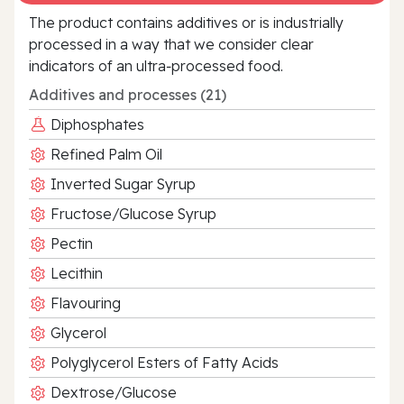
The product contains additives or is industrially
processed in a way that we consider clear
indicators of an ultra‑processed food.
Additives and processes (21)
Diphosphates
Refined Palm Oil
Inverted Sugar Syrup
Fructose/Glucose Syrup
Pectin
Lecithin
Flavouring
Glycerol
Polyglycerol Esters of Fatty Acids
Dextrose/Glucose