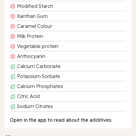
Modified Starch
Xanthan Gum
Caramel Colour
Milk Protein
Vegetable protein
Anthocyanin
Calcium Carbonate
Potassium Sorbate
Calcium Phosphates
Citric Acid
Sodium Citrates
Open in the app to read about the additives.