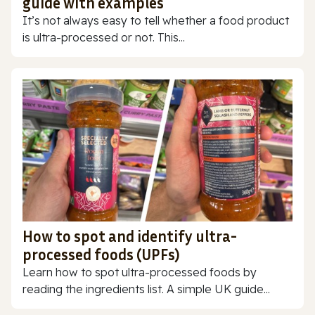
guide with examples
It’s not always easy to tell whether a food product
is ultra-processed or not. This...
How to spot and identify ultra-
processed foods (UPFs)
Learn how to spot ultra-processed foods by
reading the ingredients list. A simple UK guide...