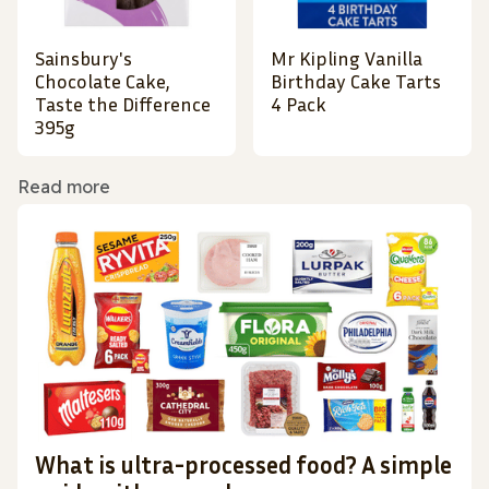
Sainsbury's
Mr Kipling Vanilla
Chocolate Cake,
Birthday Cake Tarts
Taste the Difference
4 Pack
395g
Read more
What is ultra-processed food? A simple