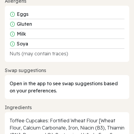
Allergens
Eggs
Gluten
Milk
Soya
Nuts (may contain traces)
Swap suggestions
Open in the app to see swap suggestions based
on your preferences.
Ingredients
Toffee Cupcakes: Fortified Wheat Flour [Wheat
Flour, Calcium Carbonate, Iron, Niacin (B3), Thiamin