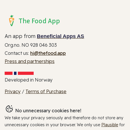
The Food App
An app from
Beneficial Apps AS
Org.no. NO 928 046 303
Contact us:
hi@thefood.app
Press and partnerships
Developed in Norway
Privacy
/
Terms of Purchase
No unnecessary cookies here!
We take your privacy seriously and therefore do not store any
unnecessary cookies in your browser. We only use
Plausible
for