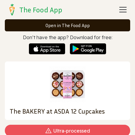
The Food App
Open in The Food App
Don’t have the app? Download for free:
The BAKERY at ASDA 12 Cupcakes
Ultra‑processed