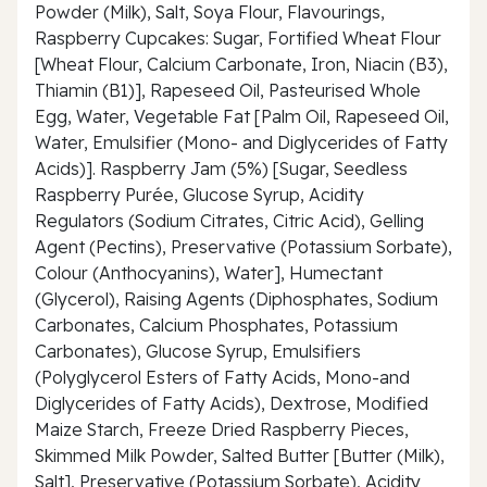
Powder (Milk), Salt, Soya Flour, Flavourings,
Raspberry Cupcakes: Sugar, Fortified Wheat Flour
[Wheat Flour, Calcium Carbonate, Iron, Niacin (B3),
Thiamin (B1)], Rapeseed Oil, Pasteurised Whole
Egg, Water, Vegetable Fat [Palm Oil, Rapeseed Oil,
Water, Emulsifier (Mono- and Diglycerides of Fatty
Acids)]. Raspberry Jam (5%) [Sugar, Seedless
Raspberry Purée, Glucose Syrup, Acidity
Regulators (Sodium Citrates, Citric Acid), Gelling
Agent (Pectins), Preservative (Potassium Sorbate),
Colour (Anthocyanins), Water], Humectant
(Glycerol), Raising Agents (Diphosphates, Sodium
Carbonates, Calcium Phosphates, Potassium
Carbonates), Glucose Syrup, Emulsifiers
(Polyglycerol Esters of Fatty Acids, Mono-and
Diglycerides of Fatty Acids), Dextrose, Modified
Maize Starch, Freeze Dried Raspberry Pieces,
Skimmed Milk Powder, Salted Butter [Butter (Milk),
Salt], Preservative (Potassium Sorbate), Acidity