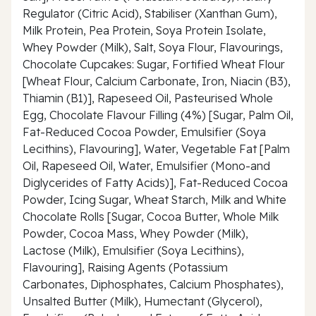
Regulator (Citric Acid), Stabiliser (Xanthan Gum),
Milk Protein, Pea Protein, Soya Protein Isolate,
Whey Powder (Milk), Salt, Soya Flour, Flavourings,
Chocolate Cupcakes: Sugar, Fortified Wheat Flour
[Wheat Flour, Calcium Carbonate, Iron, Niacin (B3),
Thiamin (B1)], Rapeseed Oil, Pasteurised Whole
Egg, Chocolate Flavour Filling (4%) [Sugar, Palm Oil,
Fat-Reduced Cocoa Powder, Emulsifier (Soya
Lecithins), Flavouring], Water, Vegetable Fat [Palm
Oil, Rapeseed Oil, Water, Emulsifier (Mono-and
Diglycerides of Fatty Acids)], Fat-Reduced Cocoa
Powder, Icing Sugar, Wheat Starch, Milk and White
Chocolate Rolls [Sugar, Cocoa Butter, Whole Milk
Powder, Cocoa Mass, Whey Powder (Milk),
Lactose (Milk), Emulsifier (Soya Lecithins),
Flavouring], Raising Agents (Potassium
Carbonates, Diphosphates, Calcium Phosphates),
Unsalted Butter (Milk), Humectant (Glycerol),