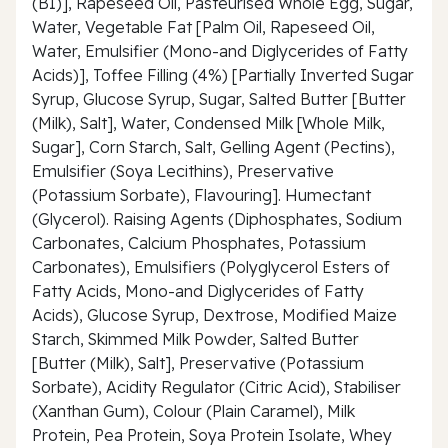
(B1)], Rapeseed Oil, Pasteurised Whole Egg, Sugar,
Water, Vegetable Fat [Palm Oil, Rapeseed Oil,
Water, Emulsifier (Mono-and Diglycerides of Fatty
Acids)], Toffee Filling (4%) [Partially Inverted Sugar
Syrup, Glucose Syrup, Sugar, Salted Butter [Butter
(Milk), Salt], Water, Condensed Milk [Whole Milk,
Sugar], Corn Starch, Salt, Gelling Agent (Pectins),
Emulsifier (Soya Lecithins), Preservative
(Potassium Sorbate), Flavouring]. Humectant
(Glycerol). Raising Agents (Diphosphates, Sodium
Carbonates, Calcium Phosphates, Potassium
Carbonates), Emulsifiers (Polyglycerol Esters of
Fatty Acids, Mono-and Diglycerides of Fatty
Acids), Glucose Syrup, Dextrose, Modified Maize
Starch, Skimmed Milk Powder, Salted Butter
[Butter (Milk), Salt], Preservative (Potassium
Sorbate), Acidity Regulator (Citric Acid), Stabiliser
(Xanthan Gum), Colour (Plain Caramel), Milk
Protein, Pea Protein, Soya Protein Isolate, Whey