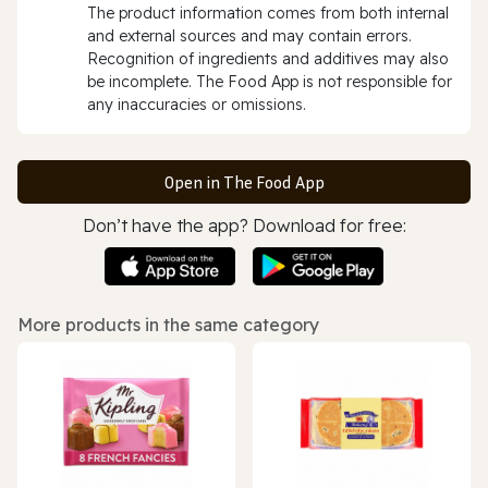
The product information comes from both internal
and external sources and may contain errors.
Recognition of ingredients and additives may also
be incomplete. The Food App is not responsible for
any inaccuracies or omissions.
Open in The Food App
Don’t have the app? Download for free:
More products in the same category