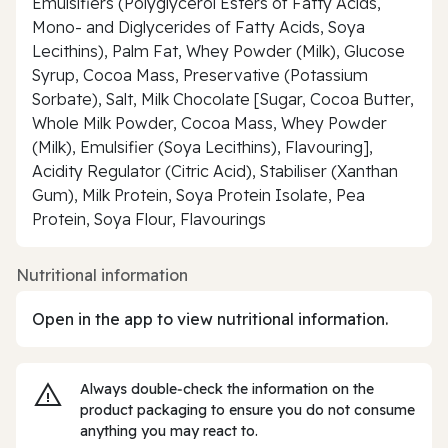
Emulsifiers (Polyglycerol Esters of Fatty Acids,
Mono- and Diglycerides of Fatty Acids, Soya
Lecithins), Palm Fat, Whey Powder (Milk), Glucose
Syrup, Cocoa Mass, Preservative (Potassium
Sorbate), Salt, Milk Chocolate [Sugar, Cocoa Butter,
Whole Milk Powder, Cocoa Mass, Whey Powder
(Milk), Emulsifier (Soya Lecithins), Flavouring],
Acidity Regulator (Citric Acid), Stabiliser (Xanthan
Gum), Milk Protein, Soya Protein Isolate, Pea
Protein, Soya Flour, Flavourings
Nutritional information
Open in the app to view nutritional information.
Always double‑check the information on the
product packaging to ensure you do not consume
anything you may react to.