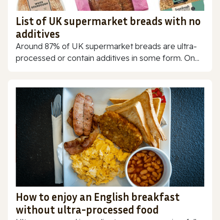
List of UK supermarket breads with no
additives
Around 87% of UK supermarket breads are ultra-
processed or contain additives in some form. On...
How to enjoy an English breakfast
without ultra-processed food