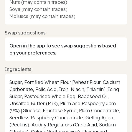
Nuts (may contain traces)
Soya (may contain traces)
Molluscs (may contain traces)
Swap suggestions
Open in the app to see swap suggestions based
on your preferences.
Ingredients
Sugar, Fortified Wheat Flour [Wheat Flour, Calcium
Carbonate, Folic Acid, Iron, Niacin, Thiamin], Icing
Sugar, Pasteurised Whole Egg, Rapeseed Oil,
Unsalted Butter (Milk), Plum and Raspberry Jam
(9%) [Glucose-Fructose Syrup, Plum Concentrate,
Seedless Raspberry Concentrate, Gelling Agent
(Pectins), Acidity Regulators (Citric Acid, Sodium
Citrates), Colour (Anthocyanins), Flavouring],