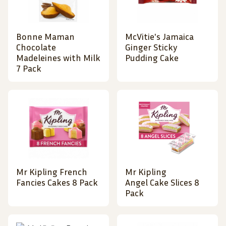
Bonne Maman
McVitie's Jamaica
Chocolate
Ginger Sticky
Madeleines with Milk
Pudding Cake
7 Pack
Mr Kipling French
Mr Kipling
Fancies Cakes 8 Pack
Angel Cake Slices 8
Pack