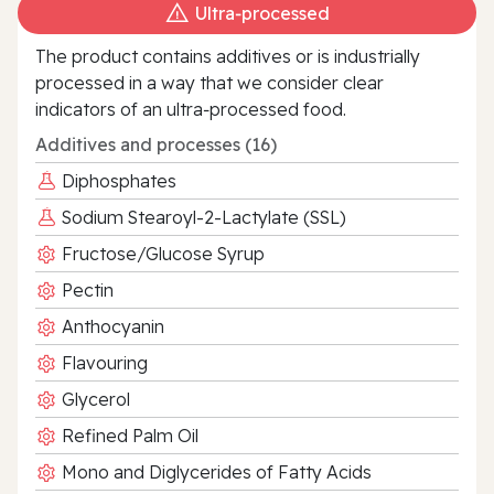
Ultra‑processed
The product contains additives or is industrially
processed in a way that we consider clear
indicators of an ultra‑processed food.
Additives and processes (16)
Diphosphates
Sodium Stearoyl-2-Lactylate (SSL)
Fructose/Glucose Syrup
Pectin
Anthocyanin
Flavouring
Glycerol
Refined Palm Oil
Mono and Diglycerides of Fatty Acids