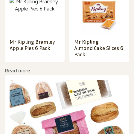
Mr Kipling Bramley
Mr Kipling
Apple Pies 6 Pack
Almond Cake Slices 6
Pack
Read more