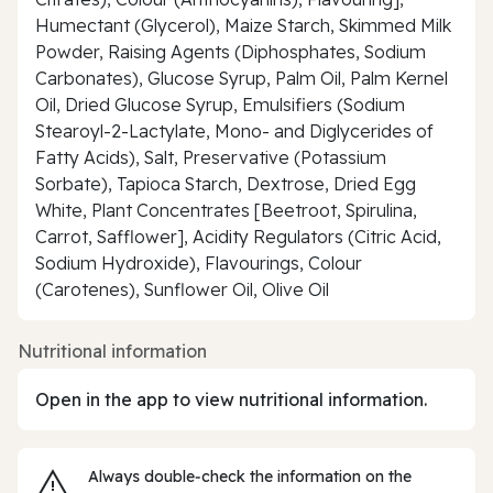
Humectant (Glycerol), Maize Starch, Skimmed Milk
Powder, Raising Agents (Diphosphates, Sodium
Carbonates), Glucose Syrup, Palm Oil, Palm Kernel
Oil, Dried Glucose Syrup, Emulsifiers (Sodium
Stearoyl-2-Lactylate, Mono- and Diglycerides of
Fatty Acids), Salt, Preservative (Potassium
Sorbate), Tapioca Starch, Dextrose, Dried Egg
White, Plant Concentrates [Beetroot, Spirulina,
Carrot, Safflower], Acidity Regulators (Citric Acid,
Sodium Hydroxide), Flavourings, Colour
(Carotenes), Sunflower Oil, Olive Oil
Nutritional information
Open in the app to view nutritional information.
Always double‑check the information on the