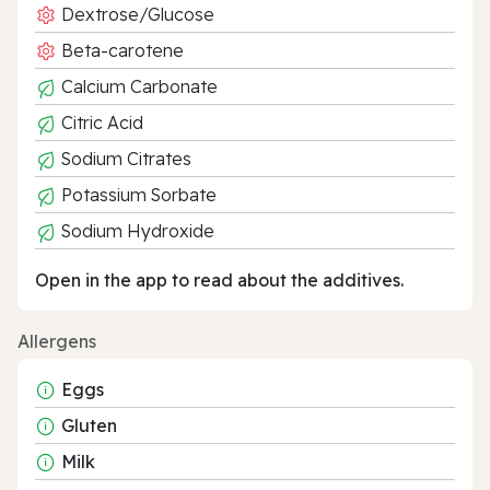
Dextrose/Glucose
Beta-carotene
Calcium Carbonate
Citric Acid
Sodium Citrates
Potassium Sorbate
Sodium Hydroxide
Open in the app to read about the additives.
Allergens
Eggs
Gluten
Milk