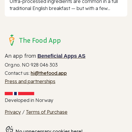
Ultra-processed ingredients are common in a full
traditional English breakfast — but with a few...
The Food App
An app from
Beneficial Apps AS
Org.no. NO 928 046 303
Contact us:
hi@thefood.app
Press and partnerships
Developed in Norway
Privacy
/
Terms of Purchase
No unnecessary cookies here!