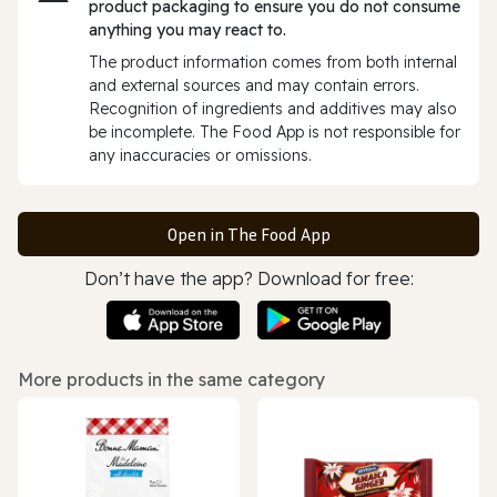
product packaging to ensure you do not consume
anything you may react to.
The product information comes from both internal
and external sources and may contain errors.
Recognition of ingredients and additives may also
be incomplete. The Food App is not responsible for
any inaccuracies or omissions.
Open in The Food App
Don’t have the app? Download for free:
More products in the same category