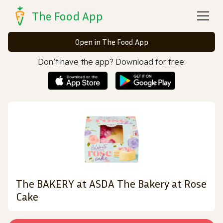
The Food App
Open in The Food App
Don’t have the app? Download for free:
The BAKERY at ASDA The Bakery at Rose
Cake