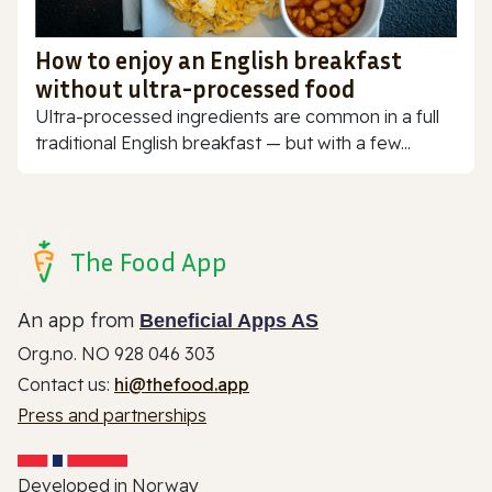
How to enjoy an English breakfast
without ultra-processed food
Ultra-processed ingredients are common in a full
traditional English breakfast — but with a few...
The Food App
An app from
Beneficial Apps AS
Org.no. NO 928 046 303
Contact us:
hi@thefood.app
Press and partnerships
Developed in Norway