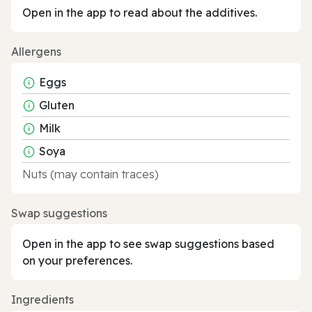
Open in the app to read about the additives.
Allergens
Eggs
Gluten
Milk
Soya
Nuts (may contain traces)
Swap suggestions
Open in the app to see swap suggestions based
on your preferences.
Ingredients