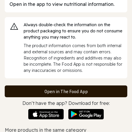
Open in the app to view nutritional information.
Always double‑check the information on the
product packaging to ensure you do not consume
anything you may react to.
The product information comes from both internal
and external sources and may contain errors.
Recognition of ingredients and additives may also
be incomplete. The Food App is not responsible for
any inaccuracies or omissions.
Open in The Food App
Don’t have the app? Download for free:
More products in the same category