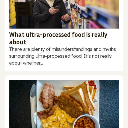
What ultra-processed food is really
about
There are plenty of misunderstandings and myths
surrounding ultra-processed food. It’s not really
about whether...