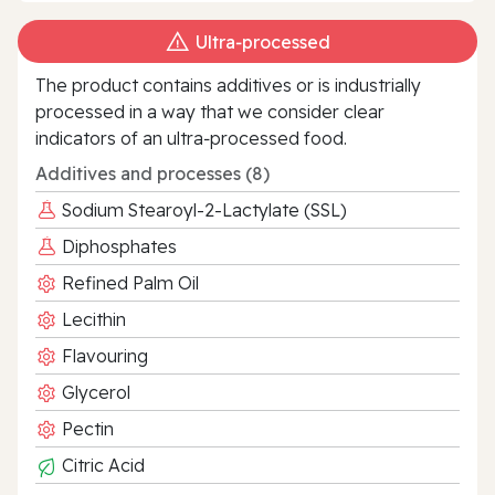
Ultra‑processed
The product contains additives or is industrially
processed in a way that we consider clear
indicators of an ultra‑processed food.
Additives and processes (8)
Sodium Stearoyl-2-Lactylate (SSL)
Diphosphates
Refined Palm Oil
Lecithin
Flavouring
Glycerol
Pectin
Citric Acid