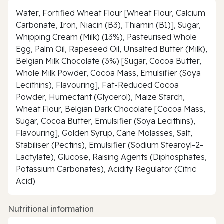
Water, Fortified Wheat Flour [Wheat Flour, Calcium
Carbonate, Iron, Niacin (B3), Thiamin (B1)], Sugar,
Whipping Cream (Milk) (13%), Pasteurised Whole
Egg, Palm Oil, Rapeseed Oil, Unsalted Butter (Milk),
Belgian Milk Chocolate (3%) [Sugar, Cocoa Butter,
Whole Milk Powder, Cocoa Mass, Emulsifier (Soya
Lecithins), Flavouring], Fat-Reduced Cocoa
Powder, Humectant (Glycerol), Maize Starch,
Wheat Flour, Belgian Dark Chocolate [Cocoa Mass,
Sugar, Cocoa Butter, Emulsifier (Soya Lecithins),
Flavouring], Golden Syrup, Cane Molasses, Salt,
Stabiliser (Pectins), Emulsifier (Sodium Stearoyl-2-
Lactylate), Glucose, Raising Agents (Diphosphates,
Potassium Carbonates), Acidity Regulator (Citric
Acid)
Nutritional information