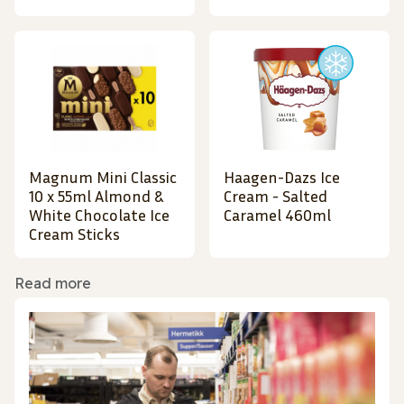
Magnum Mini Classic
Haagen-Dazs Ice
10 x 55ml Almond &
Cream - Salted
White Chocolate Ice
Caramel 460ml
Cream Sticks
Read more