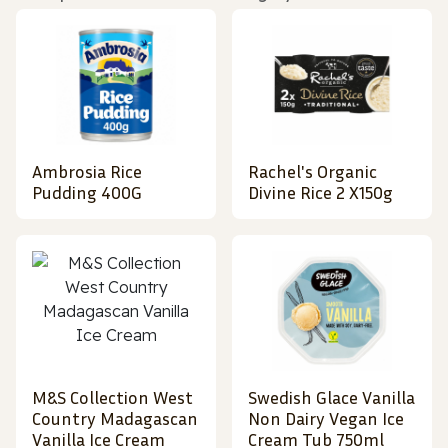
Ambrosia Rice
Rachel's Organic
Pudding 400G
Divine Rice 2 X150g
M&S Collection West
Swedish Glace Vanilla
Country Madagascan
Non Dairy Vegan Ice
Vanilla Ice Cream
Cream Tub 750ml