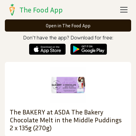
The Food App
Open in The Food App
Don’t have the app? Download for free:
The BAKERY at ASDA The Bakery
Chocolate Melt in the Middle Puddings
2 x 135g (270g)