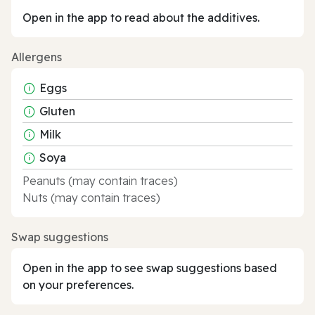
Open in the app to read about the additives.
Allergens
Eggs
Gluten
Milk
Soya
Peanuts (may contain traces)
Nuts (may contain traces)
Swap suggestions
Open in the app to see swap suggestions based
on your preferences.