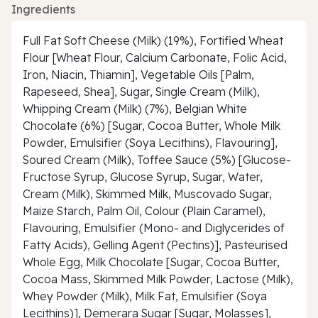
Ingredients
Full Fat Soft Cheese (Milk) (19%), Fortified Wheat
Flour [Wheat Flour, Calcium Carbonate, Folic Acid,
Iron, Niacin, Thiamin], Vegetable Oils [Palm,
Rapeseed, Shea], Sugar, Single Cream (Milk),
Whipping Cream (Milk) (7%), Belgian White
Chocolate (6%) [Sugar, Cocoa Butter, Whole Milk
Powder, Emulsifier (Soya Lecithins), Flavouring],
Soured Cream (Milk), Toffee Sauce (5%) [Glucose-
Fructose Syrup, Glucose Syrup, Sugar, Water,
Cream (Milk), Skimmed Milk, Muscovado Sugar,
Maize Starch, Palm Oil, Colour (Plain Caramel),
Flavouring, Emulsifier (Mono- and Diglycerides of
Fatty Acids), Gelling Agent (Pectins)], Pasteurised
Whole Egg, Milk Chocolate [Sugar, Cocoa Butter,
Cocoa Mass, Skimmed Milk Powder, Lactose (Milk),
Whey Powder (Milk), Milk Fat, Emulsifier (Soya
Lecithins)], Demerara Sugar [Sugar, Molasses],