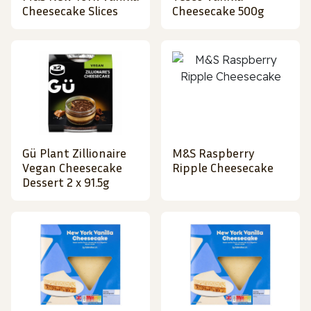
Cheesecake Slices
Cheesecake 500g
Gü Plant Zillionaire
M&S Raspberry
Vegan Cheesecake
Ripple Cheesecake
Dessert 2 x 91.5g