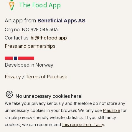
The Food App
An app from
Beneficial Apps AS
Org.no. NO 928 046 303
Contact us:
hi@thefood.app
Press and partnerships
Developed in Norway
Privacy
/
Terms of Purchase
No unnecessary cookies here!
We take your privacy seriously and therefore do not store any
unnecessary cookies in your browser. We only use
Plausible
for
simple privacy-friendly website statistics. If you still fancy
cookies, we can recommend
this recipe from Tasty
.