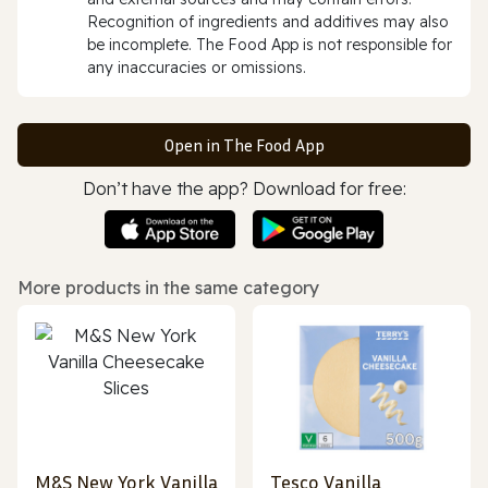
Recognition of ingredients and additives may also
be incomplete. The Food App is not responsible for
any inaccuracies or omissions.
Open in The Food App
Don’t have the app? Download for free:
More products in the same category
M&S New York Vanilla
Tesco Vanilla