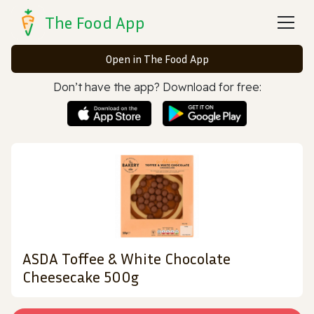
The Food App
Open in The Food App
Don’t have the app? Download for free:
ASDA Toffee & White Chocolate
Cheesecake 500g