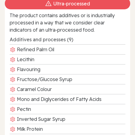
Ultra‑processed
The product contains additives or is industrially
processed in a way that we consider clear
indicators of an ultra‑processed food.
Additives and processes (9)
Refined Palm Oil
Lecithin
Flavouring
Fructose/Glucose Syrup
Caramel Colour
Mono and Diglycerides of Fatty Acids
Pectin
Inverted Sugar Syrup
Milk Protein