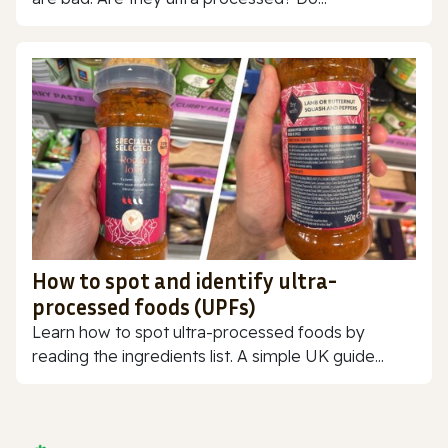
How to spot and identify ultra-
processed foods (UPFs)
Learn how to spot ultra-processed foods by
reading the ingredients list. A simple UK guide...