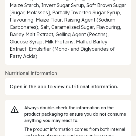
Maize Starch, Invert Sugar Syrup, Soft Brown Sugar
[Sugar, Molasses], Partially Inverted Sugar Syrup,
Flavouring, Maize Flour, Raising Agent (Sodium
Carbonates), Salt, Caramelised Sugar, Flavouring,
Barley Malt Extract, Gelling Agent (Pectins),
Glucose Syrup, Milk Proteins, Malted Barley
Extract, Emulsifier (Mono- and Diglycerides of
Fatty Acids)
Nutritional information
Open in the app to view nutritional information.
Always double‑check the information on the
product packaging to ensure you do not consume
anything you may react to.
The product information comes from both internal
and external sources and may contain errors.