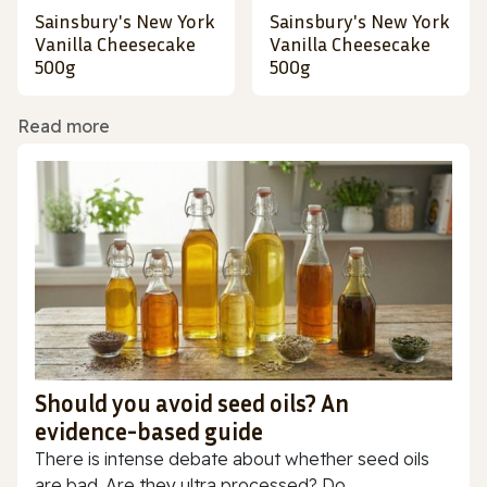
Sainsbury's New York
Sainsbury's New York
Vanilla Cheesecake
Vanilla Cheesecake
500g
500g
Read more
Should you avoid seed oils? An
evidence-based guide
There is intense debate about whether seed oils
are bad. Are they ultra processed? Do...