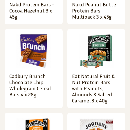
Nakd Protein Bars -
Nakd Peanut Butter
Cocoa Hazelnut 3 x
Protein Bars
45g
Multipack 3 x 45g
Cadbury Brunch
Eat Natural Fruit &
Chocolate Chip
Nut Protein Bars
Wholegrain Cereal
with Peanuts,
Bars 4 x 28g
Almonds & Salted
Caramel 3 x 40g