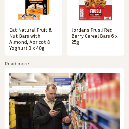
Eat Natural Fruit &
Jordans Frusli Red
Nut Bars with
Berry Cereal Bars 6 x
Almond, Apricot &
25g
Yoghurt 3 x 40g
Read more