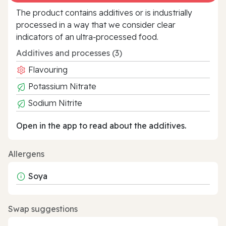
The product contains additives or is industrially
processed in a way that we consider clear
indicators of an ultra‑processed food.
Additives and processes (3)
Flavouring
Potassium Nitrate
Sodium Nitrite
Open in the app to read about the additives.
Allergens
Soya
Swap suggestions