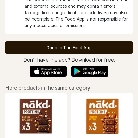
and external sources and may contain errors.
Recognition of ingredients and additives may also
be incomplete. The Food App is not responsible for
any inaccuracies or omissions.
Open in The Food App
Don’t have the app? Download for free:
More products in the same category