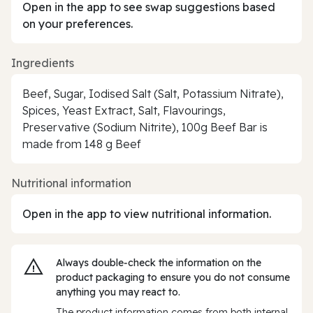
Open in the app to see swap suggestions based
on your preferences.
Ingredients
Beef, Sugar, Iodised Salt (Salt, Potassium Nitrate),
Spices, Yeast Extract, Salt, Flavourings,
Preservative (Sodium Nitrite), 100g Beef Bar is
made from 148 g Beef
Nutritional information
Open in the app to view nutritional information.
Always double‑check the information on the
product packaging to ensure you do not consume
anything you may react to.
The product information comes from both internal