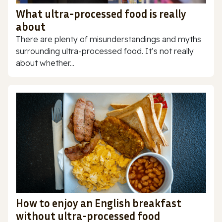
What ultra-processed food is really
about
There are plenty of misunderstandings and myths
surrounding ultra-processed food. It’s not really
about whether...
How to enjoy an English breakfast
without ultra-processed food