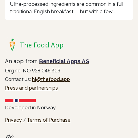
Ultra-processed ingredients are common in a full
traditional English breakfast — but with a few...
The Food App
An app from
Beneficial Apps AS
Org.no. NO 928 046 303
Contact us:
hi@thefood.app
Press and partnerships
Developed in Norway
Privacy
/
Terms of Purchase