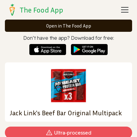
The Food App
Open in The Food App
Don’t have the app? Download for free:
Jack Link's Beef Bar Original Multipack
Ultra‑processed