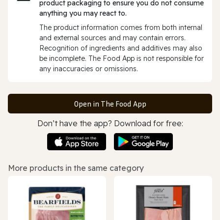
product packaging to ensure you do not consume
anything you may react to.
The product information comes from both internal
and external sources and may contain errors.
Recognition of ingredients and additives may also
be incomplete. The Food App is not responsible for
any inaccuracies or omissions.
Open in The Food App
Don’t have the app? Download for free:
More products in the same category