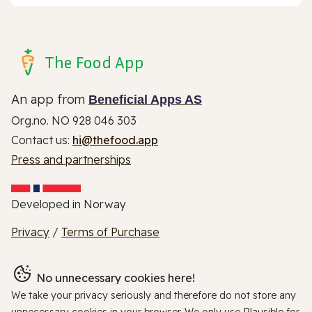
The Food App
An app from
Beneficial Apps AS
Org.no. NO 928 046 303
Contact us:
hi@thefood.app
Press and partnerships
Developed in Norway
Privacy
/
Terms of Purchase
No unnecessary cookies here!
We take your privacy seriously and therefore do not store any
unnecessary cookies in your browser. We only use
Plausible
for