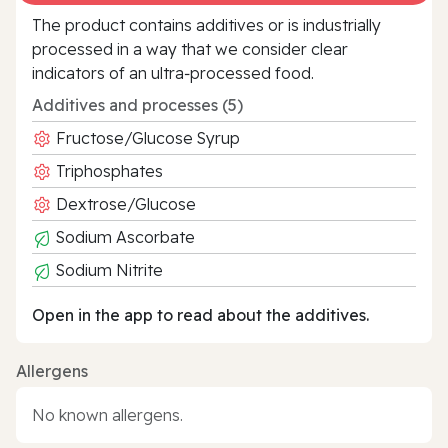
The product contains additives or is industrially
processed in a way that we consider clear
indicators of an ultra‑processed food.
Additives and processes (5)
Fructose/Glucose Syrup
Triphosphates
Dextrose/Glucose
Sodium Ascorbate
Sodium Nitrite
Open in the app to read about the additives.
Allergens
No known allergens.