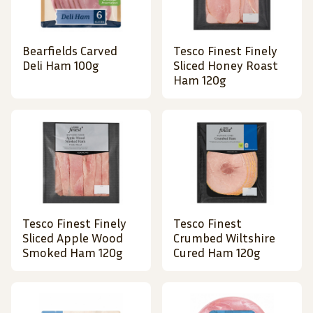
Bearfields Carved
Tesco Finest Finely
Deli Ham 100g
Sliced Honey Roast
Ham 120g
Tesco Finest Finely
Tesco Finest
Sliced Apple Wood
Crumbed Wiltshire
Smoked Ham 120g
Cured Ham 120g