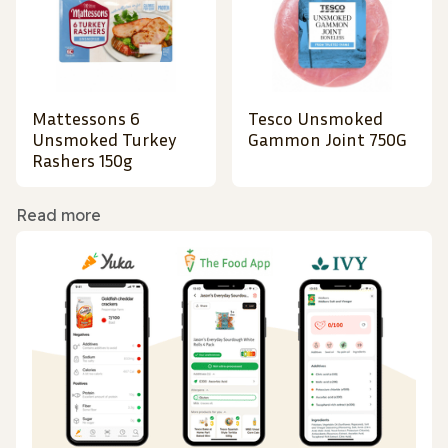
Mattessons 6
Tesco Unsmoked
Unsmoked Turkey
Gammon Joint 750G
Rashers 150g
Read more