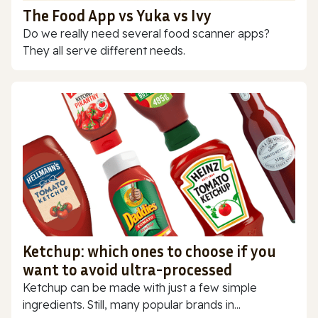
The Food App vs Yuka vs Ivy
Do we really need several food scanner apps?
They all serve different needs.
Ketchup: which ones to choose if you
want to avoid ultra-processed
Ketchup can be made with just a few simple
ingredients. Still, many popular brands in...