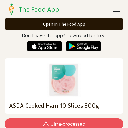
The Food App
Open in The Food App
Don’t have the app? Download for free:
ASDA Cooked Ham 10 Slices 300g
Ultra‑processed