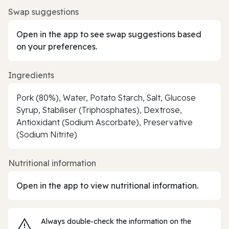
Swap suggestions
Open in the app to see swap suggestions based
on your preferences.
Ingredients
Pork (80%), Water, Potato Starch, Salt, Glucose
Syrup, Stabiliser (Triphosphates), Dextrose,
Antioxidant (Sodium Ascorbate), Preservative
(Sodium Nitrite)
Nutritional information
Open in the app to view nutritional information.
Always double‑check the information on the