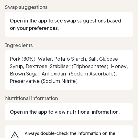
Swap suggestions
Open in the app to see swap suggestions based
on your preferences.
Ingredients
Pork (80%), Water, Potato Starch, Salt, Glucose
Syrup, Dextrose, Stabiliser (Triphosphates), Honey,
Brown Sugar, Antioxidant (Sodium Ascorbate),
Preservative (Sodium Nitrite)
Nutritional information
Open in the app to view nutritional information.
Always double‑check the information on the