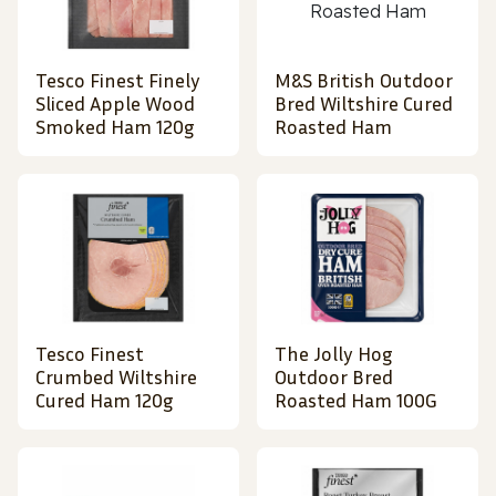
Tesco Finest Finely
M&S British Outdoor
Sliced Apple Wood
Bred Wiltshire Cured
Smoked Ham 120g
Roasted Ham
Tesco Finest
The Jolly Hog
Crumbed Wiltshire
Outdoor Bred
Cured Ham 120g
Roasted Ham 100G