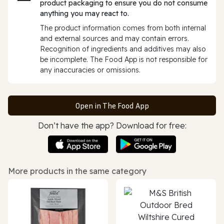
product packaging to ensure you do not consume
anything you may react to.
The product information comes from both internal
and external sources and may contain errors.
Recognition of ingredients and additives may also
be incomplete. The Food App is not responsible for
any inaccuracies or omissions.
Open in The Food App
Don’t have the app? Download for free:
More products in the same category