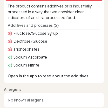
The product contains additives or is industrially
processed in a way that we consider clear
indicators of an ultra‑processed food.
Additives and processes (5)
Fructose/Glucose Syrup
Dextrose/Glucose
Triphosphates
Sodium Ascorbate
Sodium Nitrite
Open in the app to read about the additives.
Allergens
No known allergens.