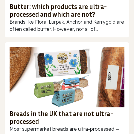
Butter: which products are ultra-
processed and which are not?
Brands like Flora, Lurpak, Anchor and Kerrygold are
often called butter. However, not all of...
Breads in the UK that are not ultra-
processed
Most supermarket breads are ultra-processed —