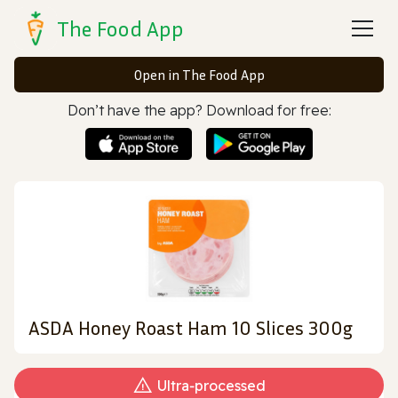
The Food App
Open in The Food App
Don’t have the app? Download for free:
ASDA Honey Roast Ham 10 Slices 300g
Ultra‑processed