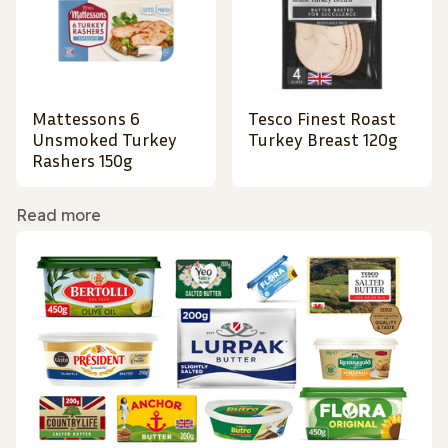
Mattessons 6
Tesco Finest Roast
Unsmoked Turkey
Turkey Breast 120g
Rashers 150g
Read more