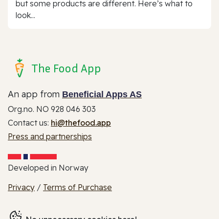
but some products are different. Here’s what to
look...
The Food App
An app from
Beneficial Apps AS
Org.no. NO 928 046 303
Contact us:
hi@thefood.app
Press and partnerships
Developed in Norway
Privacy
/
Terms of Purchase