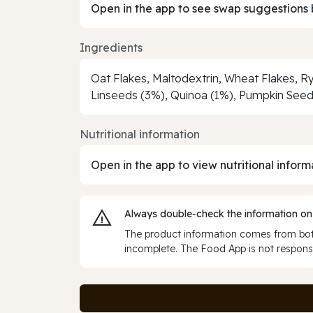
Open in the app to see swap suggestions 
Ingredients
Oat Flakes, Maltodextrin, Wheat Flakes, R
Linseeds (3%), Quinoa (1%), Pumpkin Seed
Nutritional information
Open in the app to view nutritional inform
Always double‑check the information on
The product information comes from both
incomplete. The Food App is not responsi