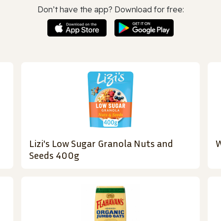
Don’t have the app? Download for free:
Lizi's Low Sugar Granola Nuts and
W
Seeds 400g