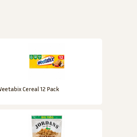
eetabix Cereal 12 Pack