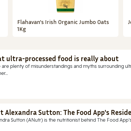
Flahavan's Irish Organic Jumbo Oats
J
1Kg
t ultra-processed food is really about
 are plenty of misunderstandings and myths surrounding ultr
r...
t Alexandra Sutton: The Food App's Reside
ndra Sutton (ANutr) is the nutritionist behind The Food App's