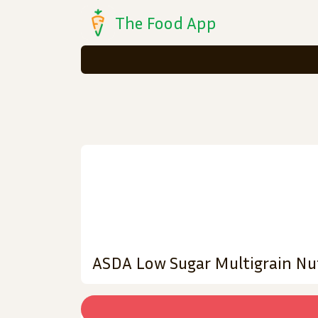
The Food App
ASDA Low Sugar Multigrain Nu