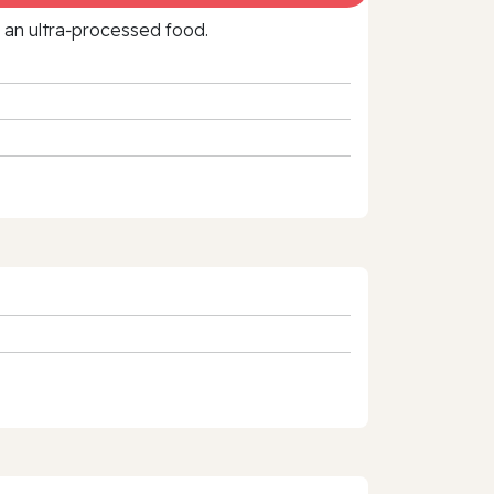
f an ultra‑processed food.