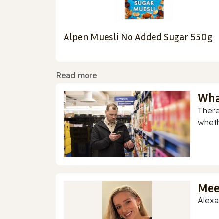
Alpen Muesli No Added Sugar 550g
Read more
Wha
There
whethe
Mee
Alexa