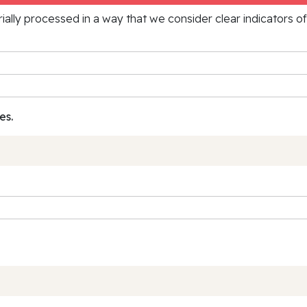
rially processed in a way that we consider clear indicators o
es.