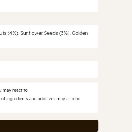
nuts (4%), Sunflower Seeds (3%), Golden
 may react to.
 of ingredients and additives may also be