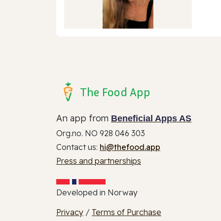
The Food App
An app from
Beneficial Apps AS
Org.no. NO 928 046 303
Contact us:
hi@thefood.app
Press and partnerships
Developed in Norway
Privacy
/
Terms of Purchase