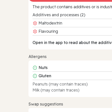
The product contains additives or is indust
Additives and processes (2)
Maltodextrin
Flavouring
Open in the app to read about the additiv
Allergens
Nuts
Gluten
Peanuts (may contain traces)
Milk (may contain traces)
Swap suggestions