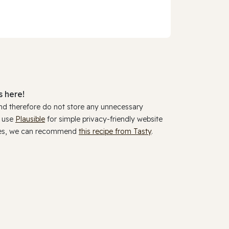
 here!
and therefore do not store any unnecessary
y use
Plausible
for simple privacy-friendly website
ookies, we can recommend
this recipe from Tasty
.