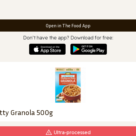
Open in The Food App
Don’t have the app? Download for free:
tty Granola 500g
Ultra‑processed