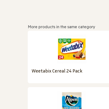
More products in the same category
Weetabix Cereal 24 Pack