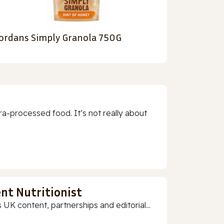
ordans Simply Granola 750G
a-processed food. It’s not really about
nt Nutritionist
 UK content, partnerships and editorial...