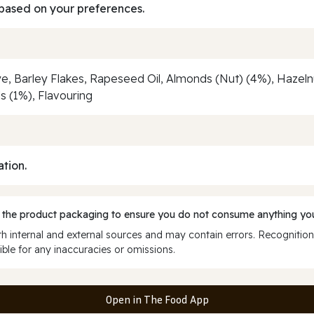
based on your preferences.
ye, Barley Flakes, Rapeseed Oil, Almonds (Nut) (4%), Hazel
s (1%), Flavouring
ation.
 the product packaging to ensure you do not consume anything you
 internal and external sources and may contain errors. Recognition
ble for any inaccuracies or omissions.
Open in The Food App