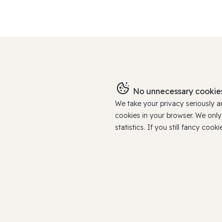
No unnecessary cookies
We take your privacy seriously 
cookies in your browser. We onl
statistics. If you still fancy c