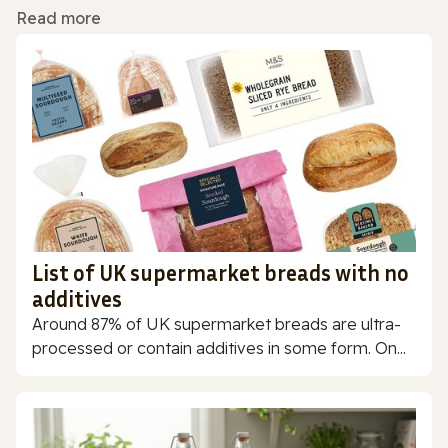
Read more
List of UK supermarket breads with no
additives
Around 87% of UK supermarket breads are ultra-
processed or contain additives in some form. On...