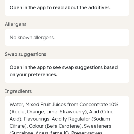
Open in the app to read about the additives.
Allergens
No known allergens.
Swap suggestions
Open in the app to see swap suggestions based
on your preferences.
Ingredients
Water, Mixed Fruit Juices from Concentrate 10%
(Apple, Orange, Lime, Strawberry), Acid (Citric
Acid), Flavourings, Acidity Regulator (Sodium
Citrate), Colour (Beta Carotene), Sweeteners
(Sucralose, Acesulfame K), Preservatives