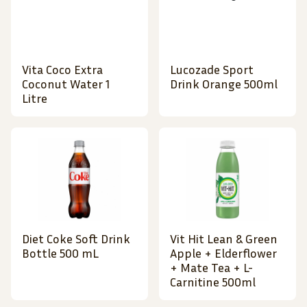
Vita Coco Extra
Lucozade Sport
Coconut Water 1
Drink Orange 500ml
Litre
Diet Coke Soft Drink
Vit Hit Lean & Green
Bottle 500 mL
Apple + Elderflower
+ Mate Tea + L-
Carnitine 500ml