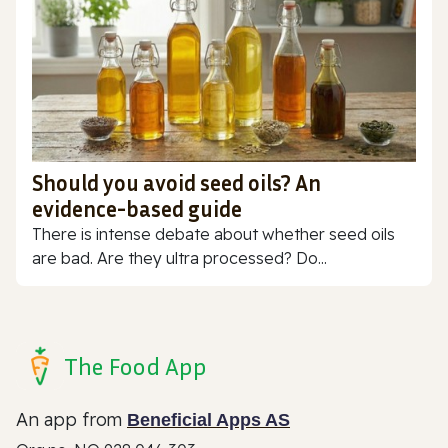
Should you avoid seed oils? An
evidence-based guide
There is intense debate about whether seed oils
are bad. Are they ultra processed? Do...
The Food App
An app from
Beneficial Apps AS