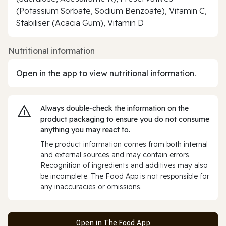
(Potassium Sorbate, Sodium Benzoate), Vitamin C,
Stabiliser (Acacia Gum), Vitamin D
Nutritional information
Open in the app to view nutritional information.
Always double‑check the information on the
product packaging to ensure you do not consume
anything you may react to.
The product information comes from both internal
and external sources and may contain errors.
Recognition of ingredients and additives may also
be incomplete. The Food App is not responsible for
any inaccuracies or omissions.
Open in The Food App