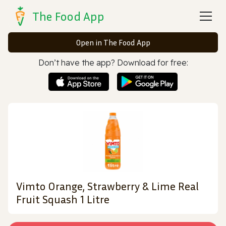
The Food App
Open in The Food App
Don’t have the app? Download for free:
Vimto Orange, Strawberry & Lime Real
Fruit Squash 1 Litre