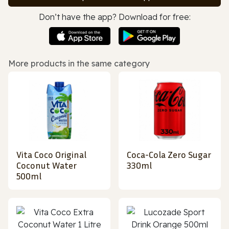
Don’t have the app? Download for free:
More products in the same category
Vita Coco Original
Coca-Cola Zero Sugar
Coconut Water
330ml
500ml