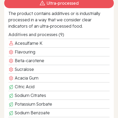
Ultra‑processed
The product contains additives or is industrially
processed in a way that we consider clear
indicators of an ultra‑processed food.
Additives and processes (9)
Acesulfame K
Flavouring
Beta-carotene
Sucralose
Acacia Gum
Citric Acid
Sodium Citrates
Potassium Sorbate
Sodium Benzoate