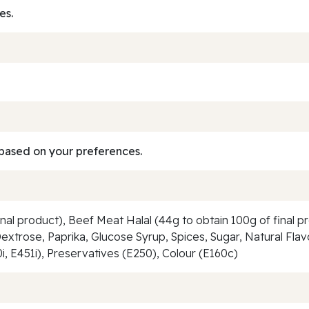
es.
based on your preferences.
nal product), Beef Meat Halal (44g to obtain 100g of final p
 Dextrose, Paprika, Glucose Syrup, Spices, Sugar, Natural Fl
0i, E451i), Preservatives (E250), Colour (E160c)