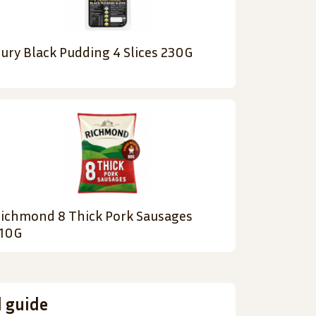
ury Black Pudding 4 Slices 230G
ichmond 8 Thick Pork Sausages
10G
d guide