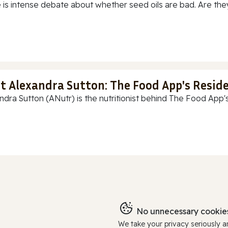
 is intense debate about whether seed oils are bad. Are they
t Alexandra Sutton: The Food App's Reside
ndra Sutton (ANutr) is the nutritionist behind The Food App's
No unnecessary cookies
We take your privacy seriously 