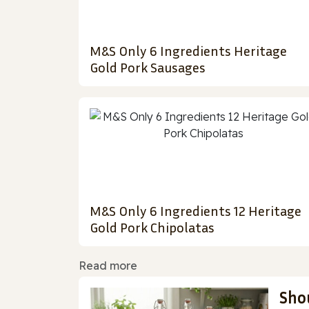
M&S Only 6 Ingredients Heritage
Gold Pork Sausages
M&S Only 6 Ingredients 12 Heritage
Gold Pork Chipolatas
Read more
Sho