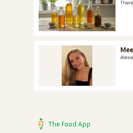
There
Mee
Alexa
The Food App