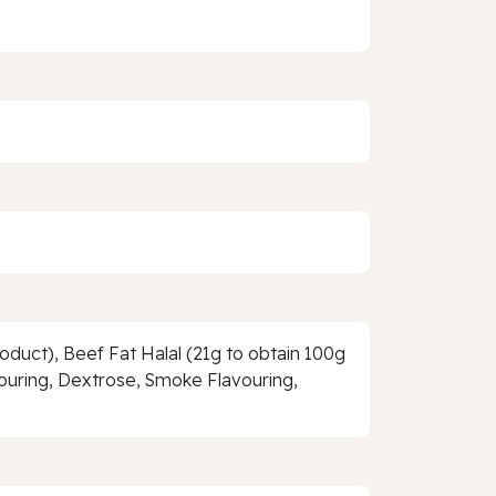
roduct), Beef Fat Halal (21g to obtain 100g
avouring, Dextrose, Smoke Flavouring,