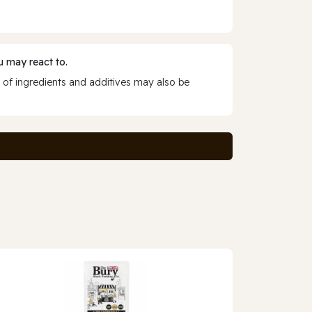
 may react to.
 of ingredients and additives may also be