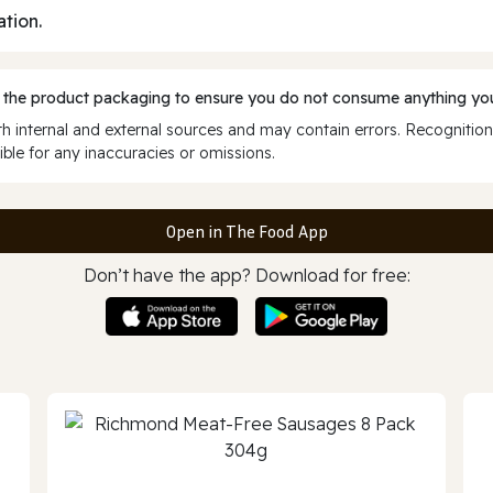
ation.
 the product packaging to ensure you do not consume anything you
 internal and external sources and may contain errors. Recognition
ble for any inaccuracies or omissions.
Open in The Food App
Don’t have the app? Download for free: