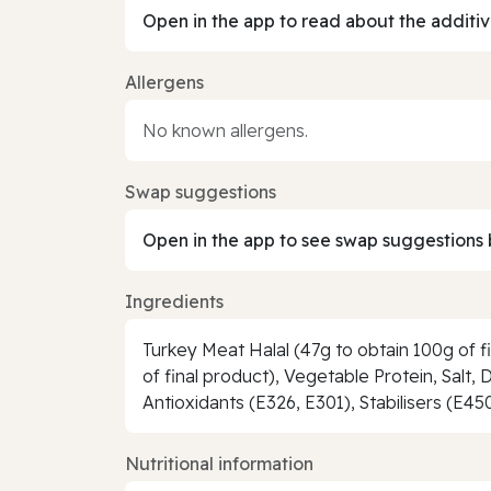
Open in the app to read about the additiv
Allergens
No known allergens.
Swap suggestions
Open in the app to see swap suggestions 
Ingredients
Turkey Meat Halal (47g to obtain 100g of fi
of final product), Vegetable Protein, Salt,
Antioxidants (E326, E301), Stabilisers (E45
Nutritional information