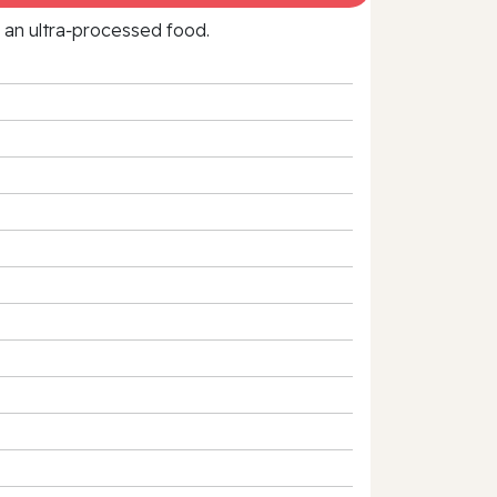
f an ultra‑processed food.