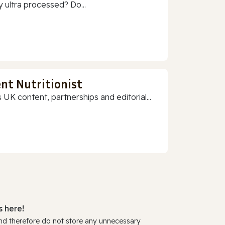
 ultra processed? Do...
nt Nutritionist
 UK content, partnerships and editorial...
 here!
and therefore do not store any unnecessary