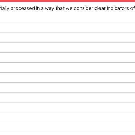
rially processed in a way that we consider clear indicators o