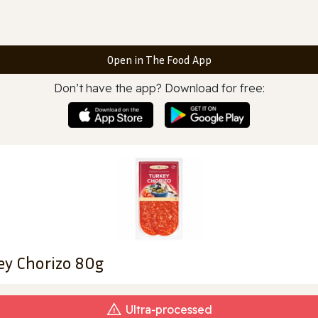
Open in The Food App
Don’t have the app? Download for free:
ey Chorizo 80g
Ultra‑processed