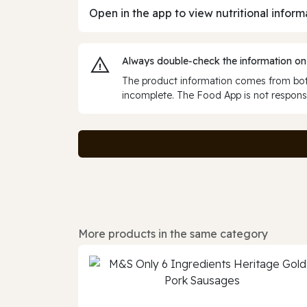
Open in the app to view nutritional inform
Always double‑check the information on
The product information comes from both
incomplete. The Food App is not responsi
More products in the same category