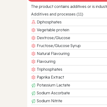
The product contains additives or is indust
Additives and processes (11)
Diphosphates
Vegetable protein
Dextrose/Glucose
Fructose/Glucose Syrup
Natural Flavouring
Flavouring
Triphosphates
Paprika Extract
Potassium Lactate
Sodium Ascorbate
Sodium Nitrite