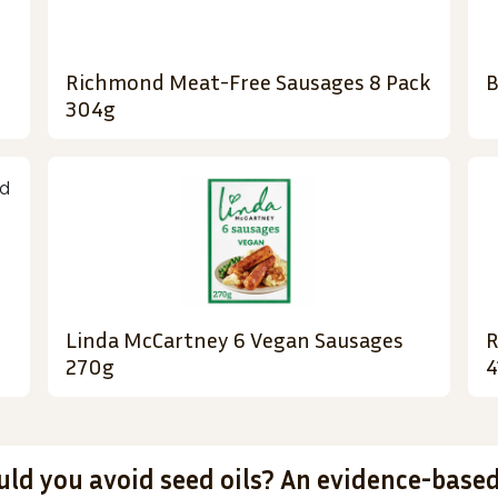
Richmond Meat-Free Sausages 8 Pack
B
304g
Linda McCartney 6 Vegan Sausages
R
270g
4
uld you avoid seed oils? An evidence-base