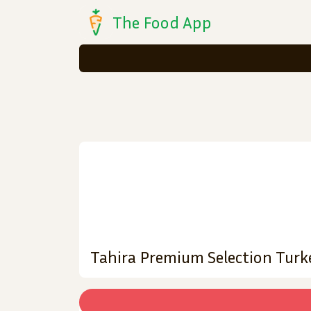
The Food App
Tahira Premium Selection Turk