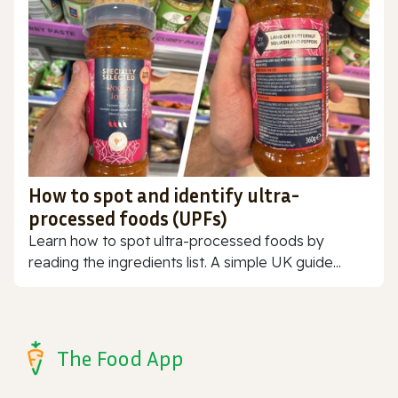
How to spot and identify ultra-
processed foods (UPFs)
Learn how to spot ultra-processed foods by
reading the ingredients list. A simple UK guide...
The Food App