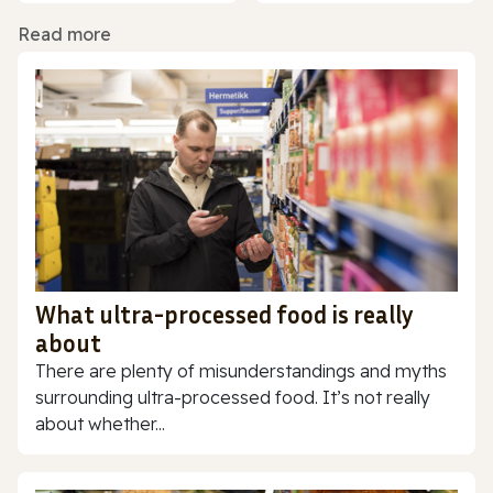
Read more
What ultra-processed food is really
about
There are plenty of misunderstandings and myths
surrounding ultra-processed food. It’s not really
about whether...