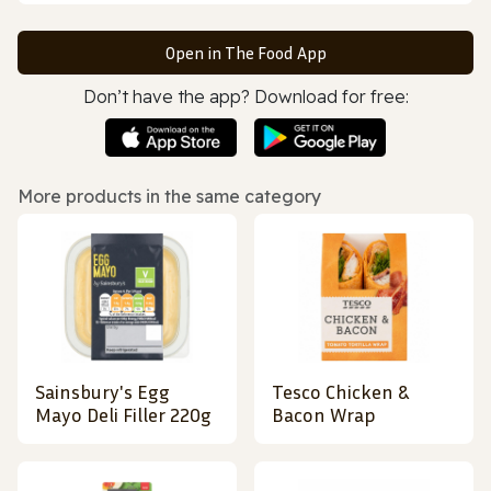
Open in The Food App
Don’t have the app? Download for free:
More products in the same category
Sainsbury's Egg
Tesco Chicken &
Mayo Deli Filler 220g
Bacon Wrap