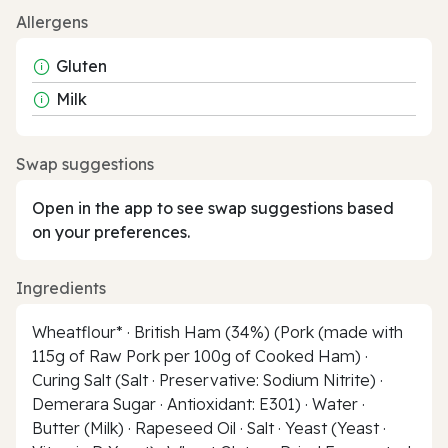
Allergens
Gluten
Milk
Swap suggestions
Open in the app to see swap suggestions based
on your preferences.
Ingredients
Wheatflour* · British Ham (34%) (Pork (made with
115g of Raw Pork per 100g of Cooked Ham) ·
Curing Salt (Salt · Preservative: Sodium Nitrite) ·
Demerara Sugar · Antioxidant: E301) · Water ·
Butter (Milk) · Rapeseed Oil · Salt · Yeast (Yeast ·