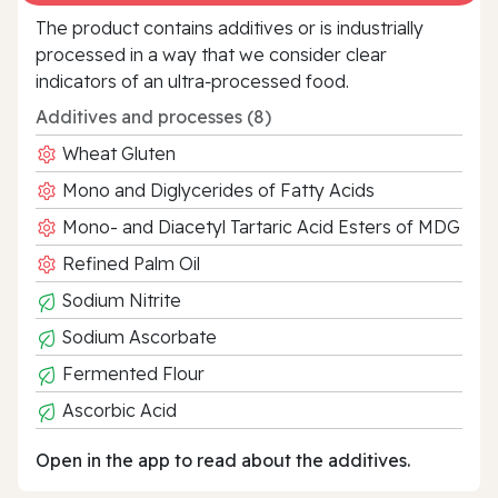
The product contains additives or is industrially
processed in a way that we consider clear
indicators of an ultra‑processed food.
Additives and processes (8)
Wheat Gluten
Mono and Diglycerides of Fatty Acids
Mono- and Diacetyl Tartaric Acid Esters of MDG
Refined Palm Oil
Sodium Nitrite
Sodium Ascorbate
Fermented Flour
Ascorbic Acid
Open in the app to read about the additives.