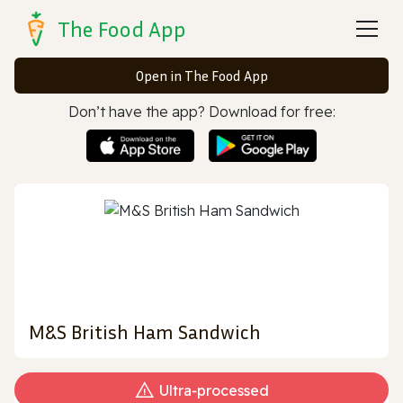
The Food App
Open in The Food App
Don’t have the app? Download for free:
M&S British Ham Sandwich
Ultra‑processed