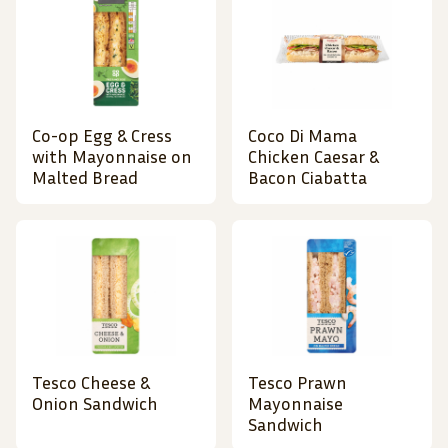
Co-op Egg & Cress
Coco Di Mama
with Mayonnaise on
Chicken Caesar &
Malted Bread
Bacon Ciabatta
Tesco Cheese &
Tesco Prawn
Onion Sandwich
Mayonnaise
Sandwich