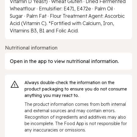
Vitamin D Yeast) · Wheat Gluten · Dried Fermented
Wheatflour · Emulsifier: E471, E472e · Palm Oil ·
Sugar · Palm Fat · Flour Treatment Agent: Ascorbic
Acid (Vitamin C). *Fortified with Calcium, Iron,
Vitamins B3, B1 and Folic Acid.
Nutritional information
Open in the app to view nutritional information.
Always double‑check the information on the
product packaging to ensure you do not consume
anything you may react to.
The product information comes from both internal
and external sources and may contain errors.
Recognition of ingredients and additives may also
be incomplete. The Food App is not responsible for
any inaccuracies or omissions.