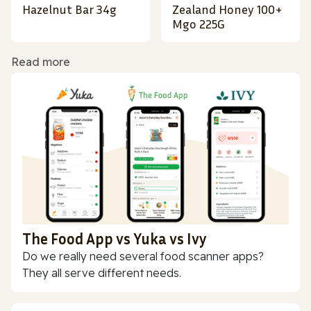
Hazelnut Bar 34g
Zealand Honey 100+
Mgo 225G
Read more
The Food App vs Yuka vs Ivy
Do we really need several food scanner apps?
They all serve different needs.