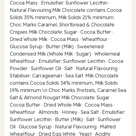
Cocoa Mass · Emulsifier: Sunflower Lecithin ·
Natural Flavouring.Milk Chocolate contains Cocoa
Solids 35% minimum, Milk Solids 21% minimum.
Choc Marks Caramel, Shortbread & Chocolate
Crispies Milk Chocolate: Sugar · Cocoa Butter ·
Dried Whole Milk · Cocoa Mass · Wheatflour ·
Glucose Syrup · Butter (Milk) · Sweetened
Condensed Milk (Whole Milk · Sugar) · Wholemeal
Wheatflour · Emulsifier: Sunflower Lecithin · Cocoa
Powder · Sunflower Oil · Salt · Natural Flavouring ·
Stabiliser: Carrageenan · Sea Salt. Milk Chocolate
contains Cocoa Solids 34% minimum, Milk Solids
19% minimum.\n Choc Marks Pretzels, Caramel Sea
Salt & Almond Nougat Milk Chocolate: Sugar ·
Cocoa Butter · Dried Whole Milk · Cocoa Mass ·
Wheatflour · Almonds · Honey · Sea Salt · Emulsifier:
Sunflower Lecithin · Butter (Milk) · Salt · Sunflower
Oil · Glucose Syrup · Natural Flavouring · Malted
Wheatflour · Dried Egg White · Yeast · Acidity