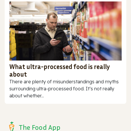
What ultra-processed food is really
about
There are plenty of misunderstandings and myths
surrounding ultra-processed food. It’s not really
about whether...
The Food App