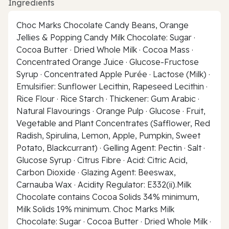
Ingredients
Choc Marks Chocolate Candy Beans, Orange
Jellies & Popping Candy Milk Chocolate: Sugar ·
Cocoa Butter · Dried Whole Milk · Cocoa Mass ·
Concentrated Orange Juice · Glucose-Fructose
Syrup · Concentrated Apple Purée · Lactose (Milk) ·
Emulsifier: Sunflower Lecithin, Rapeseed Lecithin ·
Rice Flour · Rice Starch · Thickener: Gum Arabic ·
Natural Flavourings · Orange Pulp · Glucose · Fruit,
Vegetable and Plant Concentrates (Safflower, Red
Radish, Spirulina, Lemon, Apple, Pumpkin, Sweet
Potato, Blackcurrant) · Gelling Agent: Pectin · Salt ·
Glucose Syrup · Citrus Fibre · Acid: Citric Acid,
Carbon Dioxide · Glazing Agent: Beeswax,
Carnauba Wax · Acidity Regulator: E332(ii).Milk
Chocolate contains Cocoa Solids 34% minimum,
Milk Solids 19% minimum. Choc Marks Milk
Chocolate: Sugar · Cocoa Butter · Dried Whole Milk ·