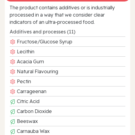
The product contains additives or is industrially
processed in a way that we consider clear
indicators of an ultra‑processed food.
Additives and processes (11)
Fructose/Glucose Syrup
Lecithin
Acacia Gum
Natural Flavouring
Pectin
Carrageenan
Citric Acid
Carbon Dioxide
Beeswax
Carnauba Wax