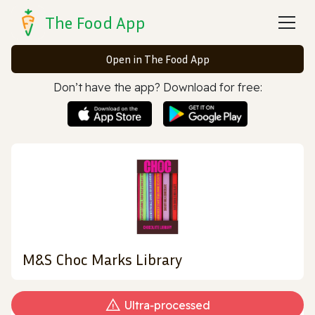
The Food App
Open in The Food App
Don’t have the app? Download for free:
M&S Choc Marks Library
Ultra‑processed