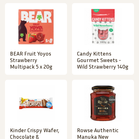
BEAR Fruit Yoyos
Candy Kittens
Strawberry
Gourmet Sweets -
Multipack 5 x 20g
Wild Strawberry 140g
Kinder Crispy Wafer,
Rowse Authentic
Chocolate &
Manuka New