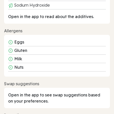
Sodium Hydroxide
Open in the app to read about the additives.
Allergens
Eggs
Gluten
Milk
Nuts
Swap suggestions
Open in the app to see swap suggestions based
on your preferences.