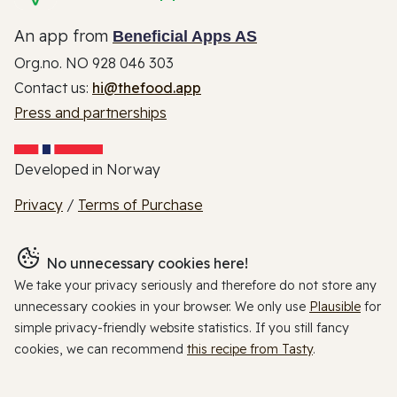
An app from
Beneficial Apps AS
Org.no. NO 928 046 303
Contact us:
hi@thefood.app
Press and partnerships
Developed in Norway
Privacy
/
Terms of Purchase
No unnecessary cookies here!
We take your privacy seriously and therefore do not store any
unnecessary cookies in your browser. We only use
Plausible
for
simple privacy-friendly website statistics. If you still fancy
cookies, we can recommend
this recipe from Tasty
.