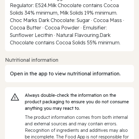
Regulator: E524.Milk Chocolate contains Cocoa
Solids 34% minimum, Milk Solids 19% minimum.
Choc Marks Dark Chocolate: Sugar · Cocoa Mass ·
Cocoa Butter · Cocoa Powder · Emulsifier:
Sunflower Lecithin · Natural Flavouring.Dark
Chocolate contains Cocoa Solids 55% minimum.
Nutritional information
Open in the app to view nutritional information.
Always double‑check the information on the
product packaging to ensure you do not consume
anything you may react to.
The product information comes from both internal
and external sources and may contain errors.
Recognition of ingredients and additives may also
be incomplete. The Food App is not responsible for