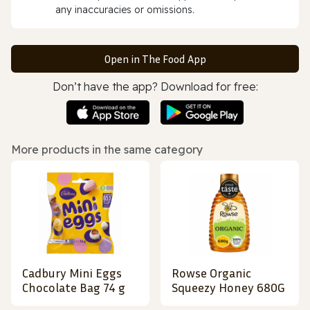
any inaccuracies or omissions.
Open in The Food App
Don’t have the app? Download for free:
More products in the same category
Cadbury Mini Eggs
Rowse Organic
Chocolate Bag 74 g
Squeezy Honey 680G