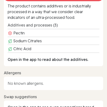
The product contains additives or is industrially
processed in a way that we consider clear
indicators of an ultra‑processed food.
Additives and processes (3)
Pectin
Sodium Citrates
Citric Acid
Open in the app to read about the additives.
Allergens
No known allergens.
Swap suggestions