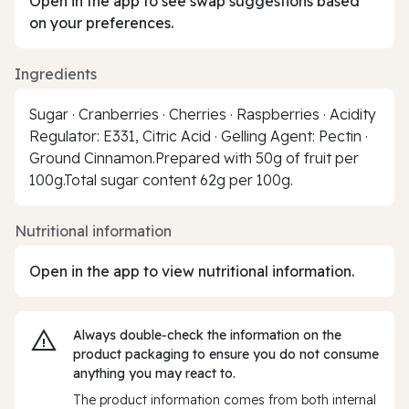
Open in the app to see swap suggestions based
on your preferences.
Ingredients
Sugar · Cranberries · Cherries · Raspberries · Acidity
Regulator: E331, Citric Acid · Gelling Agent: Pectin ·
Ground Cinnamon.Prepared with 50g of fruit per
100g.Total sugar content 62g per 100g.
Nutritional information
Open in the app to view nutritional information.
Always double‑check the information on the
product packaging to ensure you do not consume
anything you may react to.
The product information comes from both internal