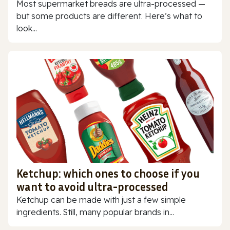
Most supermarket breads are ultra-processed —
but some products are different. Here’s what to
look...
Ketchup: which ones to choose if you
want to avoid ultra-processed
Ketchup can be made with just a few simple
ingredients. Still, many popular brands in...