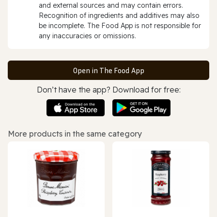
and external sources and may contain errors.
Recognition of ingredients and additives may also
be incomplete. The Food App is not responsible for
any inaccuracies or omissions.
Open in The Food App
Don’t have the app? Download for free:
More products in the same category