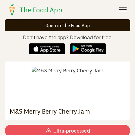
The Food App
Open in The Food App
Don’t have the app? Download for free:
M&S Merry Berry Cherry Jam
Ultra‑processed