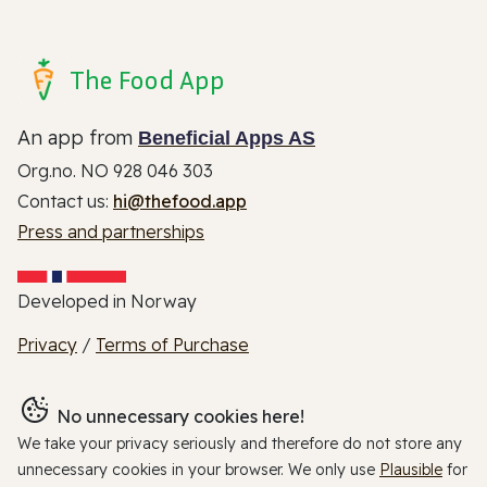
The Food App
An app from
Beneficial Apps AS
Org.no. NO 928 046 303
Contact us:
hi@thefood.app
Press and partnerships
Developed in Norway
Privacy
/
Terms of Purchase
No unnecessary cookies here!
We take your privacy seriously and therefore do not store any
unnecessary cookies in your browser. We only use
Plausible
for