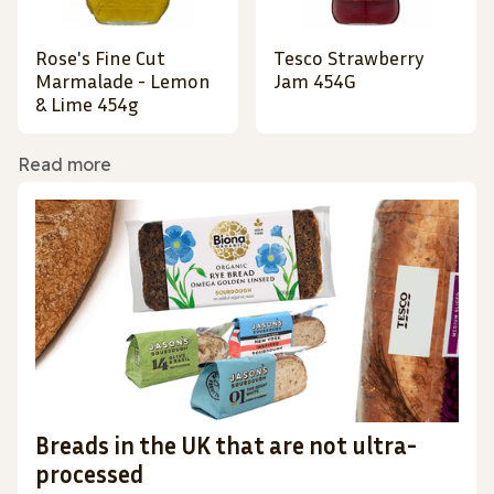
Rose's Fine Cut
Tesco Strawberry
Marmalade - Lemon
Jam 454G
& Lime 454g
Read more
Breads in the UK that are not ultra-
processed