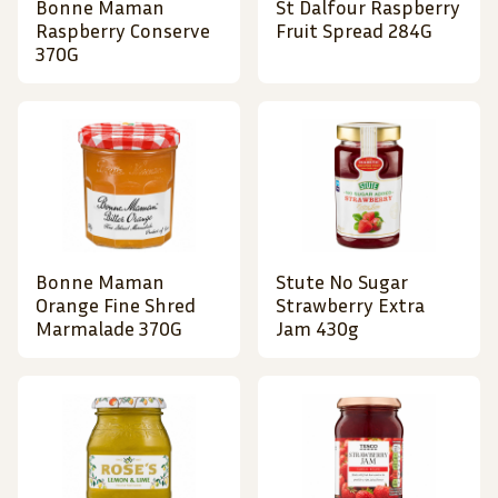
Bonne Maman
St Dalfour Raspberry
Raspberry Conserve
Fruit Spread 284G
370G
Bonne Maman
Stute No Sugar
Orange Fine Shred
Strawberry Extra
Marmalade 370G
Jam 430g