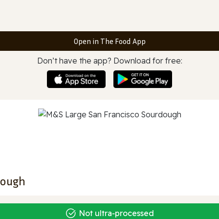
Open in The Food App
Don’t have the app? Download for free:
dough
Not ultra‑processed