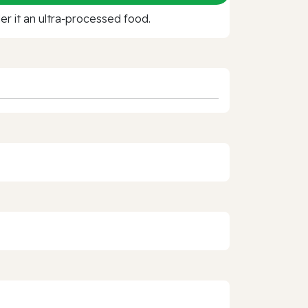
r it an ultra‑processed food.