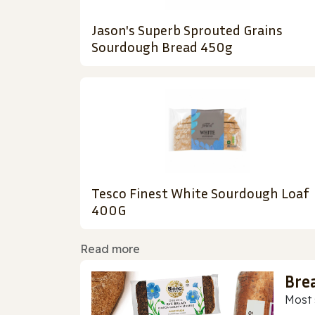
Jason's Superb Sprouted Grains
Sourdough Bread 450g
Tesco Finest White Sourdough Loaf
400G
Read more
Bre
Most 