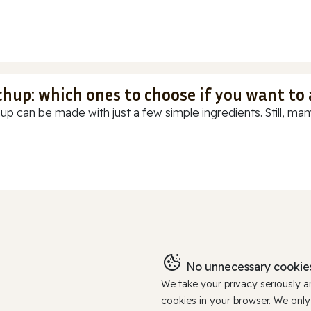
chup: which ones to choose if you want to
up can be made with just a few simple ingredients. Still, many
No unnecessary cookies
We take your privacy seriously 
cookies in your browser. We onl