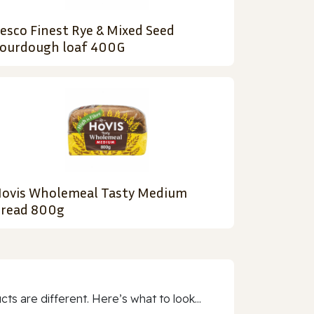
esco Finest Rye & Mixed Seed
ourdough loaf 400G
ovis Wholemeal Tasty Medium
read 800g
 are different. Here’s what to look...