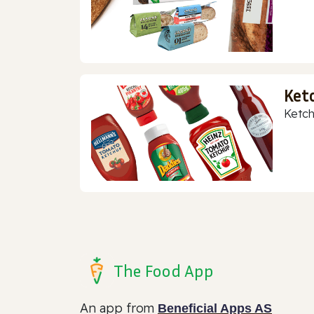
Ket
Ketch
The Food App
An app from
Beneficial Apps AS