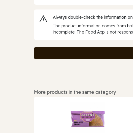
Always double‑check the information on
The product information comes from both
incomplete. The Food App is not responsi
More products in the same category