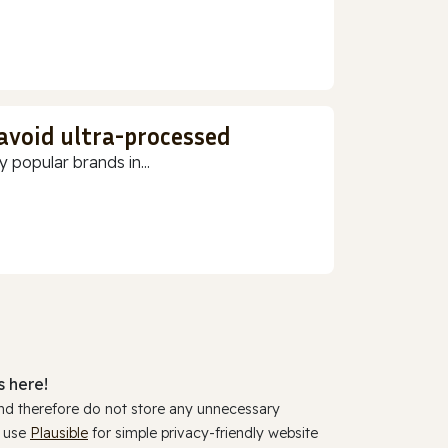
 avoid ultra-processed
 popular brands in...
 here!
and therefore do not store any unnecessary
y use
Plausible
for simple privacy-friendly website