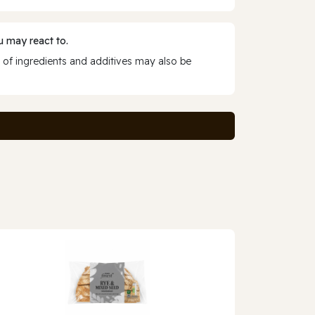
 may react to.
 of ingredients and additives may also be