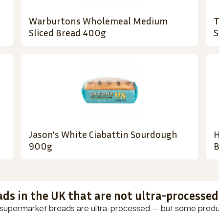
Warburtons Wholemeal Medium
T
Sliced Bread 400g
S
Jason's White Ciabattin Sourdough
H
900g
B
ads in the UK that are not ultra-processed
supermarket breads are ultra-processed — but some products