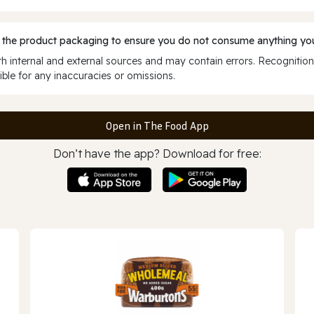
 the product packaging to ensure you do not consume anything you
 internal and external sources and may contain errors. Recognition
ble for any inaccuracies or omissions.
Open in The Food App
Don’t have the app? Download for free: