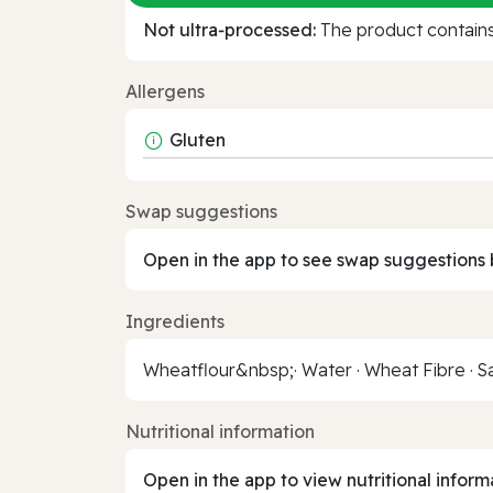
Not ultra‑processed:
The product contains 
Allergens
Gluten
Swap suggestions
Open in the app to see swap suggestions 
Ingredients
Wheatflour&nbsp;· Water · Wheat Fibre · Sal
Nutritional information
Open in the app to view nutritional inform