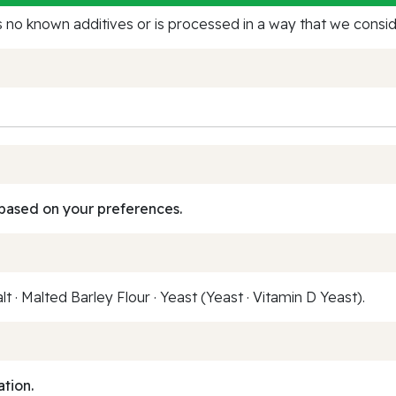
no known additives or is processed in a way that we conside
based on your preferences.
t · Malted Barley Flour · Yeast (Yeast · Vitamin D Yeast).
ation.