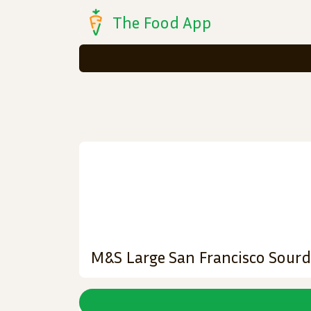
The Food App
M&S Large San Francisco Sour