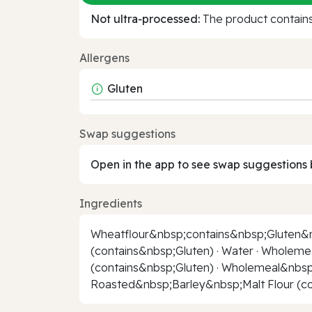
Not ultra‑processed:
The product contains 
Allergens
Gluten
Swap suggestions
Open in the app to see swap suggestions 
Ingredients
Wheatflour&nbsp;contains&nbsp;Gluten&nb
(contains&nbsp;Gluten) · Water · Wholem
(contains&nbsp;Gluten) · Wholemeal&nbsp;
Roasted&nbsp;Barley&nbsp;Malt Flour (con