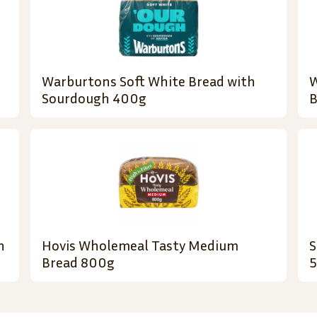
Warburtons Soft White Bread with
W
Sourdough 400g
B
h
Hovis Wholemeal Tasty Medium
S
Bread 800g