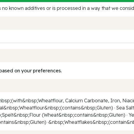
no known additives or is processed in a way that we conside
based on your preferences.
sp;(with&nbsp;Wheatflour, Calcium Carbonate, Iron, Niaci
eal&nbsp;Wheatflour&nbsp;(contains&nbsp;Gluten) · Sea S
Spelt&nbsp;Flour (Wheat&nbsp;contains&nbsp;Gluten) · Yeas
tains&nbsp;Gluten) ·&nbsp;Wheatflakes&nbsp;(contain&nbsp