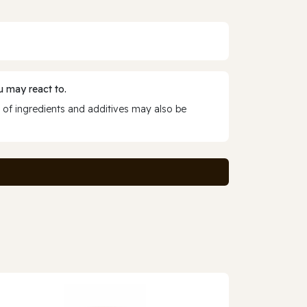
 may react to.
 of ingredients and additives may also be