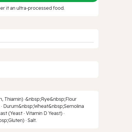
r it an ultra‑processed food.
n, Thiamin) ·&nbsp;Rye&nbsp;Flour
alt · Durum&nbsp;Wheat&nbsp;Semolina
t (Yeast ∙ Vitamin D Yeast) ·
;Gluten) · Salt.