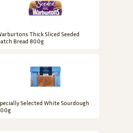
arburtons Thick Sliced Seeded
atch Bread 800g
pecially Selected White Sourdough
500g