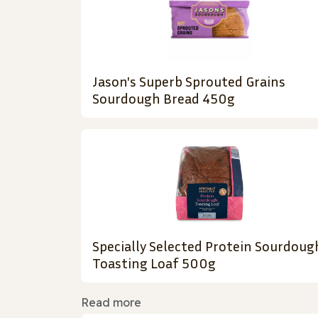
Jason's Superb Sprouted Grains
Sourdough Bread 450g
Specially Selected Protein Sourdoug
Toasting Loaf 500g
Read more