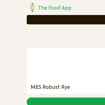
The Food App
M&S Robust Rye