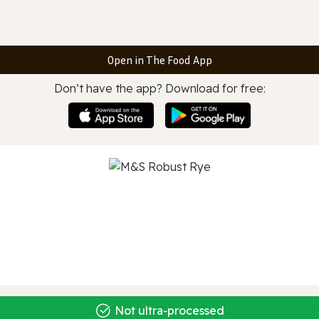
Open in The Food App
Don’t have the app? Download for free:
Not ultra‑processed