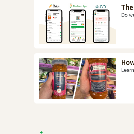
The
Do we
How
Learn