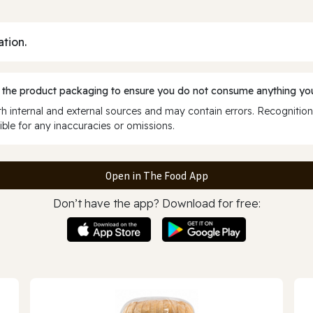
ation.
 the product packaging to ensure you do not consume anything you
 internal and external sources and may contain errors. Recognition
ble for any inaccuracies or omissions.
Open in The Food App
Don’t have the app? Download for free: