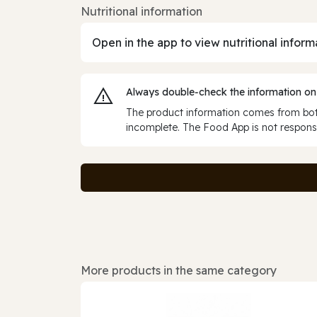
Nutritional information
Open in the app to view nutritional inform
Always double‑check the information on
The product information comes from both
incomplete. The Food App is not responsi
More products in the same category