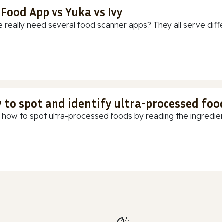
 Food App vs Yuka vs Ivy
 really need several food scanner apps? They all serve diff
 to spot and identify ultra-processed foo
 how to spot ultra-processed foods by reading the ingredients