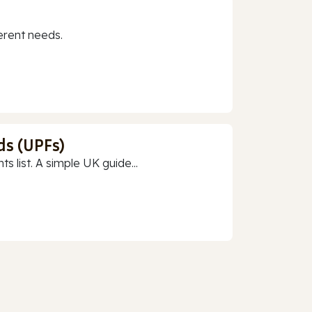
erent needs.
ds (UPFs)
 list. A simple UK guide...