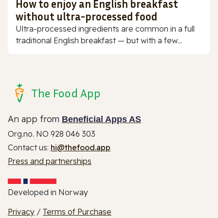
How to enjoy an English breakfast
without ultra-processed food
Ultra-processed ingredients are common in a full
traditional English breakfast — but with a few...
The Food App
An app from
Beneficial Apps AS
Org.no. NO 928 046 303
Contact us:
hi@thefood.app
Press and partnerships
Developed in Norway
Privacy
/
Terms of Purchase