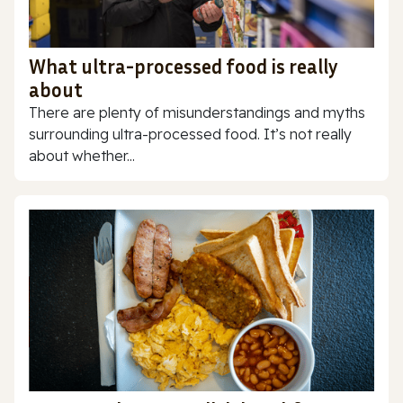
What ultra-processed food is really
about
There are plenty of misunderstandings and myths
surrounding ultra-processed food. It’s not really
about whether...