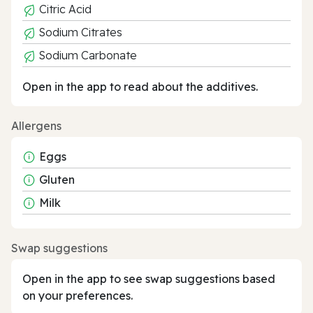
Citric Acid
Sodium Citrates
Sodium Carbonate
Open in the app to read about the additives.
Allergens
Eggs
Gluten
Milk
Swap suggestions
Open in the app to see swap suggestions based
on your preferences.