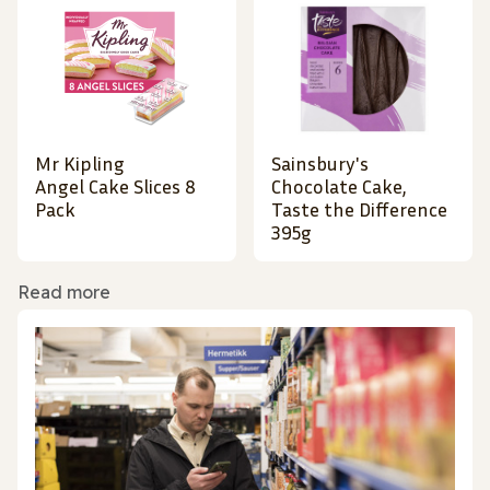
Mr Kipling
Sainsbury's
Angel Cake Slices 8
Chocolate Cake,
Pack
Taste the Difference
395g
Read more