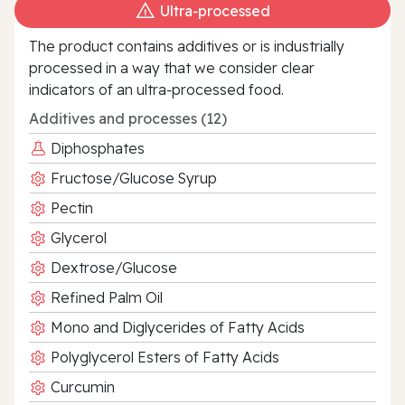
Ultra‑processed
The product contains additives or is industrially
processed in a way that we consider clear
indicators of an ultra‑processed food.
Additives and processes (12)
Diphosphates
Fructose/Glucose Syrup
Pectin
Glycerol
Dextrose/Glucose
Refined Palm Oil
Mono and Diglycerides of Fatty Acids
Polyglycerol Esters of Fatty Acids
Curcumin