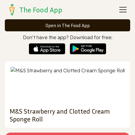
The Food App
Open in The Food App
Don’t have the app? Download for free:
M&S Strawberry and Clotted Cream
Sponge Roll