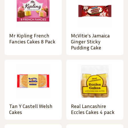
Mr Kipling French
McVitie's Jamaica
Fancies Cakes 8 Pack
Ginger Sticky
Pudding Cake
Tan Y Castell Welsh
Real Lancashire
Cakes
Eccles Cakes 4 pack