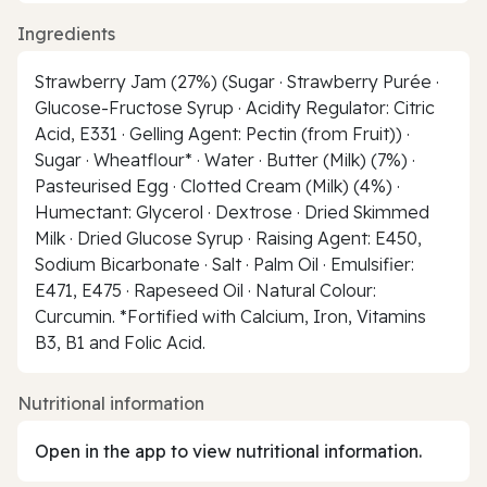
Ingredients
Strawberry Jam (27%) (Sugar · Strawberry Purée ·
Glucose-Fructose Syrup · Acidity Regulator: Citric
Acid, E331 · Gelling Agent: Pectin (from Fruit)) ·
Sugar · Wheatflour* · Water · Butter (Milk) (7%) ·
Pasteurised Egg · Clotted Cream (Milk) (4%) ·
Humectant: Glycerol · Dextrose · Dried Skimmed
Milk · Dried Glucose Syrup · Raising Agent: E450,
Sodium Bicarbonate · Salt · Palm Oil · Emulsifier:
E471, E475 · Rapeseed Oil · Natural Colour:
Curcumin. *Fortified with Calcium, Iron, Vitamins
B3, B1 and Folic Acid.
Nutritional information
Open in the app to view nutritional information.