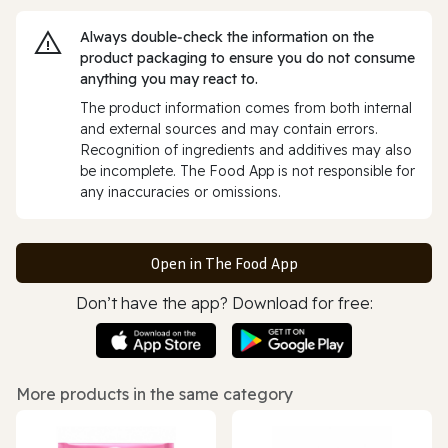
Always double‑check the information on the
product packaging to ensure you do not consume
anything you may react to.
The product information comes from both internal
and external sources and may contain errors.
Recognition of ingredients and additives may also
be incomplete. The Food App is not responsible for
any inaccuracies or omissions.
Open in The Food App
Don’t have the app? Download for free:
More products in the same category