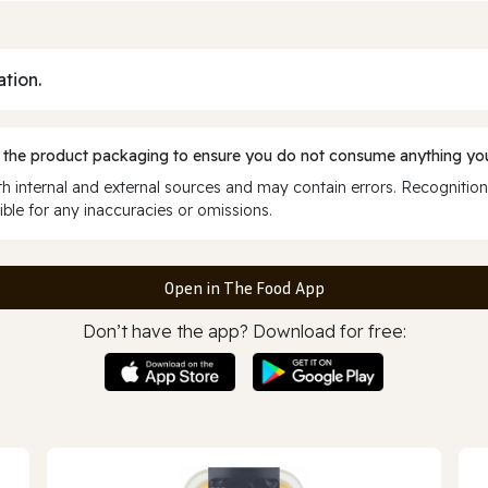
ation.
 the product packaging to ensure you do not consume anything you
 internal and external sources and may contain errors. Recognition
ble for any inaccuracies or omissions.
Open in The Food App
Don’t have the app? Download for free: