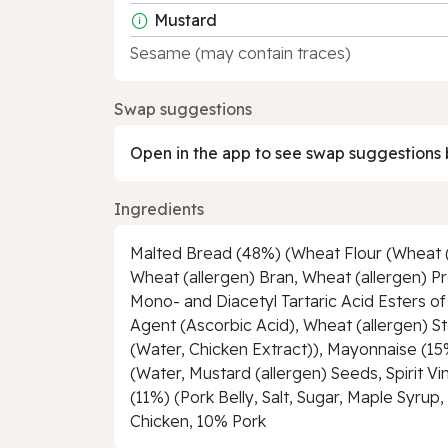
Mustard
Sesame (may contain traces)
Swap suggestions
Open in the app to see swap suggestions 
Ingredients
Malted Bread (48%) (Wheat Flour (Wheat (al
Wheat (allergen) Bran, Wheat (allergen) Pro
Mono- and Diacetyl Tartaric Acid Esters o
Agent (Ascorbic Acid), Wheat (allergen) St
(Water, Chicken Extract)), Mayonnaise (15%
(Water, Mustard (allergen) Seeds, Spirit 
(11%) (Pork Belly, Salt, Sugar, Maple Syru
Chicken, 10% Pork