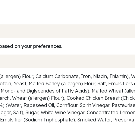
based on your preferences.
lergen) Flour, Calcium Carbonate, Iron, Niacin, Thiamin), W
tein, Yeast, Malted Barley (allergen) Flour, Salt, Emulsifier
f Mono- and Diglycerides of Fatty Acids), Malted Wheat (alle
arch, Wheat (allergen) Flour), Cooked Chicken Breast (Chicke
) (Water, Rapeseed Oil, Cornflour, Spirit Vinegar, Pasteurise
Vinegar, Salt), Sugar, White Wine Vinegar, Concentrated Lem
p, Emulsifier (Sodium Triphosphate), Smoked Water, Preserva