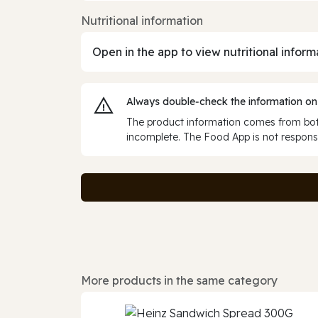
Nutritional information
Open in the app to view nutritional inform
Always double‑check the information on
The product information comes from both
incomplete. The Food App is not responsi
More products in the same category