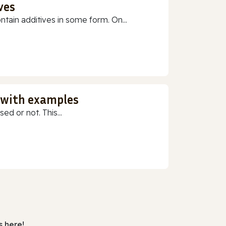
ves
ain additives in some form. On...
 with examples
ed or not. This...
 here!