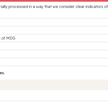
rially processed in a way that we consider clear indicators o
rs of MDG
es.