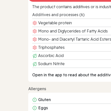
The product contains additives or is indust
Additives and processes (6)
Vegetable protein
Mono and Diglycerides of Fatty Acids
Mono- and Diacetyl Tartaric Acid Este
Triphosphates
Ascorbic Acid
Sodium Nitrite
Open in the app to read about the additiv
Allergens
Gluten
Eggs