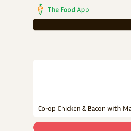
The Food App
Co-op Chicken & Bacon with M