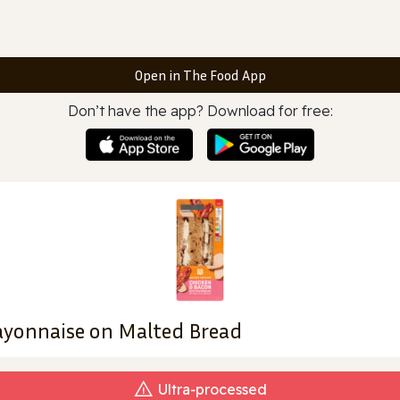
Open in The Food App
Don’t have the app? Download for free:
ayonnaise on Malted Bread
Ultra‑processed