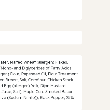
ater, Malted Wheat (allergen) Flakes,
s (Mono- and Diglycerides of Fatty Acids,
rgen) Flour, Rapeseed Oil, Flour Treatment
n Breast, Salt, Cornflour, Chicken Stock
d Egg (allergen) Yolk, Dijon Mustard
on Juice, Salt), Maple Cure Smoked Bacon
tive (Sodium Nitrite)), Black Pepper, 25%