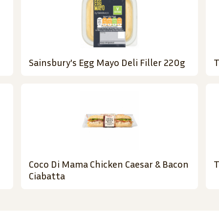
Sainsbury's Egg Mayo Deli Filler 220g
T
Coco Di Mama Chicken Caesar & Bacon
T
Ciabatta