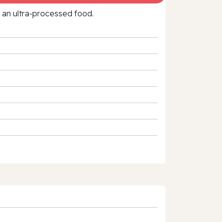
f an ultra‑processed food.