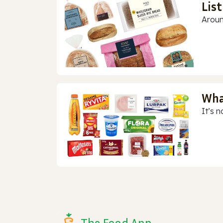
Lis
Aroun
Wha
It’s n
The Food App