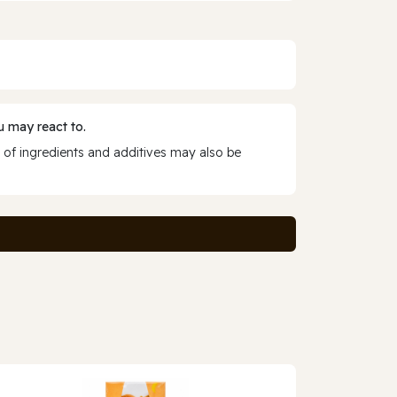
 may react to.
 of ingredients and additives may also be