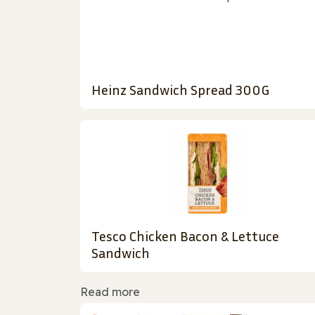
Heinz Sandwich Spread 300G
Tesco Chicken Bacon & Lettuce
Sandwich
Read more