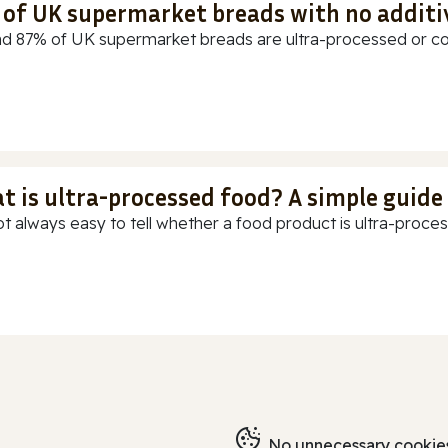
t of UK supermarket breads with no additi
d 87% of UK supermarket breads are ultra-processed or cont
t is ultra-processed food? A simple guide
ot always easy to tell whether a food product is ultra-process
No unnecessary cookies