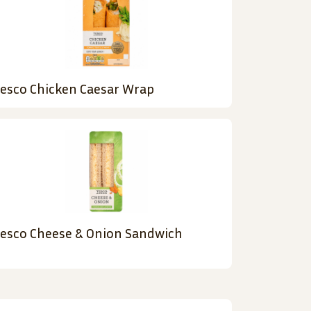
esco Chicken Caesar Wrap
esco Cheese & Onion Sandwich