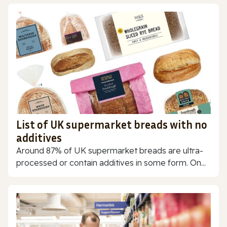
List of UK supermarket breads with no
additives
Around 87% of UK supermarket breads are ultra-
processed or contain additives in some form. On...