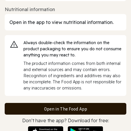
Nutritional information
Open in the app to view nutritional information.
Always double‑check the information on the
product packaging to ensure you do not consume
anything you may react to.
The product information comes from both internal
and external sources and may contain errors.
Recognition of ingredients and additives may also
be incomplete. The Food App is not responsible for
any inaccuracies or omissions.
Open in The Food App
Don’t have the app? Download for free: