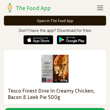
The Food App
Open in The Food App
Don’t have the app? Download for free:
Tesco Finest Dine In Creamy Chicken,
Bacon & Leek Pie 500g