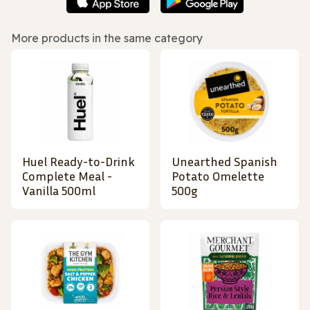
More products in the same category
Huel Ready-to-Drink
Unearthed Spanish
Complete Meal -
Potato Omelette
Vanilla 500ml
500g