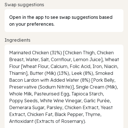
Swap suggestions
Open in the app to see swap suggestions based
on your preferences.
Ingredients
Marinated Chicken (31%) [Chicken Thigh, Chicken
Breast, Water, Salt, Cornflour, Lemon Juice], Wheat
Flour [Wheat Flour, Calcium, Folic Acid, Iron, Niacin,
Thiamin], Butter (Milk) (13%), Leek (8%), Smoked
Bacon Lardon with Added Water (8%) [Pork Belly,
Preservative (Sodium Nitrite)], Single Cream (Milk),
Whole Milk, Pasteurised Egg, Tapioca Starch,
Poppy Seeds, White Wine Vinegar, Garlic Purée,
Demerara Sugar, Parsley, Chicken Extract, Yeast
Extract, Chicken Fat, Black Pepper, Thyme,
Antioxidant (Extracts of Rosemary).