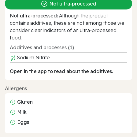
Not ultra‑processed
Not ultra‑processed:
Although the product
contains additives, these are not among those we
consider clear indicators of an ultra‑processed
food.
Additives and processes (1)
Sodium Nitrite
Open in the app to read about the additives.
Allergens
Gluten
Milk
Eggs