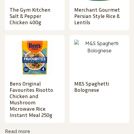
The Gym Kitchen
Merchant Gourmet
Salt & Pepper
Persian Style Rice &
Chicken 400g
Lentils
Bens Original
M&S Spaghetti
Favourites Risotto
Bolognese
Chicken and
Mushroom
Microwave Rice
Instant Meal 250g
Read more