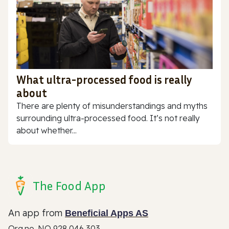
What ultra-processed food is really
about
There are plenty of misunderstandings and myths
surrounding ultra-processed food. It’s not really
about whether...
The Food App
An app from
Beneficial Apps AS
Org.no. NO 928 046 303