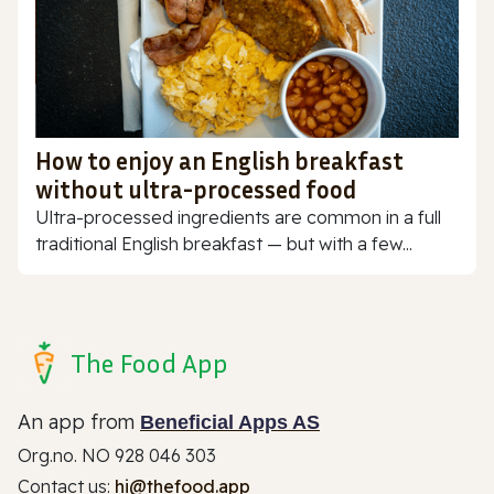
How to enjoy an English breakfast
without ultra-processed food
Ultra-processed ingredients are common in a full
traditional English breakfast — but with a few...
The Food App
An app from
Beneficial Apps AS
Org.no. NO 928 046 303
Contact us:
hi@thefood.app