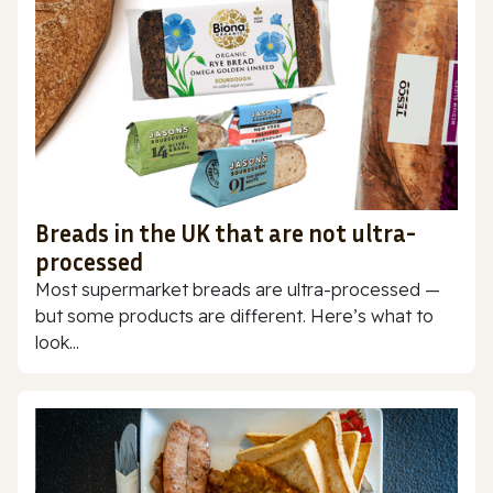
Breads in the UK that are not ultra-
processed
Most supermarket breads are ultra-processed —
but some products are different. Here’s what to
look...