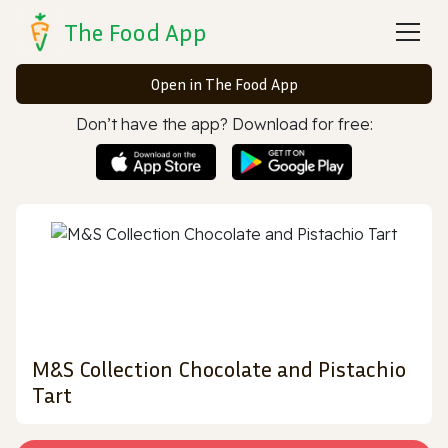
The Food App
Open in The Food App
Don’t have the app? Download for free:
M&S Collection Chocolate and Pistachio
Tart