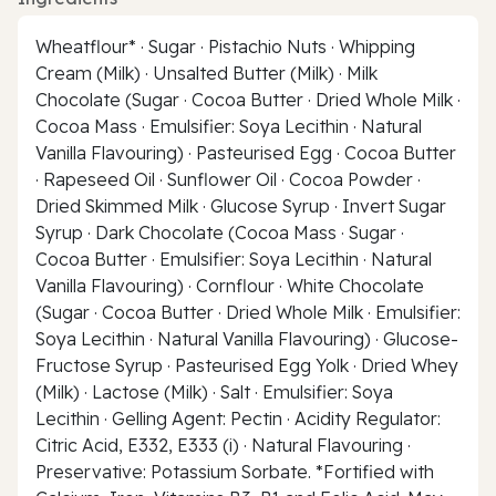
Wheatflour* · Sugar · Pistachio Nuts · Whipping
Cream (Milk) · Unsalted Butter (Milk) · Milk
Chocolate (Sugar · Cocoa Butter · Dried Whole Milk ·
Cocoa Mass · Emulsifier: Soya Lecithin · Natural
Vanilla Flavouring) · Pasteurised Egg · Cocoa Butter
· Rapeseed Oil · Sunflower Oil · Cocoa Powder ·
Dried Skimmed Milk · Glucose Syrup · Invert Sugar
Syrup · Dark Chocolate (Cocoa Mass · Sugar ·
Cocoa Butter · Emulsifier: Soya Lecithin · Natural
Vanilla Flavouring) · Cornflour · White Chocolate
(Sugar · Cocoa Butter · Dried Whole Milk · Emulsifier:
Soya Lecithin · Natural Vanilla Flavouring) · Glucose-
Fructose Syrup · Pasteurised Egg Yolk · Dried Whey
(Milk) · Lactose (Milk) · Salt · Emulsifier: Soya
Lecithin · Gelling Agent: Pectin · Acidity Regulator:
Citric Acid, E332, E333 (i) · Natural Flavouring ·
Preservative: Potassium Sorbate. *Fortified with