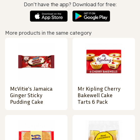
Don’t have the app? Download for free:
More products in the same category
McVitie's Jamaica
Mr Kipling Cherry
Ginger Sticky
Bakewell Cake
Pudding Cake
Tarts 6 Pack