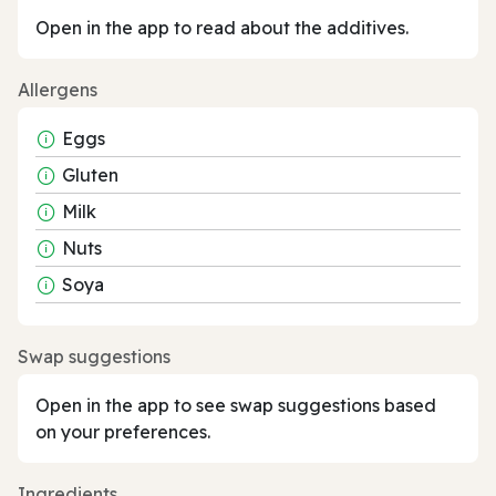
Open in the app to read about the additives.
Allergens
Eggs
Gluten
Milk
Nuts
Soya
Swap suggestions
Open in the app to see swap suggestions based
on your preferences.
Ingredients