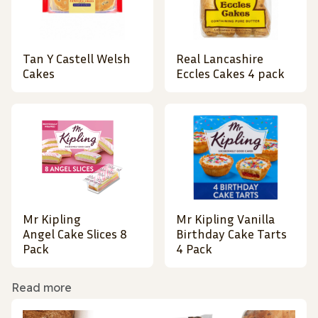
Tan Y Castell Welsh
Real Lancashire
Cakes
Eccles Cakes 4 pack
Mr Kipling
Mr Kipling Vanilla
Angel Cake Slices 8
Birthday Cake Tarts
Pack
4 Pack
Read more