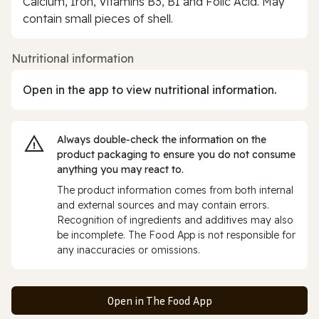
Calcium, Iron, Vitamins B3, B1 and Folic Acid. May
contain small pieces of shell.
Nutritional information
Open in the app to view nutritional information.
Always double‑check the information on the
product packaging to ensure you do not consume
anything you may react to.
The product information comes from both internal
and external sources and may contain errors.
Recognition of ingredients and additives may also
be incomplete. The Food App is not responsible for
any inaccuracies or omissions.
Open in The Food App