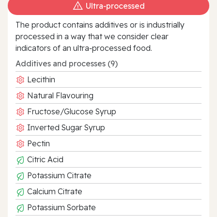
Ultra‑processed
The product contains additives or is industrially
processed in a way that we consider clear
indicators of an ultra‑processed food.
Additives and processes (9)
Lecithin
Natural Flavouring
Fructose/Glucose Syrup
Inverted Sugar Syrup
Pectin
Citric Acid
Potassium Citrate
Calcium Citrate
Potassium Sorbate