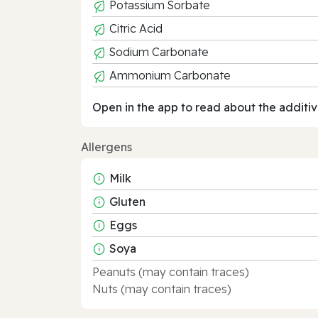
Potassium Sorbate
Citric Acid
Sodium Carbonate
Ammonium Carbonate
Open in the app to read about the additiv
Allergens
Milk
Gluten
Eggs
Soya
Peanuts (may contain traces)
Nuts (may contain traces)