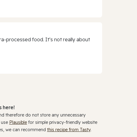
a-processed food. It’s not really about
 here!
and therefore do not store any unnecessary
y use
Plausible
for simple privacy-friendly website
ookies, we can recommend
this recipe from Tasty
.