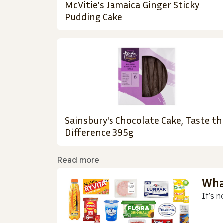
McVitie's Jamaica Ginger Sticky
Pudding Cake
Sainsbury's Chocolate Cake, Taste th
Difference 395g
Read more
Wha
It’s n