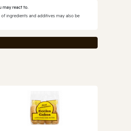
 may react to.
 of ingredients and additives may also be