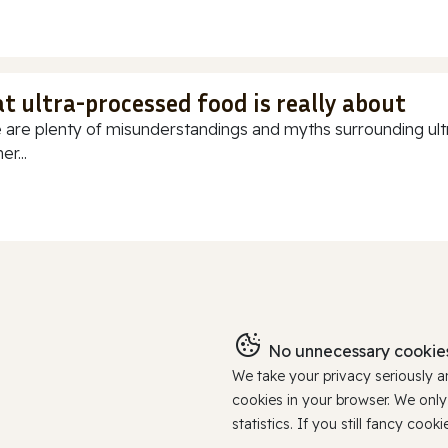
t ultra-processed food is really about
 are plenty of misunderstandings and myths surrounding ultr
r...
No unnecessary cookies
We take your privacy seriously 
cookies in your browser. We onl
statistics. If you still fancy c