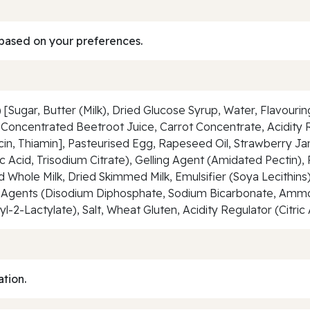
based on your preferences.
Sugar, Butter (Milk), Dried Glucose Syrup, Water, Flavourin
Concentrated Beetroot Juice, Carrot Concentrate, Acidity Re
iacin, Thiamin], Pasteurised Egg, Rapeseed Oil, Strawberry 
c Acid, Trisodium Citrate), Gelling Agent (Amidated Pectin),
d Whole Milk, Dried Skimmed Milk, Emulsifier (Soya Lecithin
ng Agents (Disodium Diphosphate, Sodium Bicarbonate, Am
yl-2-Lactylate), Salt, Wheat Gluten, Acidity Regulator (Citri
ation.