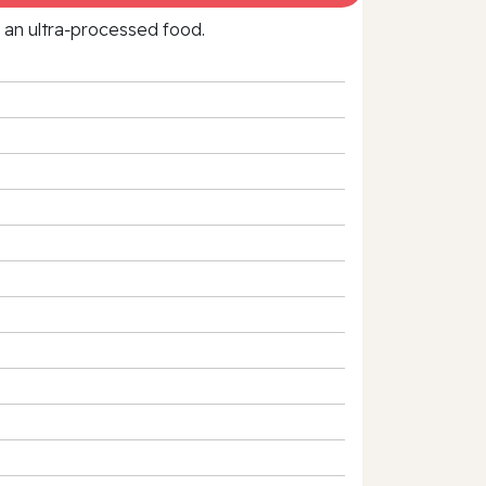
f an ultra‑processed food.