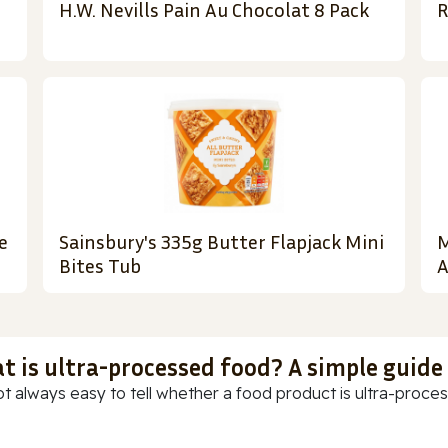
H.W. Nevills Pain Au Chocolat 8 Pack
R
e
Sainsbury's 335g Butter Flapjack Mini
M
Bites Tub
A
t is ultra-processed food? A simple guide
ot always easy to tell whether a food product is ultra-process