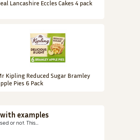
eal Lancashire Eccles Cakes 4 pack
r Kipling Reduced Sugar Bramley
pple Pies 6 Pack
 with examples
ed or not. This...