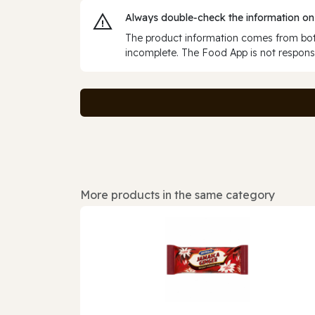
Always double‑check the information on
The product information comes from both
incomplete. The Food App is not responsi
More products in the same category