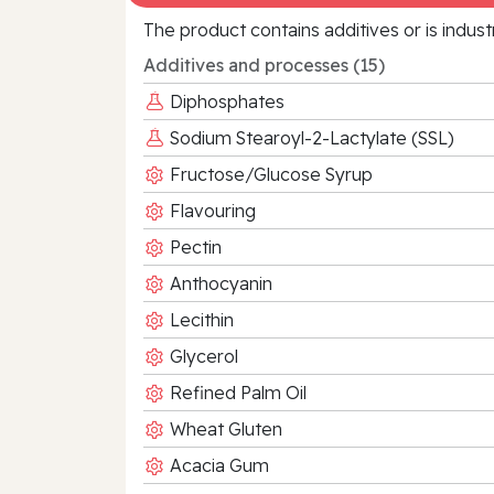
The product contains additives or is indust
Additives and processes (15)
Diphosphates
Sodium Stearoyl-2-Lactylate (SSL)
Fructose/Glucose Syrup
Flavouring
Pectin
Anthocyanin
Lecithin
Glycerol
Refined Palm Oil
Wheat Gluten
Acacia Gum