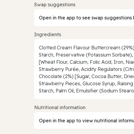
Swap suggestions
Open in the app to see swap suggestions 
Ingredients
Clotted Cream Flavour Buttercream (29%) [
Starch, Preservative (Potassium Sorbate), 
[Wheat Flour, Calcium, Folic Acid, Iron, N
Strawberry Purée, Acidity Regulators (Citri
Chocolate (2%) [Sugar, Cocoa Butter, Drie
Strawberry Pieces, Glucose Syrup, Raisi
Starch, Palm Oil, Emulsifier (Sodium Stearo
Nutritional information
Open in the app to view nutritional inform