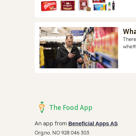
Wha
There
whethe
The Food App
An app from
Beneficial Apps AS
Org.no. NO 928 046 303