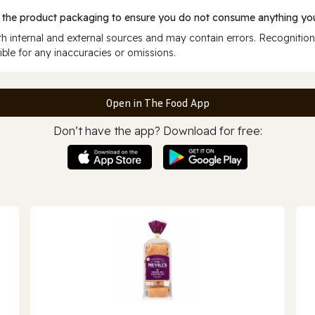
 the product packaging to ensure you do not consume anything you
 internal and external sources and may contain errors. Recognition
ble for any inaccuracies or omissions.
Open in The Food App
Don’t have the app? Download for free: