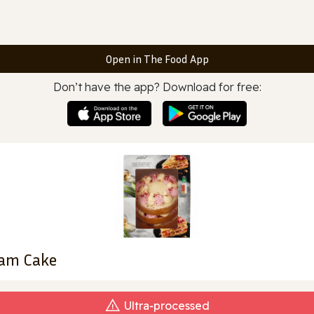
Open in The Food App
Don’t have the app? Download for free:
eam Cake
Ultra‑processed