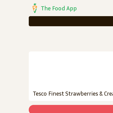
The Food App
Tesco Finest Strawberries & Cr