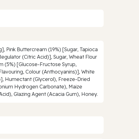
g], Pink Buttercream (19%) [Sugar, Tapioca
gulator (Citric Acid)], Sugar, Wheat Flour
Jam (5%) [Glucose-Fructose Syrup,
 Flavouring, Colour (Anthocyanins)], White
s)], Humectant (Glycerol), Freeze-Dried
monium Hydrogen Carbonate), Maize
c Acid), Glazing Agent (Acacia Gum), Honey.