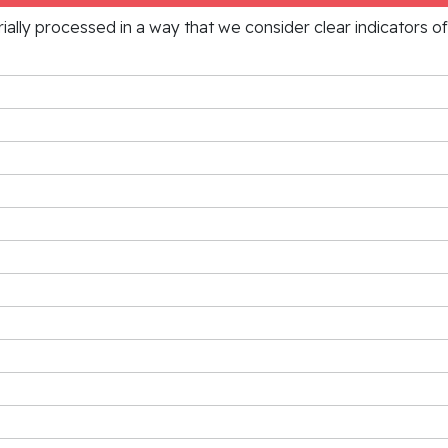
rially processed in a way that we consider clear indicators o