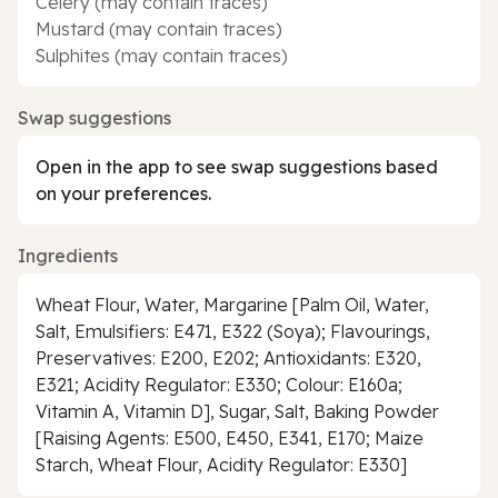
Celery (may contain traces)
Mustard (may contain traces)
Sulphites (may contain traces)
Swap suggestions
Open in the app to see swap suggestions based
on your preferences.
Ingredients
Wheat Flour, Water, Margarine [Palm Oil, Water,
Salt, Emulsifiers: E471, E322 (Soya); Flavourings,
Preservatives: E200, E202; Antioxidants: E320,
E321; Acidity Regulator: E330; Colour: E160a;
Vitamin A, Vitamin D], Sugar, Salt, Baking Powder
[Raising Agents: E500, E450, E341, E170; Maize
Starch, Wheat Flour, Acidity Regulator: E330]