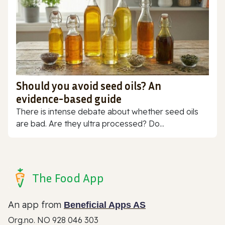
Should you avoid seed oils? An
evidence-based guide
There is intense debate about whether seed oils
are bad. Are they ultra processed? Do...
The Food App
An app from
Beneficial Apps AS
Org.no. NO 928 046 303