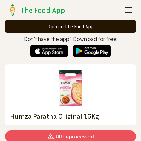
The Food App
Open in The Food App
Don’t have the app? Download for free:
Humza Paratha Original 1.6Kg
Ultra‑processed