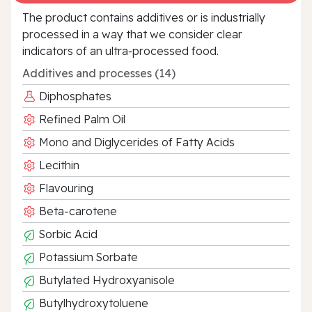
The product contains additives or is industrially
processed in a way that we consider clear
indicators of an ultra‑processed food.
Additives and processes (14)
Diphosphates
Refined Palm Oil
Mono and Diglycerides of Fatty Acids
Lecithin
Flavouring
Beta-carotene
Sorbic Acid
Potassium Sorbate
Butylated Hydroxyanisole
Butylhydroxytoluene