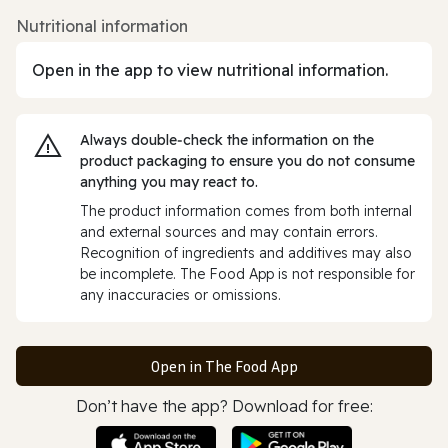
Nutritional information
Open in the app to view nutritional information.
Always double‑check the information on the
product packaging to ensure you do not consume
anything you may react to.
The product information comes from both internal
and external sources and may contain errors.
Recognition of ingredients and additives may also
be incomplete. The Food App is not responsible for
any inaccuracies or omissions.
Open in The Food App
Don’t have the app? Download for free: