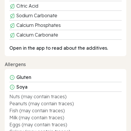
Citric Acid
Sodium Carbonate
Calcium Phosphates
Calcium Carbonate
Open in the app to read about the additives.
Allergens
Gluten
Soya
Nuts (may contain traces)
Peanuts (may contain traces)
Fish (may contain traces)
Milk (may contain traces)
Eggs (may contain traces)