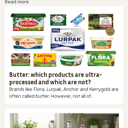
Read more
Butter: which products are ultra-
processed and which are not?
Brands like Flora, Lurpak, Anchor and Kerrygold are
often called butter. However, not all of...