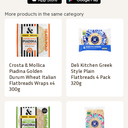
More products in the same category
Crosta & Mollica
Deli Kitchen Greek
Piadina Golden
Style Plain
Durum Wheat Italian
Flatbreads 4 Pack
Flatbreads Wraps x4
320g
300g