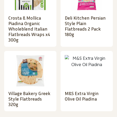
Crosta & Mollica
Deli Kitchen Persian
Piadina Organic
Style Plain
Wholeblend Italian
Flatbreads 2 Pack
Flatbreads Wraps x4
180g
300g
Village Bakery Greek
M&S Extra Virgin
Style Flatbreads
Olive Oil Piadina
320g