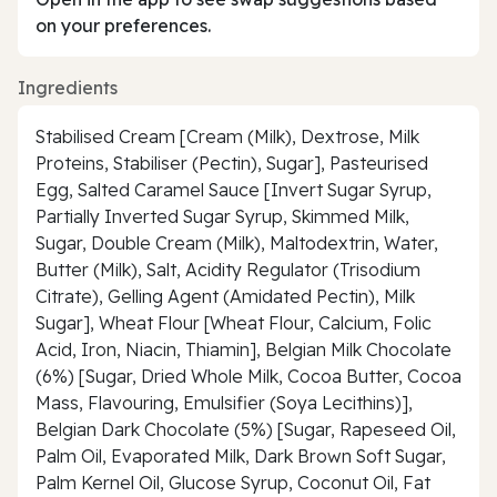
on your preferences.
Ingredients
Stabilised Cream [Cream (Milk), Dextrose, Milk
Proteins, Stabiliser (Pectin), Sugar], Pasteurised
Egg, Salted Caramel Sauce [Invert Sugar Syrup,
Partially Inverted Sugar Syrup, Skimmed Milk,
Sugar, Double Cream (Milk), Maltodextrin, Water,
Butter (Milk), Salt, Acidity Regulator (Trisodium
Citrate), Gelling Agent (Amidated Pectin), Milk
Sugar], Wheat Flour [Wheat Flour, Calcium, Folic
Acid, Iron, Niacin, Thiamin], Belgian Milk Chocolate
(6%) [Sugar, Dried Whole Milk, Cocoa Butter, Cocoa
Mass, Flavouring, Emulsifier (Soya Lecithins)],
Belgian Dark Chocolate (5%) [Sugar, Rapeseed Oil,
Palm Oil, Evaporated Milk, Dark Brown Soft Sugar,
Palm Kernel Oil, Glucose Syrup, Coconut Oil, Fat