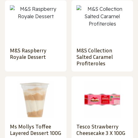
M&S Raspberry
M&S Collection
Royale Dessert
Salted Caramel
Profiteroles
Ms Mollys Toffee
Tesco Strawberry
Layered Dessert 100G
Cheesecake 3 X 100G