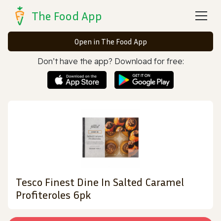
The Food App
Open in The Food App
Don’t have the app? Download for free:
Tesco Finest Dine In Salted Caramel
Profiteroles 6pk