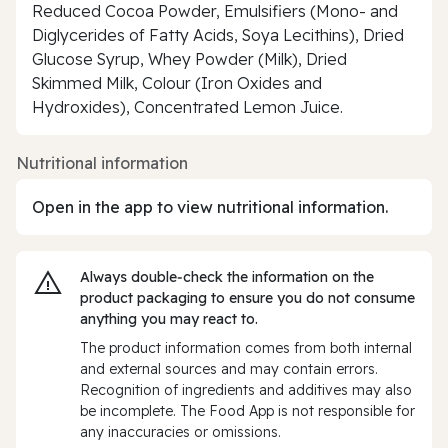
Reduced Cocoa Powder, Emulsifiers (Mono- and
Diglycerides of Fatty Acids, Soya Lecithins), Dried
Glucose Syrup, Whey Powder (Milk), Dried
Skimmed Milk, Colour (Iron Oxides and
Hydroxides), Concentrated Lemon Juice.
Nutritional information
Open in the app to view nutritional information.
Always double‑check the information on the
product packaging to ensure you do not consume
anything you may react to.
The product information comes from both internal
and external sources and may contain errors.
Recognition of ingredients and additives may also
be incomplete. The Food App is not responsible for
any inaccuracies or omissions.