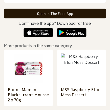
Open in The Food App
Don’t have the app? Download for free:
More products in the same category
Bonne Maman
M&S Raspberry Eton
Blackcurrant Mousse
Mess Dessert
2 x 70g