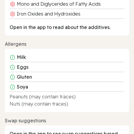
Mono and Diglycerides of Fatty Acids
Iron Oxides and Hydroxides
Open in the app to read about the additives.
Allergens
Milk
Eggs
Gluten
Soya
Peanuts (may contain traces)
Nuts (may contain traces)
Swap suggestions
Open in the app to see swap suggestions based