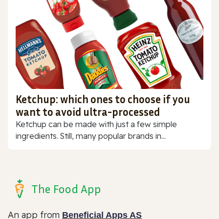
Ketchup: which ones to choose if you
want to avoid ultra-processed
Ketchup can be made with just a few simple
ingredients. Still, many popular brands in...
The Food App
An app from
Beneficial Apps AS