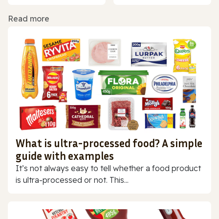
Read more
What is ultra-processed food? A simple
guide with examples
It’s not always easy to tell whether a food product
is ultra-processed or not. This...