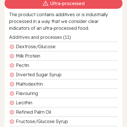
Ultra‑processed
The product contains additives or is industrially
processed in a way that we consider clear
indicators of an ultra‑processed food.
Additives and processes (11)
Dextrose/Glucose
Milk Protein
Pectin
Inverted Sugar Syrup
Maltodextrin
Flavouring
Lecithin
Refined Palm Oil
Fructose/Glucose Syrup