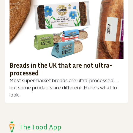
Breads in the UK that are not ultra-
processed
Most supermarket breads are ultra-processed —
but some products are different. Here’s what to
look...
The Food App