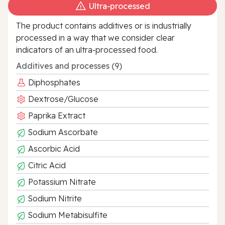
Ultra‑processed
The product contains additives or is industrially
processed in a way that we consider clear
indicators of an ultra‑processed food.
Additives and processes (9)
Diphosphates
Dextrose/Glucose
Paprika Extract
Sodium Ascorbate
Ascorbic Acid
Citric Acid
Potassium Nitrate
Sodium Nitrite
Sodium Metabisulfite