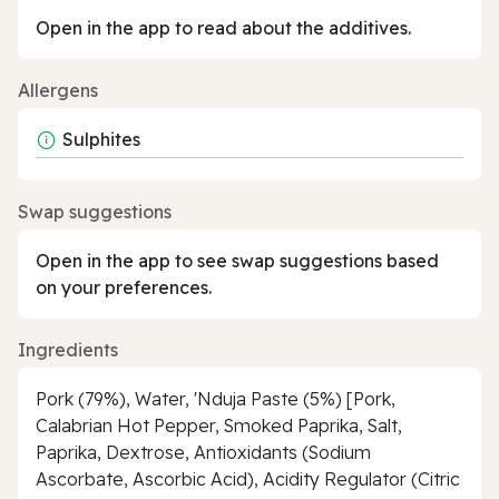
Open in the app to read about the additives.
Allergens
Sulphites
Swap suggestions
Open in the app to see swap suggestions based
on your preferences.
Ingredients
Pork (79%), Water, 'Nduja Paste (5%) [Pork,
Calabrian Hot Pepper, Smoked Paprika, Salt,
Paprika, Dextrose, Antioxidants (Sodium
Ascorbate, Ascorbic Acid), Acidity Regulator (Citric