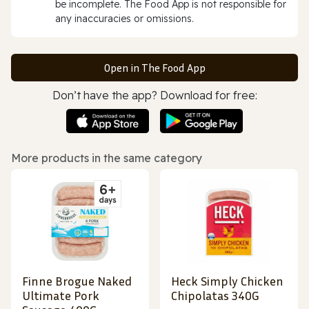
be incomplete. The Food App is not responsible for
any inaccuracies or omissions.
Open in The Food App
Don’t have the app? Download for free:
More products in the same category
Finne Brogue Naked
Heck Simply Chicken
Ultimate Pork
Chipolatas 340G