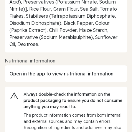
Acid), Preservatives (Potassium Nitrate, Sodium
Nitrite)], Rice Flour, Gram Flour, Sea Salt, Tomato
Flakes, Stabilisers (Tetrapotassium Diphosphate,
Disodium Diphosphate), Black Pepper, Colour
(Paprika Extract), Chilli Powder, Maize Starch,
Preservative (Sodium Metabisulphite), Sunflower
Oil, Dextrose.
Nutritional information
Open in the app to view nutritional information.
Always double‑check the information on the
product packaging to ensure you do not consume
anything you may react to.
The product information comes from both internal
and external sources and may contain errors.
Recognition of ingredients and additives may also