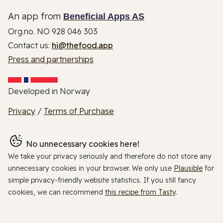
An app from
Beneficial Apps AS
Org.no. NO 928 046 303
Contact us:
hi@thefood.app
Press and partnerships
Developed in Norway
Privacy
/
Terms of Purchase
No unnecessary cookies here!
We take your privacy seriously and therefore do not store any
unnecessary cookies in your browser. We only use
Plausible
for
simple privacy-friendly website statistics. If you still fancy
cookies, we can recommend
this recipe from Tasty
.