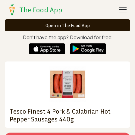
The Food App
Open in The Food App
Don’t have the app? Download for free:
Tesco Finest 4 Pork & Calabrian Hot
Pepper Sausages 440g