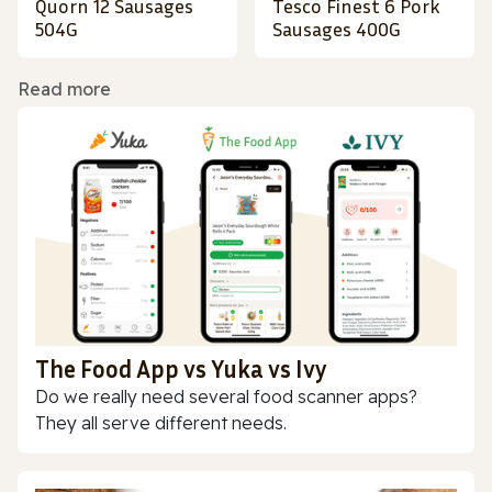
Quorn 12 Sausages
Tesco Finest 6 Pork
504G
Sausages 400G
Read more
The Food App vs Yuka vs Ivy
Do we really need several food scanner apps?
They all serve different needs.