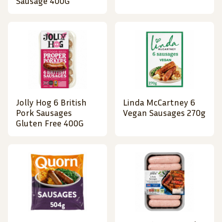
Sausage 400G
Jolly Hog 6 British
Linda McCartney 6
Pork Sausages
Vegan Sausages 270g
Gluten Free 400G