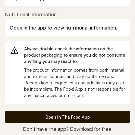
Nutritional information
Open in the app to view nutritional information.
Always double‑check the information on the
product packaging to ensure you do not consume
anything you may react to.
The product information comes from both internal
and external sources and may contain errors.
Recognition of ingredients and additives may also
be incomplete. The Food App is not responsible for
any inaccuracies or omissions.
Open in The Food App
Don’t have the app? Download for free: