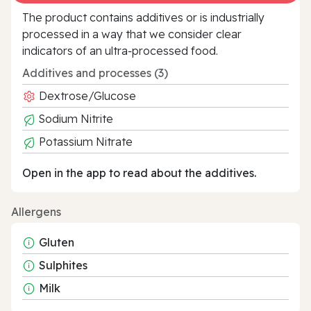
The product contains additives or is industrially
processed in a way that we consider clear
indicators of an ultra‑processed food.
Additives and processes (3)
Dextrose/Glucose
Sodium Nitrite
Potassium Nitrate
Open in the app to read about the additives.
Allergens
Gluten
Sulphites
Milk