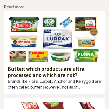
Read more
Butter: which products are ultra-
processed and which are not?
Brands like Flora, Lurpak, Anchor and Kerrygold are
often called butter. However, not all of...