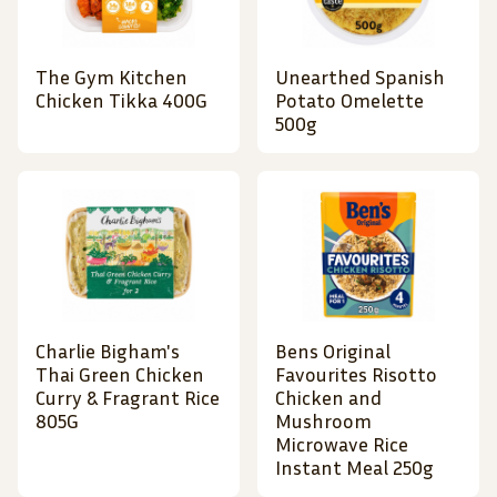
The Gym Kitchen
Unearthed Spanish
Chicken Tikka 400G
Potato Omelette
500g
Charlie Bigham's
Bens Original
Thai Green Chicken
Favourites Risotto
Curry & Fragrant Rice
Chicken and
805G
Mushroom
Microwave Rice
Instant Meal 250g