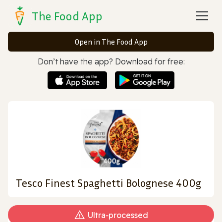
The Food App
Open in The Food App
Don’t have the app? Download for free:
Tesco Finest Spaghetti Bolognese 400g
Ultra‑processed