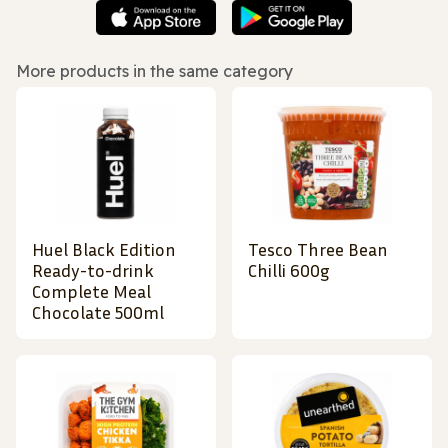
More products in the same category
Huel Black Edition
Tesco Three Bean
Ready-to-drink
Chilli 600g
Complete Meal
Chocolate 500ml