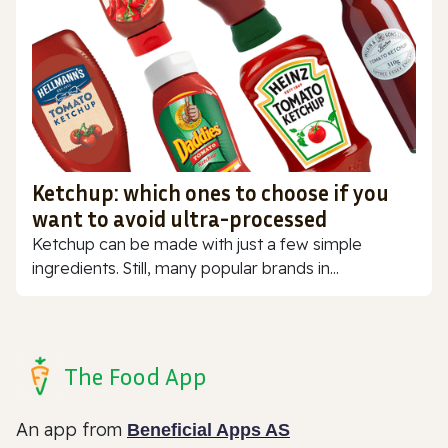
Ketchup: which ones to choose if you
want to avoid ultra-processed
Ketchup can be made with just a few simple
ingredients. Still, many popular brands in...
The Food App
An app from
Beneficial Apps AS