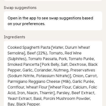
Swap suggestions
Open in the app to see swap suggestions based
on your preferences.
Ingredients
Cooked Spaghetti Pasta [Water, Durum Wheat
Semolina], Beef (22%), Tomato, Red Wine
(Sulphites), Tomato Passata, Pork, Tomato Purée,
Smoked Pancetta [Pork Belly, Salt, Dextrose, Black
Pepper, Garlic, Coriander, Nutmeg, Preservatives
(Sodium Nitrite, Potassium Nitrate)], Onion, Carrot,
Parmigiano Reggiano Cheese (Milk), Garlic Purée,
Cornflour, Wheat Flour [Wheat Flour, Calcium, Folic
Acid, Iron, Niacin, Thiamin], Parsley, Beef Extract,
Yeast Extract, Basil, Porcini Mushroom Powder,
Bay, Black Pepper.