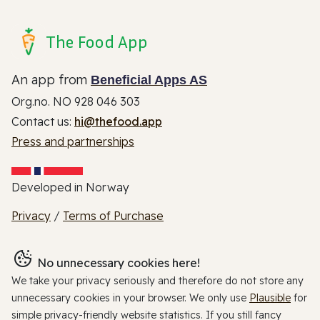
The Food App
An app from
Beneficial Apps AS
Org.no. NO 928 046 303
Contact us:
hi@thefood.app
Press and partnerships
Developed in Norway
Privacy
/
Terms of Purchase
No unnecessary cookies here!
We take your privacy seriously and therefore do not store any
unnecessary cookies in your browser. We only use
Plausible
for
simple privacy-friendly website statistics. If you still fancy