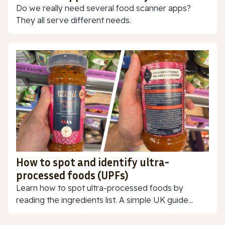
Do we really need several food scanner apps?
They all serve different needs.
How to spot and identify ultra-
processed foods (UPFs)
Learn how to spot ultra-processed foods by
reading the ingredients list. A simple UK guide...