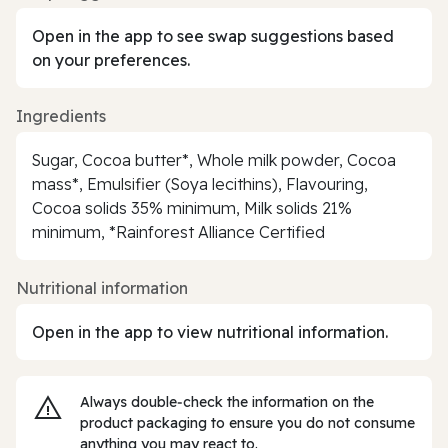
Open in the app to see swap suggestions based
on your preferences.
Ingredients
Sugar, Cocoa butter*, Whole milk powder, Cocoa
mass*, Emulsifier (Soya lecithins), Flavouring,
Cocoa solids 35% minimum, Milk solids 21%
minimum, *Rainforest Alliance Certified
Nutritional information
Open in the app to view nutritional information.
Always double‑check the information on the
product packaging to ensure you do not consume
anything you may react to.