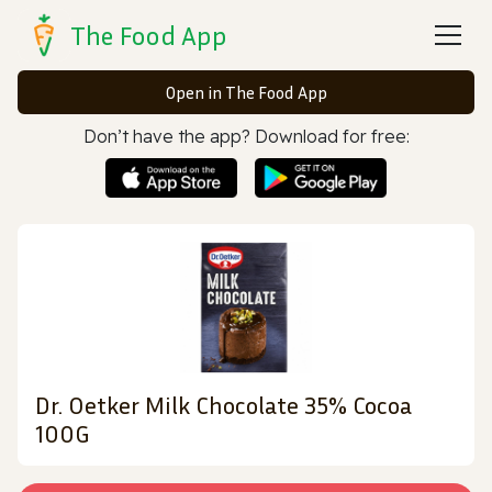
The Food App
Open in The Food App
Don’t have the app? Download for free:
Dr. Oetker Milk Chocolate 35% Cocoa
100G