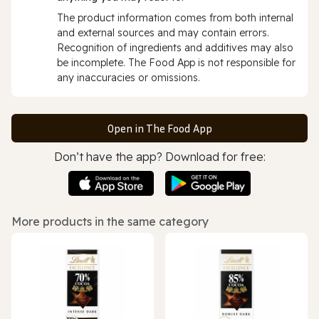
The product information comes from both internal
and external sources and may contain errors.
Recognition of ingredients and additives may also
be incomplete. The Food App is not responsible for
any inaccuracies or omissions.
Open in The Food App
Don’t have the app? Download for free:
More products in the same category