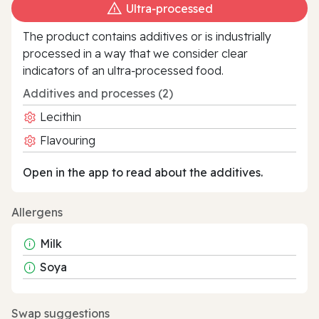
Ultra‑processed
The product contains additives or is industrially
processed in a way that we consider clear
indicators of an ultra‑processed food.
Additives and processes (2)
Lecithin
Flavouring
Open in the app to read about the additives.
Allergens
Milk
Soya
Swap suggestions