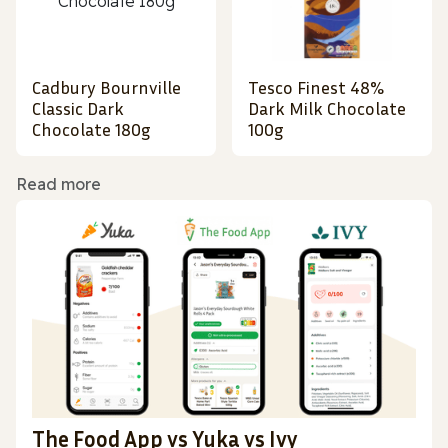
Cadbury Bournville
Tesco Finest 48%
Classic Dark
Dark Milk Chocolate
Chocolate 180g
100g
Read more
The Food App vs Yuka vs Ivy