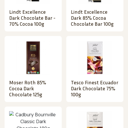
Lindt Excellence
Lindt Excellence
Dark Chocolate Bar -
Dark 85% Cocoa
70% Cocoa 100g
Chocolate Bar 100g
Moser Roth 85%
Tesco Finest Ecuador
Cocoa Dark
Dark Chocolate 75%
Chocolate 125g
100g