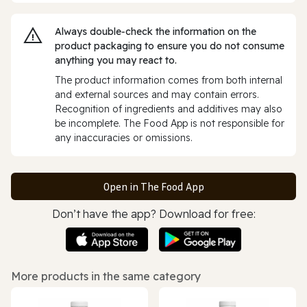
Always double‑check the information on the
product packaging to ensure you do not consume
anything you may react to.
The product information comes from both internal
and external sources and may contain errors.
Recognition of ingredients and additives may also
be incomplete. The Food App is not responsible for
any inaccuracies or omissions.
Open in The Food App
Don’t have the app? Download for free:
More products in the same category