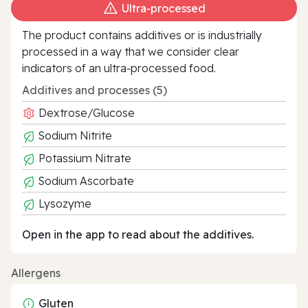
Ultra‑processed
The product contains additives or is industrially
processed in a way that we consider clear
indicators of an ultra‑processed food.
Additives and processes (5)
Dextrose/Glucose
Sodium Nitrite
Potassium Nitrate
Sodium Ascorbate
Lysozyme
Open in the app to read about the additives.
Allergens
Gluten