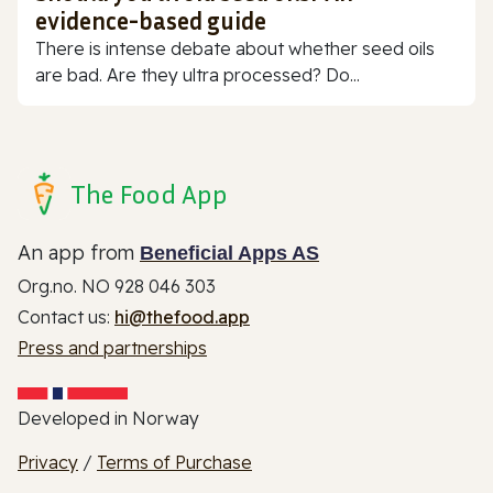
evidence-based guide
There is intense debate about whether seed oils
are bad. Are they ultra processed? Do...
The Food App
An app from
Beneficial Apps AS
Org.no. NO 928 046 303
Contact us:
hi@thefood.app
Press and partnerships
Developed in Norway
Privacy
/
Terms of Purchase