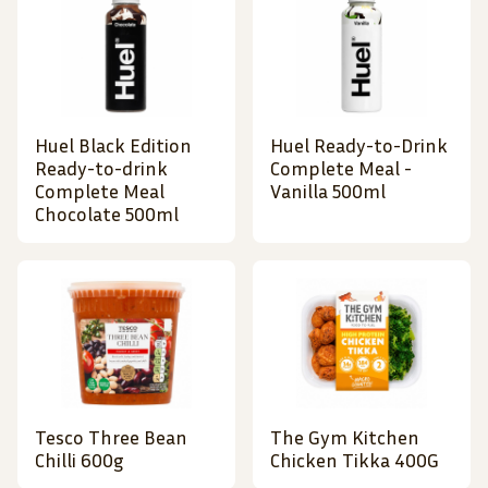
Huel Black Edition
Huel Ready-to-Drink
Ready-to-drink
Complete Meal -
Complete Meal
Vanilla 500ml
Chocolate 500ml
Tesco Three Bean
The Gym Kitchen
Chilli 600g
Chicken Tikka 400G