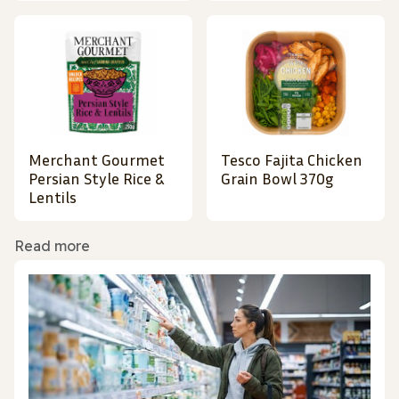
Merchant Gourmet
Tesco Fajita Chicken
Persian Style Rice &
Grain Bowl 370g
Lentils
Read more