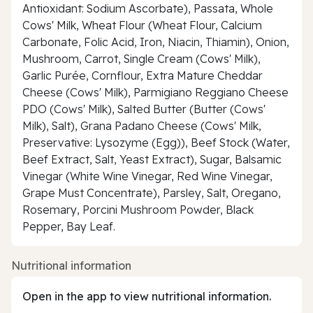
Antioxidant: Sodium Ascorbate), Passata, Whole
Cows' Milk, Wheat Flour (Wheat Flour, Calcium
Carbonate, Folic Acid, Iron, Niacin, Thiamin), Onion,
Mushroom, Carrot, Single Cream (Cows' Milk),
Garlic Purée, Cornflour, Extra Mature Cheddar
Cheese (Cows' Milk), Parmigiano Reggiano Cheese
PDO (Cows' Milk), Salted Butter (Butter (Cows'
Milk), Salt), Grana Padano Cheese (Cows' Milk,
Preservative: Lysozyme (Egg)), Beef Stock (Water,
Beef Extract, Salt, Yeast Extract), Sugar, Balsamic
Vinegar (White Wine Vinegar, Red Wine Vinegar,
Grape Must Concentrate), Parsley, Salt, Oregano,
Rosemary, Porcini Mushroom Powder, Black
Pepper, Bay Leaf.
Nutritional information
Open in the app to view nutritional information.