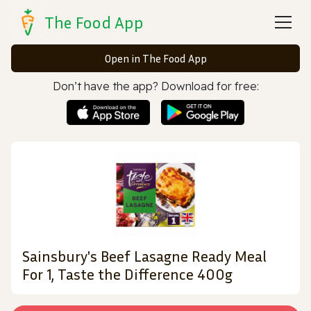
The Food App
Open in The Food App
Don’t have the app? Download for free:
Sainsbury's Beef Lasagne Ready Meal
For 1, Taste the Difference 400g