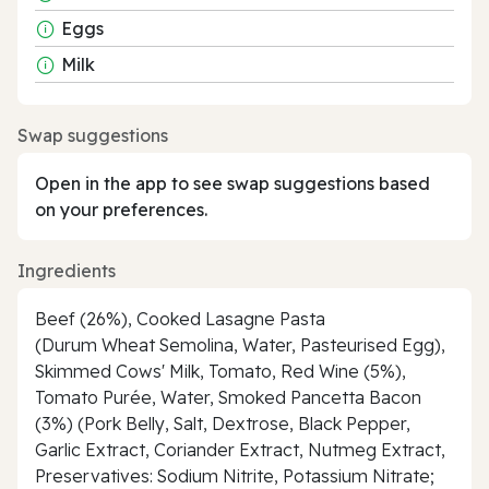
Eggs
Milk
Swap suggestions
Open in the app to see swap suggestions based
on your preferences.
Ingredients
Beef (26%), Cooked Lasagne Pasta
(Durum Wheat Semolina, Water, Pasteurised Egg),
Skimmed Cows' Milk, Tomato, Red Wine (5%),
Tomato Purée, Water, Smoked Pancetta Bacon
(3%) (Pork Belly, Salt, Dextrose, Black Pepper,
Garlic Extract, Coriander Extract, Nutmeg Extract,
Preservatives: Sodium Nitrite, Potassium Nitrate;