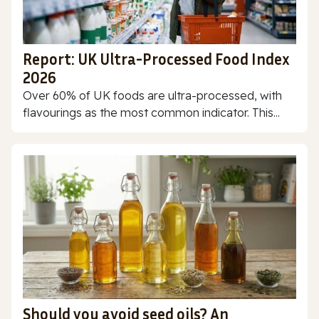
Report: UK Ultra-Processed Food Index
2026
Over 60% of UK foods are ultra-processed, with
flavourings as the most common indicator. This...
Should you avoid seed oils? An